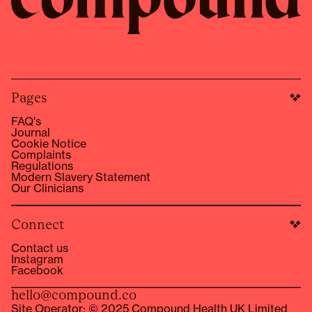
Pages
FAQ's
Journal
Cookie Notice
Complaints
Regulations
Modern Slavery Statement
Our Clinicians
Connect
Contact us
Instagram
Facebook
hello@compound.co
Site Operator: © 2025 Compound Health UK Limited