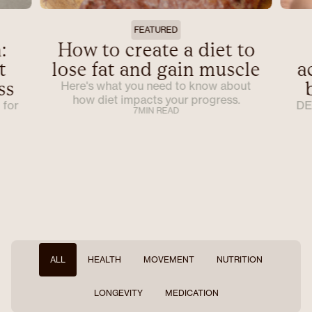
FEATURED
:
How to create a diet to
t
lose fat and gain muscle
a
ss
Here's what you need to know about
how diet impacts your progress.
 for
DE
7
MIN READ
ALL
HEALTH
MOVEMENT
NUTRITION
LONGEVITY
MEDICATION