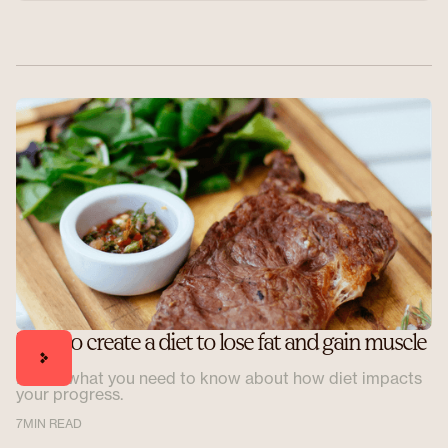
How to create a diet to lose fat and gain muscle
Here's what you need to know about how diet impacts
your progress.
7
MIN READ