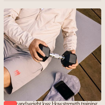
Lifting and weight loss: How strength training