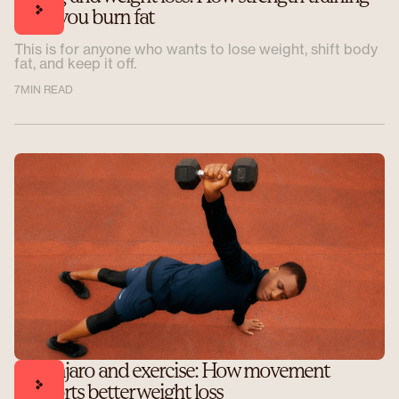
helps you burn fat
This is for anyone who wants to lose weight, shift body
fat, and keep it off.
7
MIN READ
Mounjaro and exercise: How movement
supports better weight loss