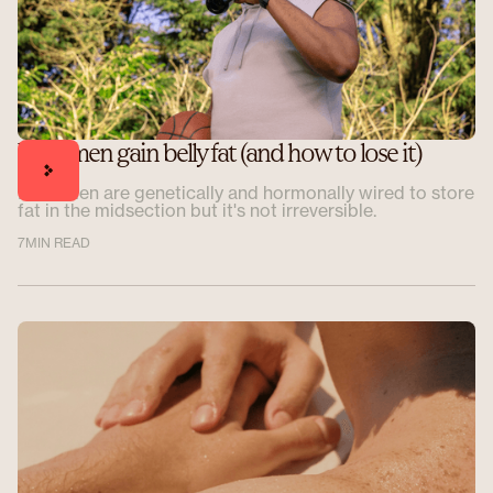
Why men gain belly fat (and how to lose it)
Most men are genetically and hormonally wired to store
fat in the midsection but it's not irreversible.
7
MIN READ