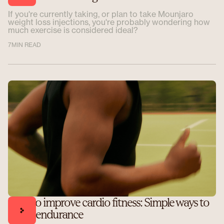
If you're currently taking, or plan to take Mounjaro
weight loss injections, you're probably wondering how
much exercise is considered ideal?
7
MIN READ
How to improve cardio fitness: Simple ways to
boost endurance