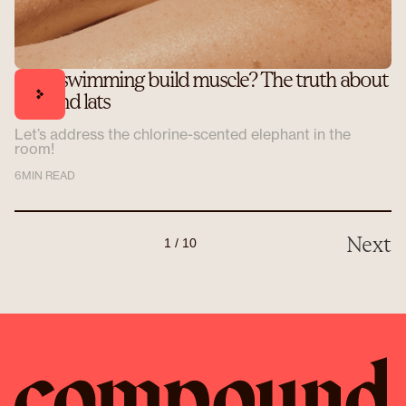
Does swimming build muscle? The truth about
laps and lats
Let’s address the chlorine-scented elephant in the
room!
6
MIN READ
Next
1 / 10