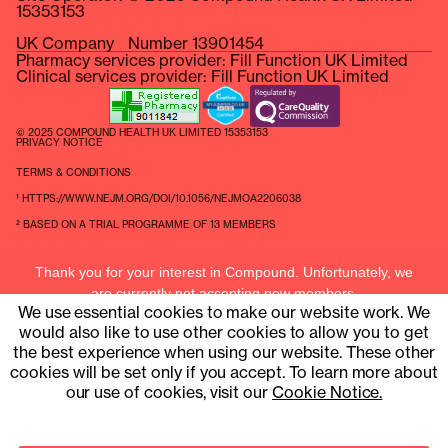
15353153
UK Company Number 13901454
Pharmacy services provider: Fill Function UK Limited
Clinical services provider: Fill Function UK Limited
© 2025 COMPOUND HEALTH UK LIMITED 15353153
PRIVACY NOTICE
TERMS & CONDITIONS
¹ HTTPS://WWW.NEJM.ORG/DOI/10.1056/NEJMOA2206038
² BASED ON A TRIAL PROGRAMME OF 13 MEMBERS
Thank you for your interest in Compound. Unfortunately, we
are currently not accepting new members.
We use essential cookies to make our website work. We
Current members can contact us at
hello@compound.uk
would also like to use other cookies to allow you to get
the best experience when using our website. These other
cookies will be set only if you accept. To learn more about
our use of cookies, visit our
Cookie Notice.