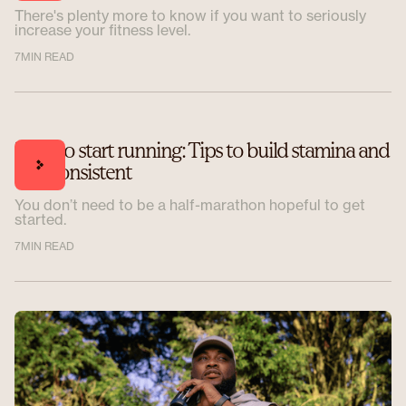
There's plenty more to know if you want to seriously
increase your fitness level.
7
MIN READ
How to start running: Tips to build stamina and
stay consistent
You don’t need to be a half-marathon hopeful to get
started.
7
MIN READ