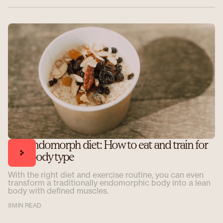
The endomorph diet: How to eat and train for
your body type
With the right diet and exercise routine, you can even
transform a traditionally endomorphic body into a lean
body with defined muscles.
8
MIN READ