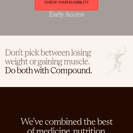
C
H
E
C
K
Y
O
U
R
E
L
I
G
I
B
I
L
I
T
Y
Early Access
Don't pick between losing
weight or gaining muscle.
Do both with Compound.
We’ve combined the best
of medicine, nutrition,