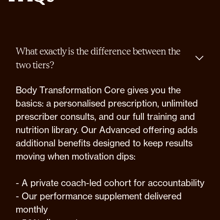
What exactly is the difference between the
two tiers?
Body Transformation Core gives you the
basics: a personalised prescription, unlimited
prescriber consults, and our full training and
nutrition library. Our Advanced offering adds
additional benefits designed to keep results
moving when motivation dips:
- A private coach-led cohort for accountability
- Our performance supplement delivered
monthly