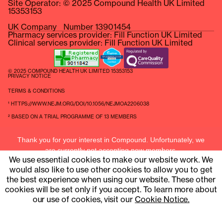
Site Operator: © 2025 Compound Health UK Limited
15353153
UK Company Number 13901454
Pharmacy services provider: Fill Function UK Limited
Clinical services provider: Fill Function UK Limited
© 2025 COMPOUND HEALTH UK LIMITED 15353153
PRIVACY NOTICE
TERMS & CONDITIONS
¹ HTTPS://WWW.NEJM.ORG/DOI/10.1056/NEJMOA2206038
² BASED ON A TRIAL PROGRAMME OF 13 MEMBERS
Thank you for your interest in Compound. Unfortunately, we
are currently not accepting new members.
We use essential cookies to make our website work. We
Current members can contact us at
hello@compound.uk
would also like to use other cookies to allow you to get
the best experience when using our website. These other
cookies will be set only if you accept. To learn more about
our use of cookies, visit our
Cookie Notice.