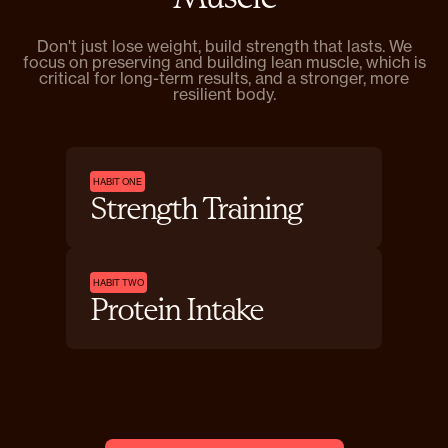
Don't just lose weight, build strength that lasts. We
focus on preserving and building lean muscle, which is
critical for long-term results, and a stronger, more
resilient body.
HABIT ONE
Strength Training
HABIT TWO
Protein Intake