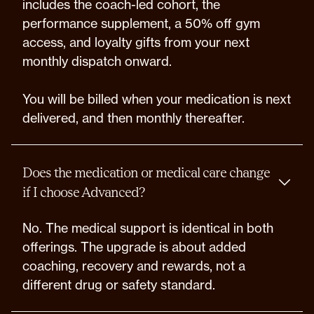
includes the coach-led cohort, the
performance supplement, a 50% off gym
access, and loyalty gifts from your next
monthly dispatch onward.
You will be billed when your medication is next
delivered, and then monthly thereafter.
Does the medication or medical care change
if I choose Advanced?
No. The medical support is identical in both
offerings. The upgrade is about added
coaching, recovery and rewards, not a
different drug or safety standard.