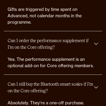
Gifts are triggered by time spent on
Advanced, not calendar months in the
programme.
Can I order the performance supplement if
I’m on the Core offering?
Yes. The performance supplement is an
optional add-on for Core offering members.
Can I still buy the Bluetooth smart scales if I’m
on the Core offering?
Absolutely. They’re a one-off purchase.