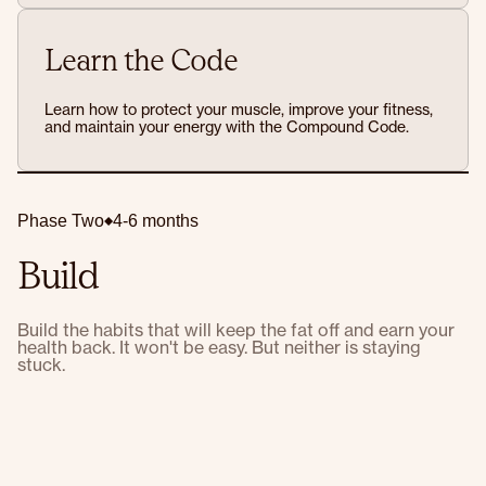
Learn the Code
Learn how to protect your muscle, improve your fitness,
and maintain your energy with the Compound Code.
Phase Two
4-6 months
Build
Build the habits that will keep the fat off and earn your
health back. It won't be easy. But neither is staying
stuck.