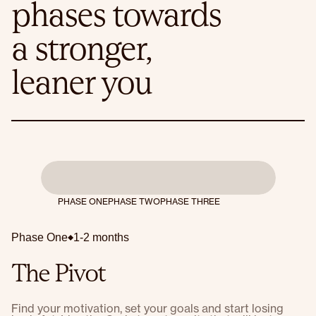
phases towards
a stronger,
leaner you
PHASE ONE
PHASE TWO
PHASE THREE
Phase One
1-2 months
The Pivot
Find your motivation, set your goals and start losing