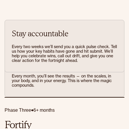
Stay accountable
Every two weeks we’ll send you a quick pulse check. Tell
us how your key habits have gone and hit submit. We’ll
help you celebrate wins, call out drift, and give you one
clear action for the fortnight ahead.
Prove it to yourself
Every month, you’ll see the results — on the scales, in
your body, and in your energy. This is where the magic
compounds.
Phase Three
6+ months
Fortify