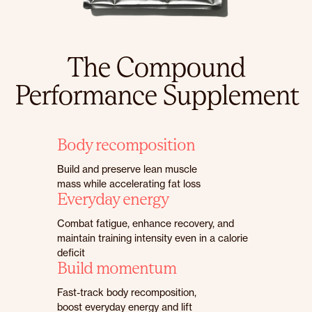
The Compound
Performance Supplement
Body recomposition
Build and preserve lean muscle
mass while accelerating fat loss
Everyday energy
Combat fatigue, enhance recovery, and
maintain training intensity even in a calorie
deficit
Build momentum
Fast-track body recomposition,
boost everyday energy and lift