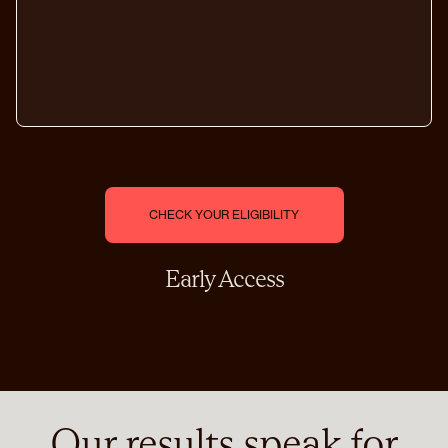
C
H
E
C
K
Y
O
U
R
E
L
I
G
I
B
I
L
I
T
Y
Early Access
Our results speak for