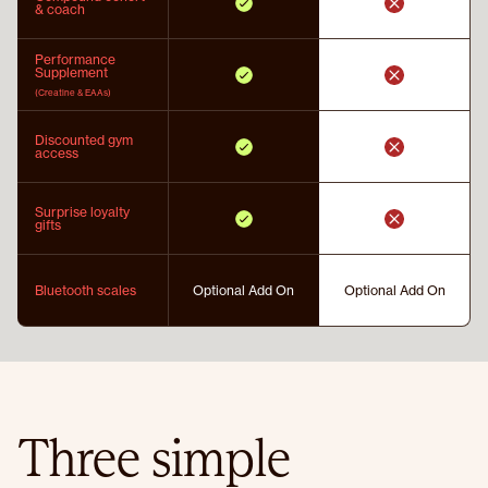
& coach
Performance
Supplement
(Creatine & EAAs)
Discounted gym
access
Surprise loyalty
gifts
Bluetooth scales
Optional Add On
Optional Add On
Three simple