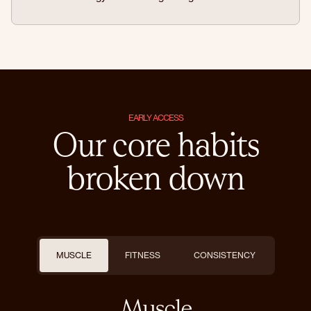
EARLY ACCESS
Our core habits
broken down
MUSCLE
FITNESS
CONSISTENCY
Muscle