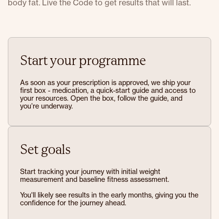
body fat. Live the Code to get results that will last.
Start your programme
As soon as your prescription is approved, we ship your
first box - medication, a quick-start guide and access to
your resources. Open the box, follow the guide, and
you’re underway.
Set goals
Start tracking your journey with initial weight
measurement and baseline fitness assessment.
You'll likely see results in the early months, giving you the
confidence for the journey ahead.