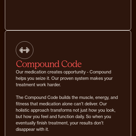
Compound Code
Our medication creates opportunity - Compound
helps you seize it. Our proven system makes your
treatment work harder.
The Compound Code builds the muscle, energy, and
fitness that medication alone can't deliver. Our
holistic approach transforms not just how you look,
but how you feel and function daily. So when you
eventually finish treatment, your results don't
disappear with it.