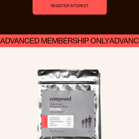
R
E
G
I
S
T
E
R
I
N
T
E
R
E
S
T
ADVANCED MEMBERSHIP ONLY
ADVANC