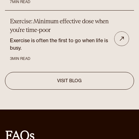
7
MIN READ
Exercise: Minimum effective dose when
you're time-poor
Exercise is often the first to go when life is
busy.
3
MIN READ
VISIT BLOG
FAQs