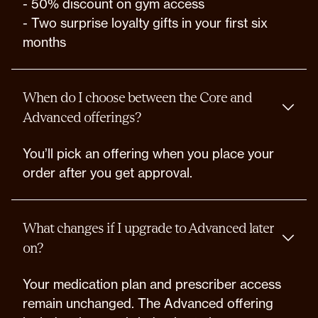
- 50% discount on gym access
- Two surprise loyalty gifts in your first six
months
When do I choose between the Core and
Advanced offerings?
You’ll pick an offering when you place your
order after you get approval.
What changes if I upgrade to Advanced later
on?
Your medication plan and prescriber access
remain unchanged. The Advanced offering