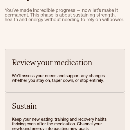
You’ve made incredible progress — now let’s make it
permanent. This phase is about sustaining strength,
health and energy without needing to rely on willpower.
Review your medication
We'll assess your needs and support any changes —
whether you stay on, taper down, or stop entirely.
Sustain
Keep your new eating, training and recovery habits
thriving even after the medication. Channel your
newfound energy into exciting new goals.