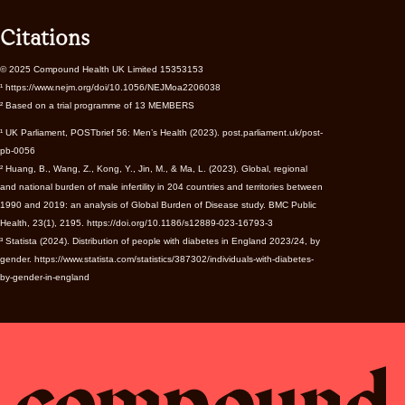
Citations
© 2025 Compound Health UK Limited 15353153
¹ https://www.nejm.org/doi/10.1056/NEJMoa2206038
² Based on a trial programme of 13 MEMBERS
¹ UK Parliament, POSTbrief 56: Men’s Health (2023). post.parliament.uk/post-
pb-0056
² Huang, B., Wang, Z., Kong, Y., Jin, M., & Ma, L. (2023). Global, regional
and national burden of male infertility in 204 countries and territories between
1990 and 2019: an analysis of Global Burden of Disease study. BMC Public
Health, 23(1), 2195. https://doi.org/10.1186/s12889-023-16793-3
³ Statista (2024). Distribution of people with diabetes in England 2023/24, by
gender. https://www.statista.com/statistics/387302/individuals-with-diabetes-
by-gender-in-england