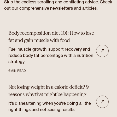
Skip the endless scrolling and conflicting advice. Check
out our comprehensive newsletters and articles.
Body recomposition diet 101: How to lose
fat and gain muscle with food
Fuel muscle growth, support recovery and
reduce body fat percentage with a nutrition
strategy.
6
MIN READ
Not losing weight in a calorie deficit? 9
reasons why that might be happening
It's disheartening when you're doing all the
right things and not seeing results.