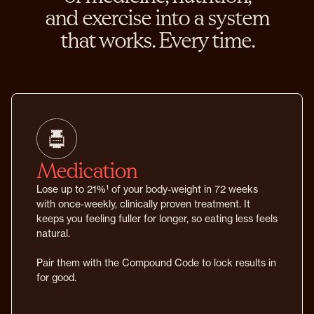
and exercise into a system
that works. Every time.
Medication
Lose up to 21%¹ of your body-weight in 72 weeks
with once-weekly, clinically proven treatment. It
keeps you feeling fuller for longer, so eating less feels
natural.
Pair them with the Compound Code to lock results in
for good.