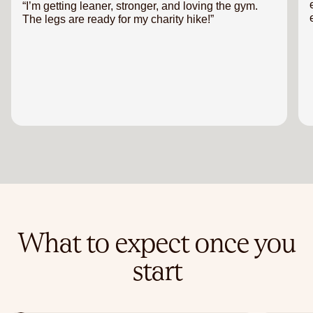
“I’m getting leaner, stronger, and loving the gym.
The legs are ready for my charity hike!”
What to expect once you
start