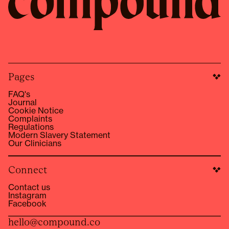
Pages
FAQ's
Journal
Cookie Notice
Complaints
Regulations
Modern Slavery Statement
Our Clinicians
Connect
Contact us
Instagram
Facebook
hello@compound.co