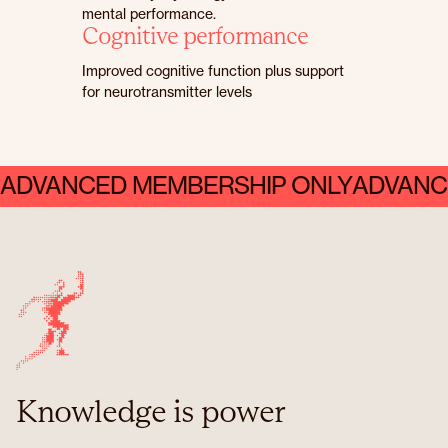
mental performance.
Cognitive performance
Improved cognitive function plus support
for neurotransmitter levels
ADVANCED MEMBERSHIP ONLY
ADVANC
Knowledge is power