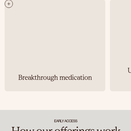
U
Breakthrough medication
EARLY ACCESS