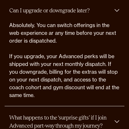
Can I upgrade or downgrade later?
Absolutely. You can switch offerings in the
web experience ar any time before your next
order is dispatched.
If you upgrade, your Advanced perks will be
shipped with your next monthly dispatch. If
you downgrade, billing for the extras will stop
on your next dispatch, and access to the
coach cohort and gym discount will end at the
same time.
What happens to the ‘surprise gifts’ if I join
Advanced part-way through my journey?