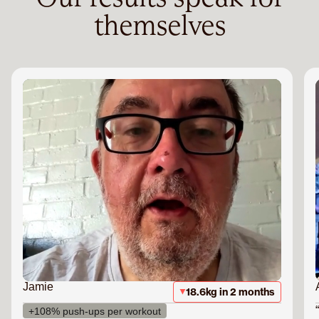
themselves
Jamie
18.6kg in 2 months
+108% push-ups per workout