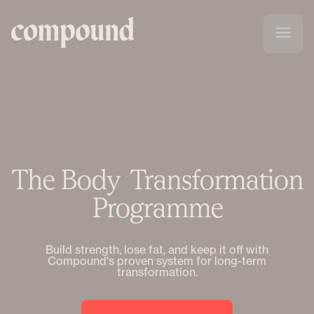
The Body Transformation
Programme
Build strength, lose fat, and keep it off with
Compound's proven system for long-term
transformation.