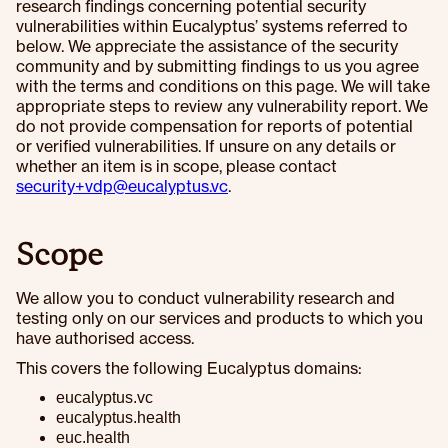
research findings concerning potential security
vulnerabilities within Eucalyptus’ systems referred to
below. We appreciate the assistance of the security
community and by submitting findings to us you agree
with the terms and conditions on this page. We will take
appropriate steps to review any vulnerability report. We
do not provide compensation for reports of potential
or verified vulnerabilities. If unsure on any details or
whether an item is in scope, please contact
security+vdp@eucalyptus.vc
.
Scope
We allow you to conduct vulnerability research and
testing only on our services and products to which you
have authorised access.
This covers the following Eucalyptus domains:
eucalyptus.vc
eucalyptus.health
euc.health