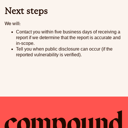
Next steps
We will:
Contact you within five business days of receiving a
report if we determine that the report is accurate and
in-scope.
Tell you when public disclosure can occur (if the
reported vulnerability is verified).