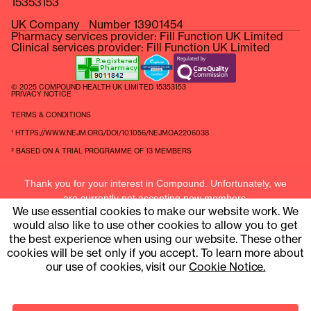
15353153
UK Company Number 13901454
Pharmacy services provider: Fill Function UK Limited
Clinical services provider: Fill Function UK Limited
© 2025 COMPOUND HEALTH UK LIMITED 15353153
PRIVACY NOTICE
TERMS & CONDITIONS
¹ HTTPS://WWW.NEJM.ORG/DOI/10.1056/NEJMOA2206038
² BASED ON A TRIAL PROGRAMME OF 13 MEMBERS
Thank you for your interest in Compound. Unfortunately, we
are currently not accepting new members.
We use essential cookies to make our website work. We
Current members can contact us at
hello@compound.uk
would also like to use other cookies to allow you to get
the best experience when using our website. These other
cookies will be set only if you accept. To learn more about
our use of cookies, visit our
Cookie Notice.