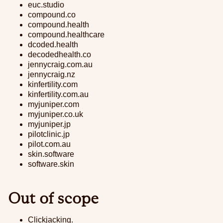
euc.studio
compound.co
compound.health
compound.healthcare
dcoded.health
decodedhealth.co
jennycraig.com.au
jennycraig.nz
kinfertility.com
kinfertility.com.au
myjuniper.com
myjuniper.co.uk
myjuniper.jp
pilotclinic.jp
pilot.com.au
skin.software
software.skin
Out of scope
Clickjacking.