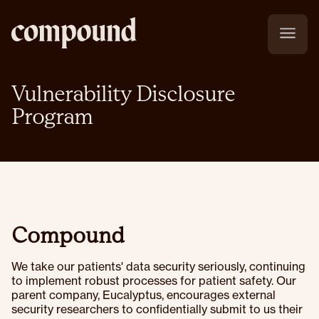
Vulnerability Disclosure
Program
Compound
We take our patients' data security seriously, continuing
to implement robust processes for patient safety. Our
parent company, Eucalyptus, encourages external
security researchers to confidentially submit to us their