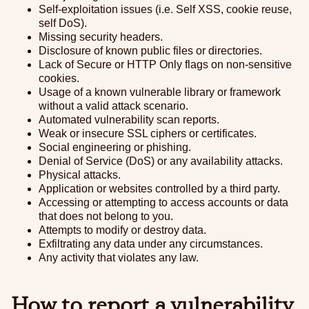
Self-exploitation issues (i.e. Self XSS, cookie reuse,
self DoS).
Missing security headers.
Disclosure of known public files or directories.
Lack of Secure or HTTP Only flags on non-sensitive
cookies.
Usage of a known vulnerable library or framework
without a valid attack scenario.
Automated vulnerability scan reports.
Weak or insecure SSL ciphers or certificates.
Social engineering or phishing.
Denial of Service (DoS) or any availability attacks.
Physical attacks.
Application or websites controlled by a third party.
Accessing or attempting to access accounts or data
that does not belong to you.
Attempts to modify or destroy data.
Exfiltrating any data under any circumstances.
Any activity that violates any law.
How to report a vulnerability