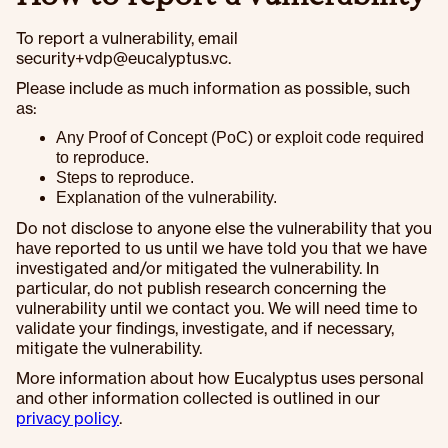
To report a vulnerability, email
security+vdp@eucalyptus.vc.
Please include as much information as possible, such
as:
Any Proof of Concept (PoC) or exploit code required
to reproduce.
Steps to reproduce.
Explanation of the vulnerability.
Do not disclose to anyone else the vulnerability that you
have reported to us until we have told you that we have
investigated and/or mitigated the vulnerability. In
particular, do not publish research concerning the
vulnerability until we contact you. We will need time to
validate your findings, investigate, and if necessary,
mitigate the vulnerability.
More information about how Eucalyptus uses personal
and other information collected is outlined in our
privacy policy
.