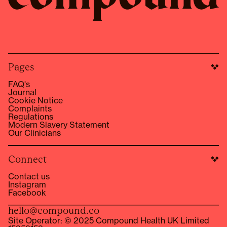
Pages
FAQ's
Journal
Cookie Notice
Complaints
Regulations
Modern Slavery Statement
Our Clinicians
Connect
Contact us
Instagram
Facebook
hello@compound.co
Site Operator: © 2025 Compound Health UK Limited