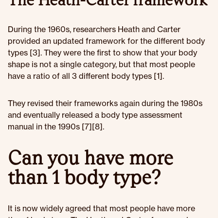
The Heath-Carter framework
During the 1960s, researchers Heath and Carter
provided an updated framework for the different body
types [3]. They were the first to show that your body
shape is not a single category, but that most people
have a ratio of all 3 different body types [1].
They revised their frameworks again during the 1980s
and eventually released a body type assessment
manual in the 1990s [7][8].
Can you have more
than 1 body type?
It is now widely agreed that most people have more