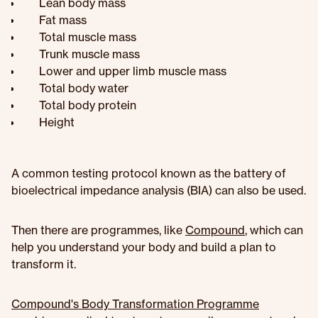
Lean body mass
Fat mass
Total muscle mass
Trunk muscle mass
Lower and upper limb muscle mass
Total body water
Total body protein
Height
A common testing protocol known as the battery of
bioelectrical impedance analysis (BIA) can also be used.
Then there are programmes, like
Compound
, which can
help you understand your body and build a plan to
transform it.
Compound's Body Transformation Programme