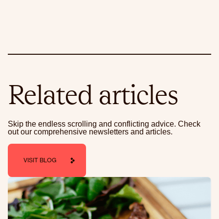
Related articles
Skip the endless scrolling and conflicting advice. Check
out our comprehensive newsletters and articles.
VISIT BLOG