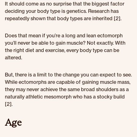
It should come as no surprise that the biggest factor
deciding your body type is genetics. Research has
repeatedly shown that body types are inherited [2].
Does that mean if you’re a long and lean ectomorph
you’ll never be able to gain muscle? Not exactly. With
the right diet and exercise, every body type can be
altered.
But, there is a limit to the change you can expect to see.
While ectomorphs are capable of gaining muscle mass,
they may never achieve the same broad shoulders as a
naturally athletic mesomorph who has a stocky build
[2].
Age