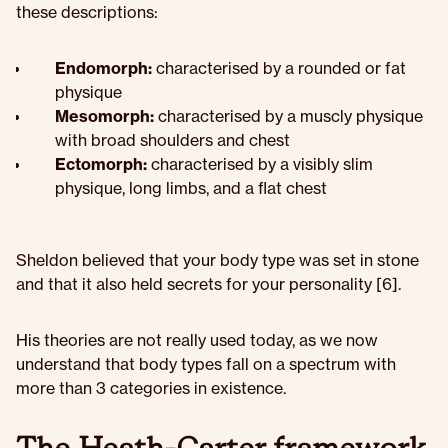
these descriptions:
Endomorph:
characterised by a rounded or fat
physique
Mesomorph:
characterised by a muscly physique
with broad shoulders and chest
Ectomorph:
characterised by a visibly slim
physique, long limbs, and a flat chest
Sheldon believed that your body type was set in stone
and that it also held secrets for your personality [6].
His theories are not really used today, as we now
understand that body types fall on a spectrum with
more than 3 categories in existence.