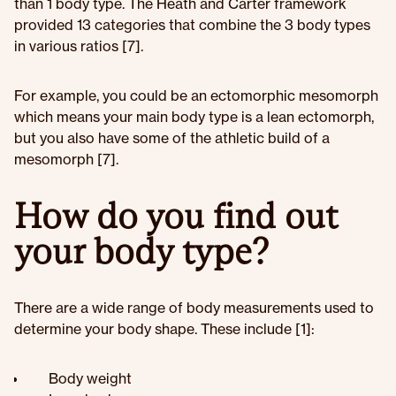
than 1 body type. The Heath and Carter framework
provided 13 categories that combine the 3 body types
in various ratios [7].
For example, you could be an ectomorphic mesomorph
which means your main body type is a lean ectomorph,
but you also have some of the athletic build of a
mesomorph [7].
How do you find out
your body type?
There are a wide range of body measurements used to
determine your body shape. These include [1]:
Body weight