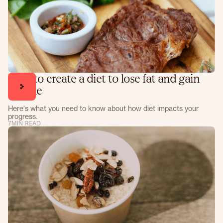
How to create a diet to lose fat and gain
muscle
Here's what you need to know about how diet impacts your
progress.
7
MIN READ