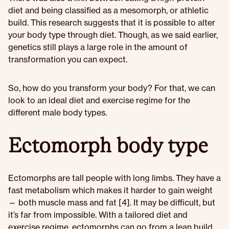
diet and being classified as a mesomorph, or athletic
build. This research suggests that it is possible to alter
your body type through diet. Though, as we said earlier,
genetics still plays a large role in the amount of
transformation you can expect.
So, how do you transform your body? For that, we can
look to an ideal diet and exercise regime for the
different male body types.
Ectomorph body type
Ectomorphs are tall people with long limbs. They have a
fast metabolism which makes it harder to gain weight
— both muscle mass and fat [4]. It may be difficult, but
it’s far from impossible. With a tailored diet and
exercise regime, ectomorphs can go from a lean build