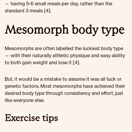
— having 5-6 small meals per day, rather than the
standard 3 meals [4].
Mesomorph body type
Mesomorphs are often labelled the luckiest body type
— with their naturally athletic physique and easy ability
to both gain weight and lose it [4].
But, it would be a mistake to assume it was all luck or
genetic factors. Most mesomorphs have achieved their
desired body type through consistency and effort, just
like everyone else.
Exercise tips