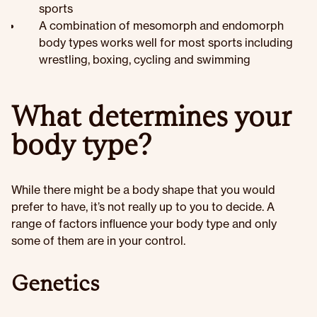
sports
A combination of mesomorph and endomorph
body types works well for most sports including
wrestling, boxing, cycling and swimming
What determines your
body type?
While there might be a body shape that you would
prefer to have, it’s not really up to you to decide. A
range of factors influence your body type and only
some of them are in your control.
Genetics