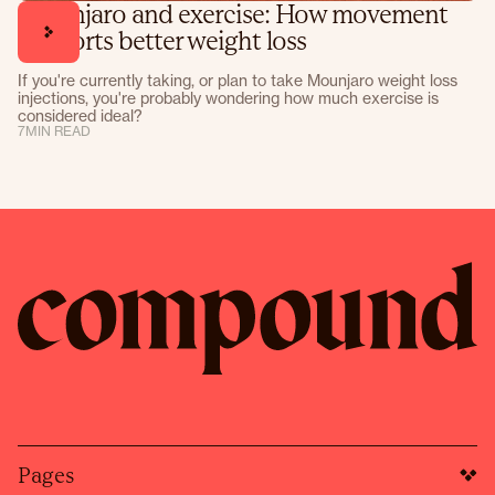
Mounjaro and exercise: How movement
supports better weight loss
If you're currently taking, or plan to take Mounjaro weight loss
injections, you're probably wondering how much exercise is
considered ideal?
7
MIN READ
Pages