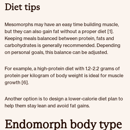
Diet tips
Mesomorphs may have an easy time building muscle,
but they can also gain fat without a proper diet [1].
Keeping meals balanced between protein, fats and
carbohydrates is generally recommended. Depending
on personal goals, this balance can be adjusted.
For example, a high-protein diet with 1.2-2.2 grams of
protein per kilogram of body weight is ideal for muscle
growth [6].
Another option is to design a lower-calorie diet plan to
help them stay lean and avoid fat gains.
Endomorph body type