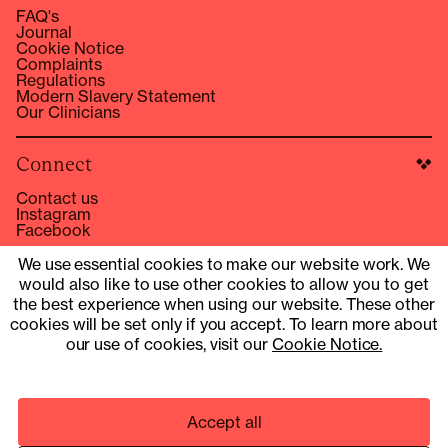
FAQ's
Journal
Cookie Notice
Complaints
Regulations
Modern Slavery Statement
Our Clinicians
Connect
Contact us
Instagram
Facebook
hello@compound.co
We use essential cookies to make our website work. We
would also like to use other cookies to allow you to get
Site Operator: © 2025 Compound Health UK Limited
15353153
the best experience when using our website. These other
cookies will be set only if you accept. To learn more about
UK Company Number 13901454
our use of cookies, visit our
Cookie Notice.
Pharmacy services provider: Fill Function UK Limited
Clinical services provider: Fill Function UK Limited
Accept all
© 2025 COMPOUND HEALTH UK LIMITED 15353153
PRIVACY NOTICE