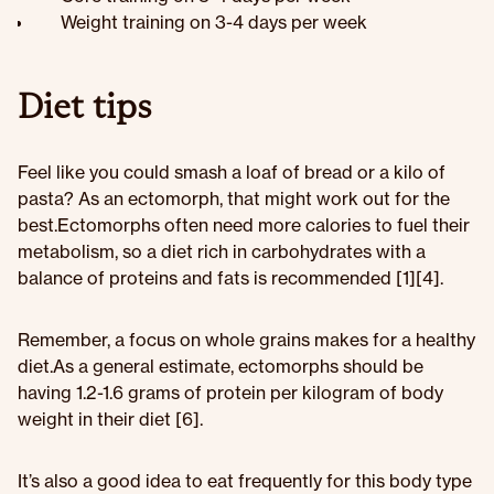
Weight training on 3-4 days per week
Diet tips
Feel like you could smash a loaf of bread or a kilo of
pasta? As an ectomorph, that might work out for the
best.Ectomorphs often need more calories to fuel their
metabolism, so a diet rich in carbohydrates with a
balance of proteins and fats is recommended [1][4].
Remember, a focus on whole grains makes for a healthy
diet.As a general estimate, ectomorphs should be
having 1.2-1.6 grams of protein per kilogram of body
weight in their diet [6].
It’s also a good idea to eat frequently for this body type