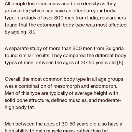
All people lose lean mass and bone density as they
grow older; which can have an effect on your body
type.In a study of over 300 men from India, researchers
found that the ectomorph body type was most affected
by ageing [3].
A separate study of more than 800 men from Bulgaria
found similar results. They compared the different body
types of men between the ages of 30-50 years old [8].
Overall, the most common body type in all age groups
was a combination of mesomorph and endomorph.
Men of this type are typically of average height with
solid bone structure, defined muscles, and moderate-
high body fat.
Men between the ages of 30-50 years old also have a
high ability to gain muscle mass, rather than fat.