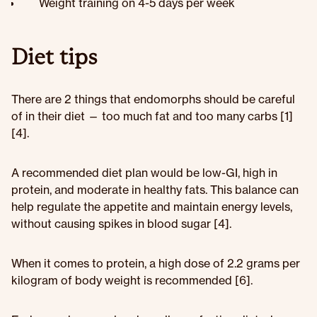
Weight training on 4-5 days per week
Diet tips
There are 2 things that endomorphs should be careful
of in their diet — too much fat and too many carbs [1]
[4].
A recommended diet plan would be low-GI, high in
protein, and moderate in healthy fats. This balance can
help regulate the appetite and maintain energy levels,
without causing spikes in blood sugar [4].
When it comes to protein, a high dose of 2.2 grams per
kilogram of body weight is recommended [6].