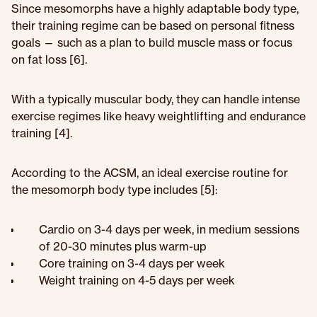
Since mesomorphs have a highly adaptable body type,
their training regime can be based on personal fitness
goals — such as a plan to build muscle mass or focus
on fat loss [6].
With a typically muscular body, they can handle intense
exercise regimes like heavy weightlifting and endurance
training [4].
According to the ACSM, an ideal exercise routine for
the mesomorph body type includes [5]:
Cardio on 3-4 days per week, in medium sessions
of 20-30 minutes plus warm-up
Core training on 3-4 days per week
Weight training on 4-5 days per week