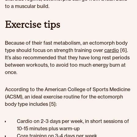
to a muscular build.
Exercise tips
Because of their fast metabolism, an ectomorph body
type should focus on strength training over
cardio
[6].
It’s also recommended that they have long rest periods
between workouts, to avoid too much energy burn at
once.
According to the American College of Sports Medicine
(ACSM), an ideal exercise routine for the ectomorph
body type includes [5]:
Cardio on 2-3 days per week, in short sessions of
10-15 minutes plus warm-up
Core training on 3-4 days per week