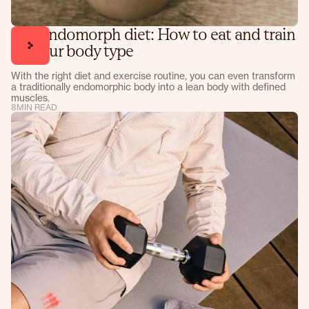
The endomorph diet: How to eat and train
for your body type
With the right diet and exercise routine, you can even transform
a traditionally endomorphic body into a lean body with defined
muscles.
8
MIN READ