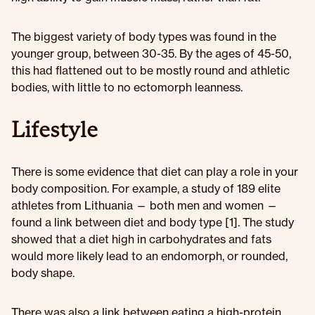
The biggest variety of body types was found in the
younger group, between 30-35. By the ages of 45-50,
this had flattened out to be mostly round and athletic
bodies, with little to no ectomorph leanness.
Lifestyle
There is some evidence that diet can play a role in your
body composition. For example, a study of 189 elite
athletes from Lithuania — both men and women —
found a link between diet and body type [1]. The study
showed that a diet high in carbohydrates and fats
would more likely lead to an endomorph, or rounded,
body shape.
There was also a link between eating a high-protein