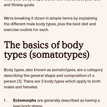
and fitness goals.
We're breaking it down in simple terms by explaining
the different male body types, plus the best diet and
exercise routine for each.
The basics of body
types (somatotypes)
Body types, also known as somatotypes, are a category
describing the general shape and composition of a
person [1]. There are 3 body types which apply to both
males and females:
Ectomorphs
are generally described as having a
lean body shape