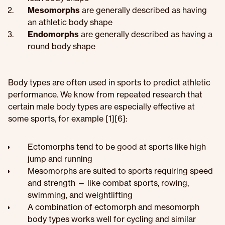
Mesomorphs
are generally described as having
an athletic body shape
Endomorphs
are generally described as having a
round body shape
Body types are often used in sports to predict athletic
performance. We know from repeated research that
certain male body types are especially effective at
some sports, for example [1][6]:
Ectomorphs tend to be good at sports like high
jump and running
Mesomorphs are suited to sports requiring speed
and strength — like combat sports, rowing,
swimming, and weightlifting
A combination of ectomorph and mesomorph
body types works well for cycling and similar