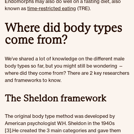
Endomorphs may also do well on a fasting diet, also
known as
time-restricted eating
(TRE).
Where did body types
come from?
We’ve shared a lot of knowledge on the different male
body types so far, but you might still be wondering —
where did they come from? There are 2 key researchers
and frameworks to know.
The Sheldon framework
The original body type method was developed by
American psychologist W.H. Sheldon in the 1940s
[3].He created the 3 main categories and gave them