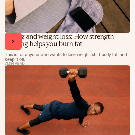
Lifting and weight loss: How strength
training helps you burn fat
This is for anyone who wants to lose weight, shift body fat, and
keep it off.
7
MIN READ