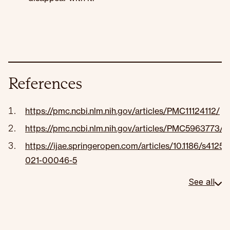
References
https://pmc.ncbi.nlm.nih.gov/articles/PMC11124112/
https://pmc.ncbi.nlm.nih.gov/articles/PMC5963773/
https://ijae.springeropen.com/articles/10.1186/s41257
021-00046-5
See all