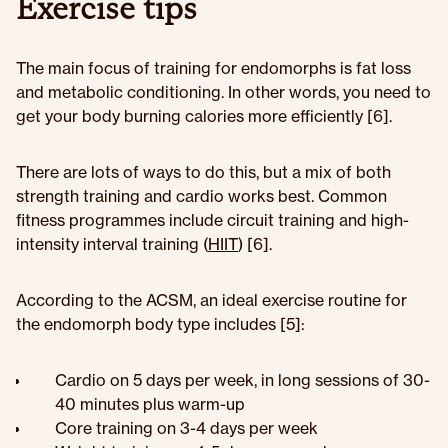
Exercise tips
The main focus of training for endomorphs is fat loss
and metabolic conditioning. In other words, you need to
get your body burning calories more efficiently [6].
There are lots of ways to do this, but a mix of both
strength training and cardio works best. Common
fitness programmes include circuit training and high-
intensity interval training (
HIIT
) [6].
According to the ACSM, an ideal exercise routine for
the endomorph body type includes [5]:
Cardio on 5 days per week, in long sessions of 30-
40 minutes plus warm-up
Core training on 3-4 days per week