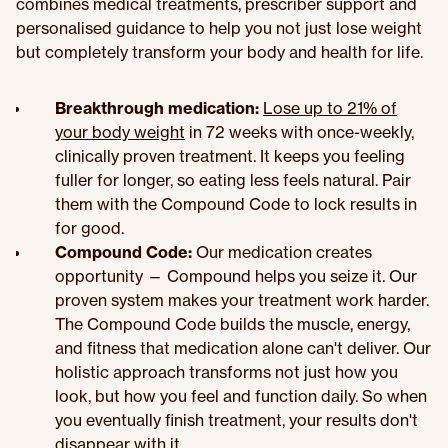
combines medical treatments, prescriber support and
personalised guidance to help you not just lose weight
but completely transform your body and health for life.
Breakthrough medication:
Lose up to 21% of
your body weight
in 72 weeks with once-weekly,
clinically proven treatment. It keeps you feeling
fuller for longer, so eating less feels natural. Pair
them with the Compound Code to lock results in
for good.
Compound Code:
Our medication creates
opportunity — Compound helps you seize it. Our
proven system makes your treatment work harder.
The Compound Code builds the muscle, energy,
and fitness that medication alone can't deliver. Our
holistic approach transforms not just how you
look, but how you feel and function daily. So when
you eventually finish treatment, your results don't
disappear with it.