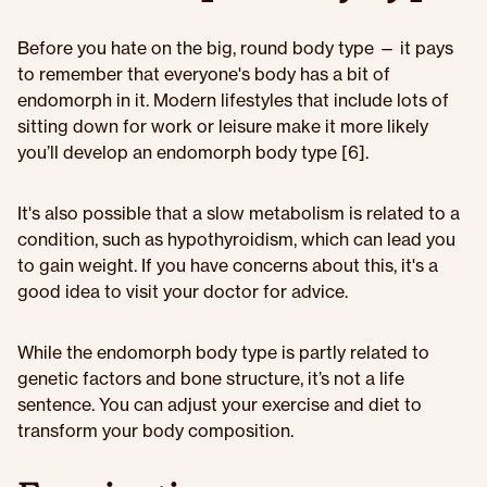
Before you hate on the big, round body type — it pays
to remember that everyone's body has a bit of
endomorph in it. Modern lifestyles that include lots of
sitting down for work or leisure make it more likely
you’ll develop an endomorph body type [6].
It's also possible that a slow metabolism is related to a
condition, such as hypothyroidism, which can lead you
to gain weight. If you have concerns about this, it's a
good idea to visit your doctor for advice.
While the endomorph body type is partly related to
genetic factors and bone structure, it’s not a life
sentence. You can adjust your exercise and diet to
transform your body composition.