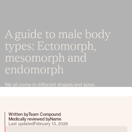
A guide to male body
types: Ectomorph,
mesomorph and
endomorph
We all come in different shapes and sizes.
Written by
Team Compound
Medically reviewed by
Name
Last updated
February 13, 2026