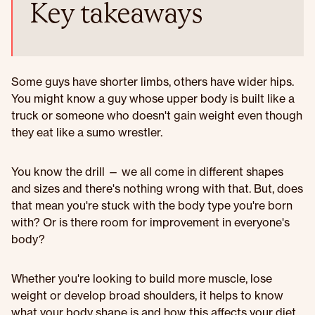
Key takeaways
Some guys have shorter limbs, others have wider hips.
You might know a guy whose upper body is built like a
truck or someone who doesn't gain weight even though
they eat like a sumo wrestler.
You know the drill — we all come in different shapes
and sizes and there's nothing wrong with that. But, does
that mean you're stuck with the body type you're born
with? Or is there room for improvement in everyone's
body?
Whether you're looking to build more muscle, lose
weight or develop broad shoulders, it helps to know
what your body shape is and how this affects your diet