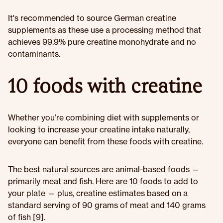
It's recommended to source German creatine
supplements as these use a processing method that
achieves 99.9% pure creatine monohydrate and no
contaminants.
10 foods with creatine
Whether you’re combining diet with supplements or
looking to increase your creatine intake naturally,
everyone can benefit from these foods with creatine.
The best natural sources are animal-based foods —
primarily meat and fish. Here are 10 foods to add to
your plate — plus, creatine estimates based on a
standard serving of 90 grams of meat and 140 grams
of fish [9].