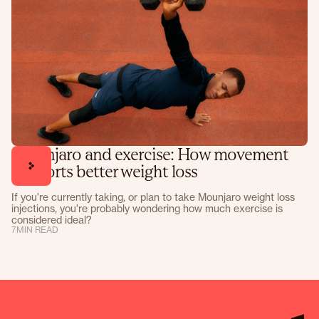
Mounjaro and exercise: How movement
supports better weight loss
If you're currently taking, or plan to take Mounjaro weight loss
injections, you're probably wondering how much exercise is
considered ideal?
7
MIN READ