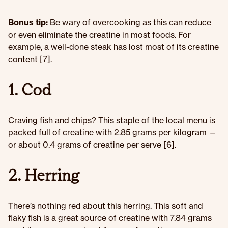
Bonus tip:
Be wary of overcooking as this can reduce
or even eliminate the creatine in most foods. For
example, a well-done steak has lost most of its creatine
content [7].
1. Cod
Craving fish and chips? This staple of the local menu is
packed full of creatine with 2.85 grams per kilogram —
or about 0.4 grams of creatine per serve [6].
2. Herring
There’s nothing red about this herring. This soft and
flaky fish is a great source of creatine with 7.84 grams