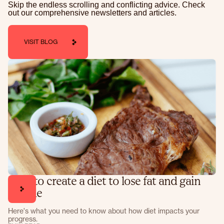
Skip the endless scrolling and conflicting advice. Check
out our comprehensive newsletters and articles.
VISIT BLOG
How to create a diet to lose fat and gain
muscle
Here's what you need to know about how diet impacts your
progress.