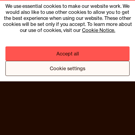
hello@compound.co
We use essential cookies to make our website work. We
would also like to use other cookies to allow you to get
Site Operator: © 2025 Compound Health UK Limited
15353153
the best experience when using our website. These other
cookies will be set only if you accept. To learn more about
UK Company Number 13901454
our use of cookies, visit our
Cookie Notice.
Pharmacy services provider: Fill Function UK Limited
Clinical services provider: Fill Function UK Limited
Accept all
© 2025 COMPOUND HEALTH UK LIMITED 15353153
PRIVACY NOTICE
TERMS & CONDITIONS
Cookie settings
¹ HTTPS://WWW.NEJM.ORG/DOI/10.1056/NEJMOA2206038
² BASED ON A TRIAL PROGRAMME OF 13 MEMBERS