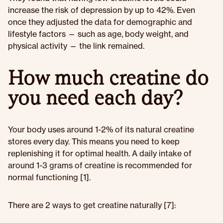
increase the risk of depression by up to 42%. Even
once they adjusted the data for demographic and
lifestyle factors — such as age, body weight, and
physical activity — the link remained.
How much creatine do
you need each day?
Your body uses around 1-2% of its natural creatine
stores every day. This means you need to keep
replenishing it for optimal health. A daily intake of
around 1-3 grams of creatine is recommended for
normal functioning [1].
There are 2 ways to get creatine naturally [7]: