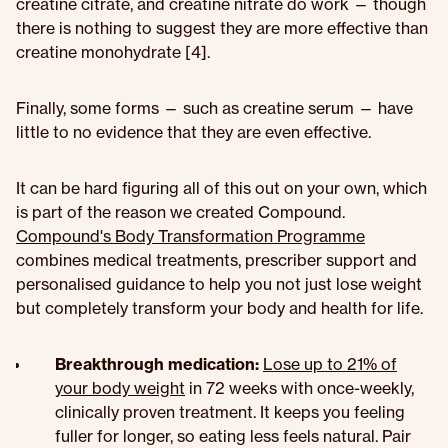
creatine citrate, and creatine nitrate do work — though
there is nothing to suggest they are more effective than
creatine monohydrate [4].
Finally, some forms — such as creatine serum — have
little to no evidence that they are even effective.
It can be hard figuring all of this out on your own, which
is part of the reason we created Compound.
Compound's Body Transformation Programme
combines medical treatments, prescriber support and
personalised guidance to help you not just lose weight
but completely transform your body and health for life.
Breakthrough medication:
Lose up to 21% of
your body weight
in 72 weeks with once-weekly,
clinically proven treatment. It keeps you feeling
fuller for longer, so eating less feels natural. Pair