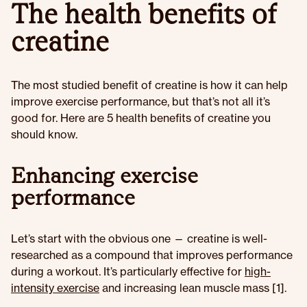
The health benefits of
creatine
The most studied benefit of creatine is how it can help
improve exercise performance, but that’s not all it’s
good for. Here are 5 health benefits of creatine you
should know.
Enhancing exercise
performance
Let’s start with the obvious one — creatine is well-
researched as a compound that improves performance
during a workout. It’s particularly effective for
high-
intensity exercise
and increasing lean muscle mass [1].