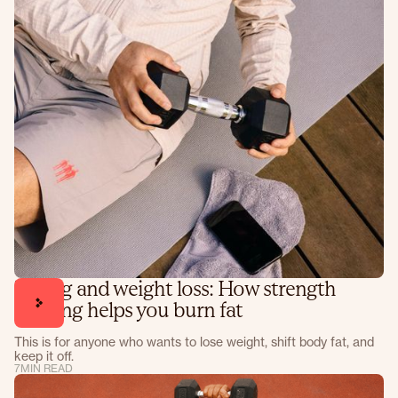
Lifting and weight loss: How strength
training helps you burn fat
This is for anyone who wants to lose weight, shift body fat, and
keep it off.
7
MIN READ