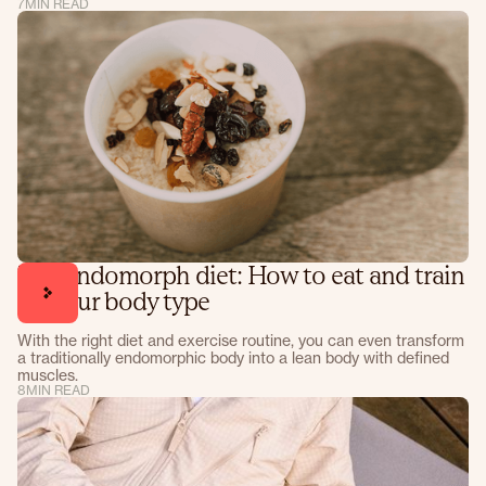
7
MIN READ
The endomorph diet: How to eat and train
for your body type
With the right diet and exercise routine, you can even transform
a traditionally endomorphic body into a lean body with defined
muscles.
8
MIN READ