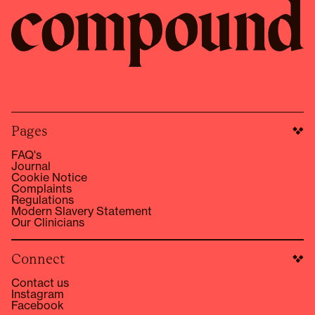
Pages
FAQ's
Journal
Cookie Notice
Complaints
Regulations
Modern Slavery Statement
Our Clinicians
Connect
Contact us
Instagram
Facebook