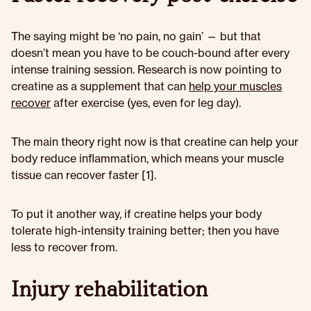
The saying might be ‘no pain, no gain’ — but that
doesn’t mean you have to be couch-bound after every
intense training session. Research is now pointing to
creatine as a supplement that can
help your muscles
recover
after exercise (yes, even for leg day).
The main theory right now is that creatine can help your
body reduce inflammation, which means your muscle
tissue can recover faster [1].
To put it another way, if creatine helps your body
tolerate high-intensity training better; then you have
less to recover from.
Injury rehabilitation