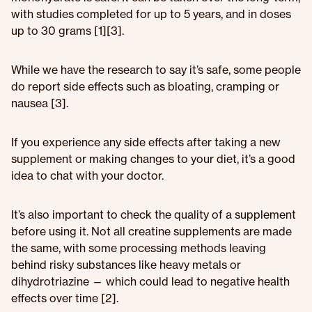
with studies completed for up to 5 years, and in doses
up to 30 grams [1][3].
While we have the research to say it’s safe, some people
do report side effects such as bloating, cramping or
nausea [3].
If you experience any side effects after taking a new
supplement or making changes to your diet, it’s a good
idea to chat with your doctor.
It’s also important to check the quality of a supplement
before using it. Not all creatine supplements are made
the same, with some processing methods leaving
behind risky substances like heavy metals or
dihydrotriazine — which could lead to negative health
effects over time [2].