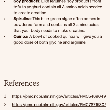
Soy products:
Like legumes, soy products from
tofu to yoghurt contain all 3 amino acids needed
to create creatine.
Spirulina:
This blue-green algae often comes in
powdered form and contains all 3 amino acids
that your body needs to make creatine.
Quinoa:
A bowl of cooked quinoa will give you a
good dose of both glycine and arginine.
References
https://pmc.ncbi.nlm.nih.gov/articles/PMC5469049/
https://pmc.ncbi.nlm.nih.gov/articles/PMC7871530/