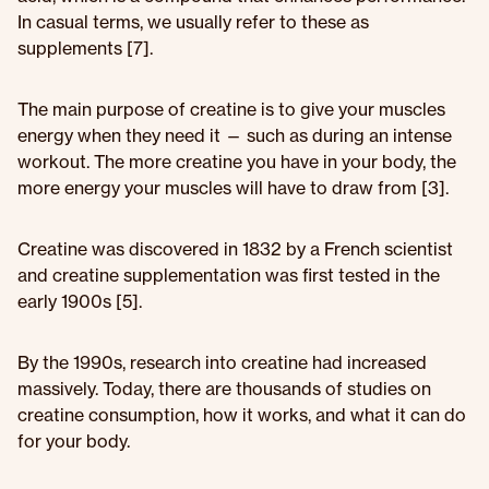
In casual terms, we usually refer to these as
supplements [7].
The main purpose of creatine is to give your muscles
energy when they need it — such as during an intense
workout. The more creatine you have in your body, the
more energy your muscles will have to draw from [3].
Creatine was discovered in 1832 by a French scientist
and creatine supplementation was first tested in the
early 1900s [5].
By the 1990s, research into creatine had increased
massively. Today, there are thousands of studies on
creatine consumption, how it works, and what it can do
for your body.