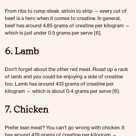
From ribs to rump steak, sirloin to strip — every cut of
beef is a hero when it comes to creatine. In general,
beef has around 4.85 grams of creatine per kilogram —
which is just under 0.5 grams per serve [6].
6. Lamb
Don’t forget about the other red meat. Roast up a rack
of lamb and you could be enjoying a side of creatine
too. Lamb has around 4.13 grams of creatine per
kilogram — which is about 0.4 grams per serve [6].
7. Chicken
Prefer lean meat? You can’t go wrong with chicken. It
has around 4.19 grams of creatine per kilogram —