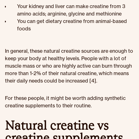
Your kidney and liver can make creatine from 3
amino acids; arginine, glycine and methionine
You can get dietary creatine from animal-based
foods
In general, these natural creatine sources are enough to
keep your body at healthy levels. People with a lot of
muscle mass or who are highly active can burn through
more than 1-2% of their natural creatine, which means
their daily needs could be increased [4].
For these people, it might be worth adding synthetic
creatine supplements to their routine.
Natural creatine vs
creatine supplements