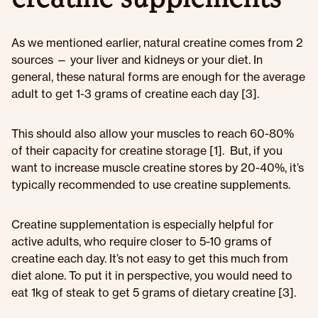
As we mentioned earlier, natural creatine comes from 2
sources — your liver and kidneys or your diet. In
general, these natural forms are enough for the average
adult to get 1-3 grams of creatine each day [3].
This should also allow your muscles to reach 60-80%
of their capacity for creatine storage [1]. But, if you
want to increase muscle creatine stores by 20-40%, it’s
typically recommended to use creatine supplements.
Creatine supplementation is especially helpful for
active adults, who require closer to 5-10 grams of
creatine each day. It’s not easy to get this much from
diet alone. To put it in perspective, you would need to
eat 1kg of steak to get 5 grams of dietary creatine [3].