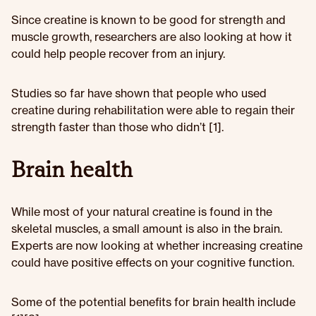
Since creatine is known to be good for strength and
muscle growth, researchers are also looking at how it
could help people recover from an injury.
Studies so far have shown that people who used
creatine during rehabilitation were able to regain their
strength faster than those who didn’t [1].
Brain health
While most of your natural creatine is found in the
skeletal muscles, a small amount is also in the brain.
Experts are now looking at whether increasing creatine
could have positive effects on your cognitive function.
Some of the potential benefits for brain health include