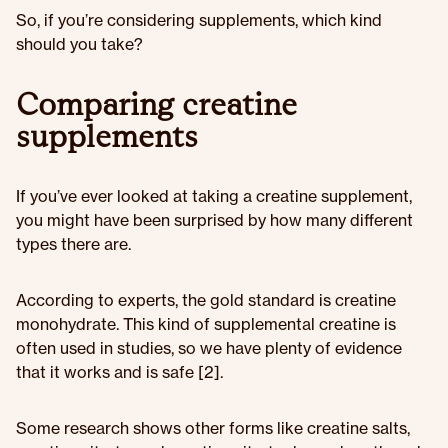
So, if you’re considering supplements, which kind
should you take?
Comparing creatine
supplements
If you’ve ever looked at taking a creatine supplement,
you might have been surprised by how many different
types there are.
According to experts, the gold standard is creatine
monohydrate. This kind of supplemental creatine is
often used in studies, so we have plenty of evidence
that it works and is safe [2].
Some research shows other forms like creatine salts,