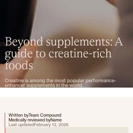
Beyond supplements: A
guide to creatine-rich
foods
Creatine is among the most popular performance-
enhancer supplements in the world.
Written by
Team Compound
Medically reviewed by
Name
Last updated
February 13, 2026