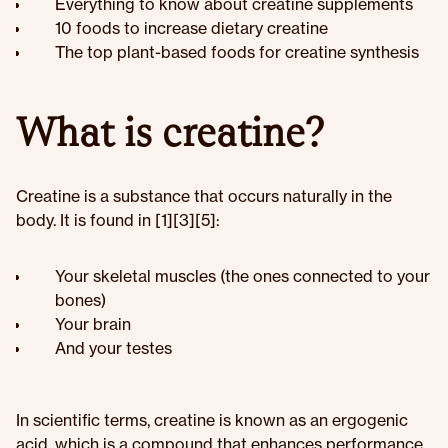
Everything to know about creatine supplements
10 foods to increase dietary creatine
The top plant-based foods for creatine synthesis
What is creatine?
Creatine is a substance that occurs naturally in the
body. It is found in [1][3][5]:
Your skeletal muscles (the ones connected to your
bones)
Your brain
And your testes
In scientific terms, creatine is known as an ergogenic
acid, which is a compound that enhances performance.