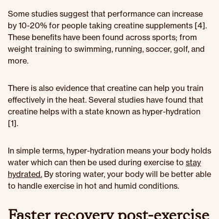
Some studies suggest that performance can increase
by 10-20% for people taking creatine supplements [4].
These benefits have been found across sports; from
weight training to swimming, running, soccer, golf, and
more.
There is also evidence that creatine can help you train
effectively in the heat. Several studies have found that
creatine helps with a state known as hyper-hydration
[1].
In simple terms, hyper-hydration means your body holds
water which can then be used during exercise to
stay
hydrated.
By storing water, your body will be better able
to handle exercise in hot and humid conditions.
Faster recovery post-exercise