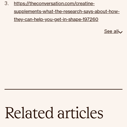
https://theconversation.com/creatine-
supplements-what-the-research-says-about-how-
they-can-help-you-get-in-shape-197260
See all
Related articles