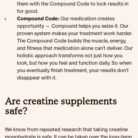
them with the Compound Code to lock results in
for good.
Compound Code:
Our medication creates
opportunity — Compound helps you seize it. Our
proven system makes your treatment work harder.
The Compound Code builds the muscle, energy,
and fitness that medication alone can't deliver. Our
holistic approach transforms not just how you
look, but how you feel and function daily. So when
you eventually finish treatment, your results don't
disappear with it.
Are creatine supplements
safe?
We know from repeated research that taking creatine
monohydrate is safe. It can be taken over the long-term,