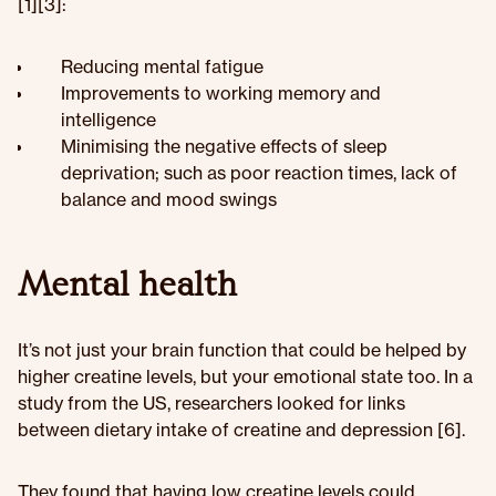
[1][3]:
Reducing mental fatigue
Improvements to working memory and
intelligence
Minimising the negative effects of sleep
deprivation; such as poor reaction times, lack of
balance and mood swings
Mental health
It’s not just your brain function that could be helped by
higher creatine levels, but your emotional state too. In a
study from the US, researchers looked for links
between dietary intake of creatine and depression [6].
They found that having low creatine levels could