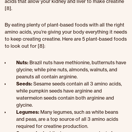
acids that allow your kidney and liver to make creatine
[8].
By eating plenty of plant-based foods with all the right
amino acids, you’re giving your body everything it needs
to keep creating creatine. Here are 5 plant-based foods
to look out for [8]:
Nuts:
Brazil nuts have methionine, butternuts have
glycine; while pine nuts, almonds, walnuts, and
peanuts all contain arginine.
Seeds:
Sesame seeds contain all 3 amino acids,
while pumpkin seeds have arginine and
watermelon seeds contain both arginine and
glycine.
Legumes:
Many legumes, such as white beans
and peas, are a top source of all 3 amino acids
required for creatine production.