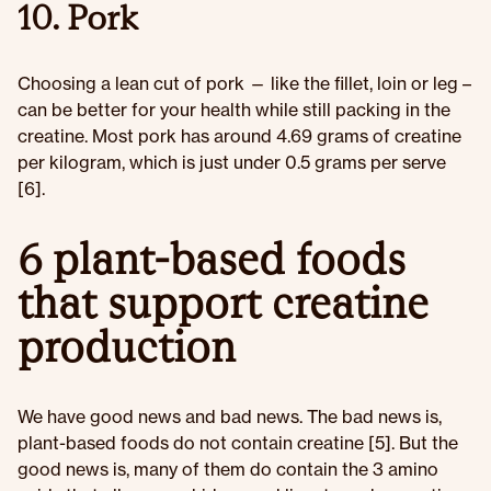
10. Pork
Choosing a lean cut of pork — like the fillet, loin or leg –
can be better for your health while still packing in the
creatine. Most pork has around 4.69 grams of creatine
per kilogram, which is just under 0.5 grams per serve
[6].
6 plant-based foods
that support creatine
production
We have good news and bad news. The bad news is,
plant-based foods do not contain creatine [5]. But the
good news is, many of them do contain the 3 amino