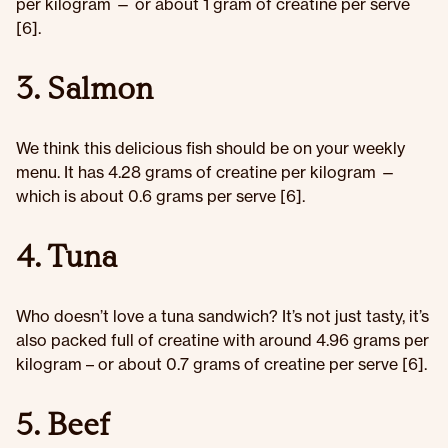
per kilogram — or about 1 gram of creatine per serve
[6].
3. Salmon
We think this delicious fish should be on your weekly
menu. It has 4.28 grams of creatine
per kilogram —
which is about 0.6 grams per serve [6].
4. Tuna
Who doesn’t love a tuna sandwich? It’s not just tasty, it’s
also packed full of creatine with around 4.96 grams per
kilogram – or about 0.7 grams of creatine per serve [6].
5. Beef