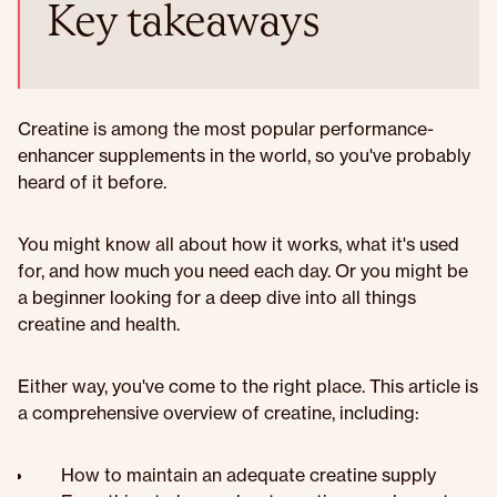
Key takeaways
Creatine is among the most popular performance-
enhancer supplements in the world, so you've probably
heard of it before.
You might know all about how it works, what it's used
for, and how much you need each day. Or you might be
a beginner looking for a deep dive into all things
creatine and health.
Either way, you've come to the right place. This article is
a comprehensive overview of creatine, including:
How to maintain an adequate creatine supply