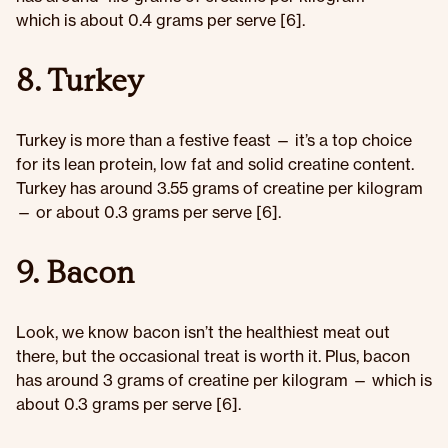
which is about 0.4 grams per serve [6].
8. Turkey
Turkey is more than a festive feast — it’s a top choice
for its lean protein, low fat and solid creatine content.
Turkey has around 3.55 grams of creatine per kilogram
— or about 0.3 grams per serve [6].
9. Bacon
Look, we know bacon isn’t the healthiest meat out
there, but the occasional treat is worth it. Plus, bacon
has around 3 grams of creatine per kilogram — which is
about 0.3 grams per serve [6].