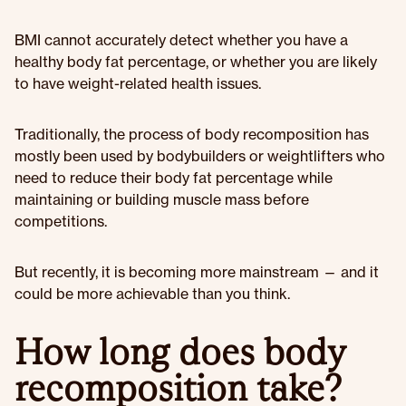
BMI cannot accurately detect whether you have a
healthy body fat percentage, or whether you are likely
to have weight-related health issues.
Traditionally, the process of body recomposition has
mostly been used by bodybuilders or weightlifters who
need to reduce their body fat percentage while
maintaining or building muscle mass before
competitions.
But recently, it is becoming more mainstream — and it
could be more achievable than you think.
How long does body
recomposition take?