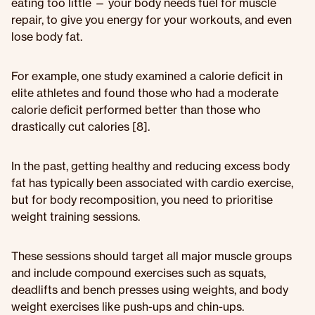
eating too little — your body needs fuel for muscle
repair, to give you energy for your workouts, and even
lose body fat.
For example, one study examined a calorie deficit in
elite athletes and found those who had a moderate
calorie deficit performed better than those who
drastically cut calories [8].
In the past, getting healthy and reducing excess body
fat has typically been associated with cardio exercise,
but for body recomposition, you need to prioritise
weight training sessions.
These sessions should target all major muscle groups
and include compound exercises such as squats,
deadlifts and bench presses using weights, and body
weight exercises like push-ups and chin-ups.