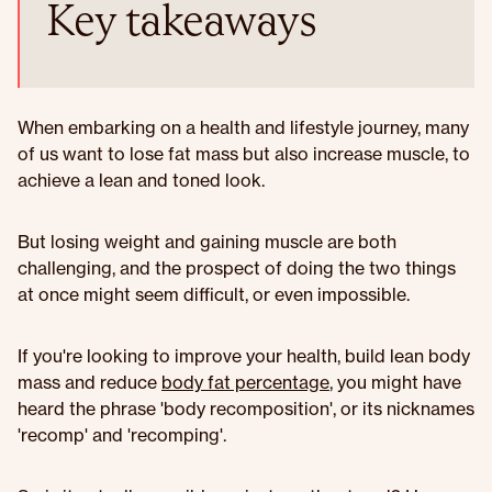
Key takeaways
When embarking on a health and lifestyle journey, many
of us want to lose fat mass but also increase muscle, to
achieve a lean and toned look.
But losing weight and gaining muscle are both
challenging, and the prospect of doing the two things
at once might seem difficult, or even impossible.
If you're looking to improve your health, build lean body
mass and reduce
body fat percentage
, you might have
heard the phrase 'body recomposition', or its nicknames
'recomp' and 'recomping'.