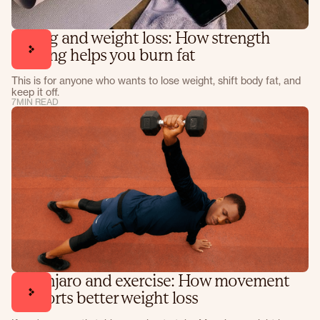
Lifting and weight loss: How strength
training helps you burn fat
This is for anyone who wants to lose weight, shift body fat, and
keep it off.
7
MIN READ
Mounjaro and exercise: How movement
supports better weight loss