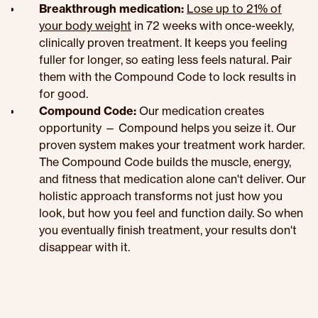
Breakthrough medication:
Lose up to 21% of
your body weight
in 72 weeks with once-weekly,
clinically proven treatment. It keeps you feeling
fuller for longer, so eating less feels natural. Pair
them with the Compound Code to lock results in
for good.
Compound Code:
Our medication creates
opportunity — Compound helps you seize it. Our
proven system makes your treatment work harder.
The Compound Code builds the muscle, energy,
and fitness that medication alone can't deliver. Our
holistic approach transforms not just how you
look, but how you feel and function daily. So when
you eventually finish treatment, your results don't
disappear with it.