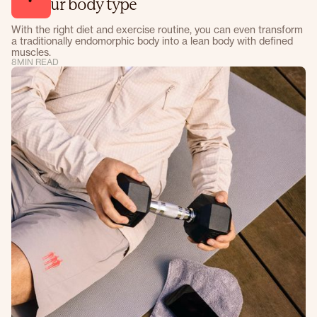
for your body type
With the right diet and exercise routine, you can even transform
a traditionally endomorphic body into a lean body with defined
muscles.
8
MIN READ