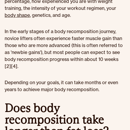
percentage, how experienced you are with weight
training, the intensity of your workout regimen, your
body shape
, genetics, and age.
In the early stages of a body recomposition journey,
novice lifters often experience faster muscle gain than
those who are more advanced (this is often referred to
as 'newbie gains'), but most people can expect to see
body recomposition progress within about 10 weeks
[2][4].
Depending on your goals, it can take months or even
years to achieve major body recomposition.
Does body
recomposition take