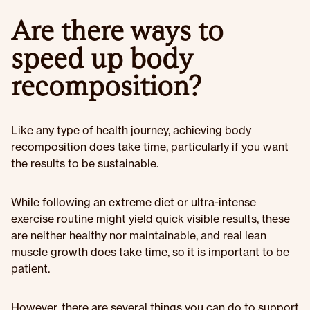
Are there ways to
speed up body
recomposition?
Like any type of health journey, achieving body
recomposition does take time, particularly if you want
the results to be sustainable.
While following an extreme diet or ultra-intense
exercise routine might yield quick visible results, these
are neither healthy nor maintainable, and real lean
muscle growth does take time, so it is important to be
patient.
However, there are several things you can do to support