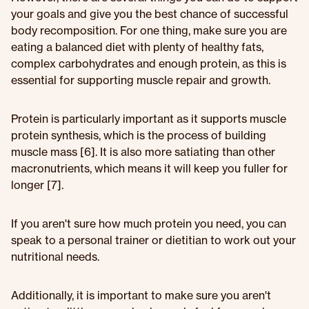
your goals and give you the best chance of successful
body recomposition. For one thing, make sure you are
eating a balanced diet with plenty of healthy fats,
complex carbohydrates and enough protein, as this is
essential for supporting muscle repair and growth.
Protein is particularly important as it supports muscle
protein synthesis, which is the process of building
muscle mass [6]. It is also more satiating than other
macronutrients, which means it will keep you fuller for
longer [7].
If you aren't sure how much protein you need, you can
speak to a personal trainer or dietitian to work out your
nutritional needs.
Additionally, it is important to make sure you aren't