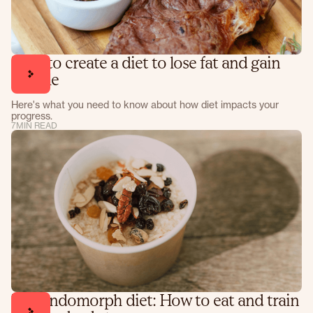
How to create a diet to lose fat and gain
muscle
Here's what you need to know about how diet impacts your
progress.
7
MIN READ
The endomorph diet: How to eat and train