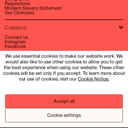
Regulations
Modern Slavery Statement
Our Clinicians
Connect
Contact us
Instagram
Facebook
hello@compound.co
We use essential cookies to make our website work. We
would also like to use other cookies to allow you to get
Site Operator: © 2025 Compound Health UK Limited
15353153
the best experience when using our website. These other
cookies will be set only if you accept. To learn more about
UK Company Number 13901454
our use of cookies, visit our
Cookie Notice.
Pharmacy services provider: Fill Function UK Limited
Clinical services provider: Fill Function UK Limited
Accept all
© 2025 COMPOUND HEALTH UK LIMITED 15353153
PRIVACY NOTICE
TERMS & CONDITIONS
Cookie settings
¹ HTTPS://WWW.NEJM.ORG/DOI/10.1056/NEJMOA2206038
² BASED ON A TRIAL PROGRAMME OF 13 MEMBERS