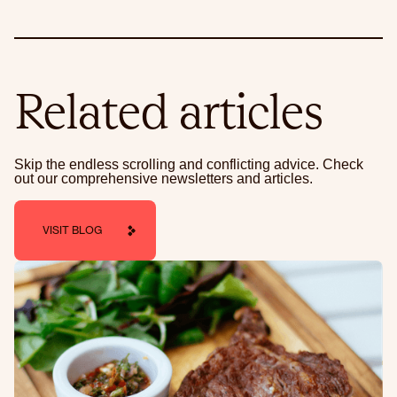
Related articles
Skip the endless scrolling and conflicting advice. Check
out our comprehensive newsletters and articles.
VISIT BLOG