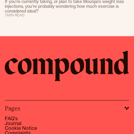
If you're currently taking, or plan to take Mounjaro weight loss
injections, you're probably wondering how much exercise is
considered ideal?
7
MIN READ
Pages
FAQ's
Journal
Cookie Notice
Complaints