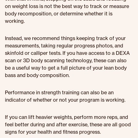
on weight loss is not the best way to track or measure
body recomposition, or determine whether it is
working.
Instead, we recommend things keeping track of your
measurements, taking regular progress photos, and
skinfold or calliper tests. If you have access to a DEXA
scan or 3D body scanning technology, these can also
be a useful way to get a full picture of your lean body
bass and body composition.
Performance in strength training can also be an
indicator of whether or not your program is working.
If you can lift heavier weights, perform more reps, and
feel better during and after exercise, these are all good
signs for your health and fitness progress.