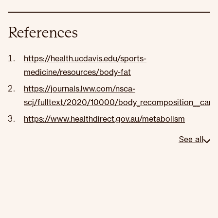
References
https://health.ucdavis.edu/sports-
medicine/resources/body-fat
https://journals.lww.com/nsca-
scj/fulltext/2020/10000/body_recomposition__can_tr
https://www.healthdirect.gov.au/metabolism
See all