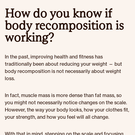
How do you know if
body recomposition is
working?
In the past, improving health and fitness has
traditionally been about reducing your weight — but
body recomposition is not necessarily about weight
loss.
In fact, muscle mass is more dense than fat mass, so
you might not necessarily notice changes on the scale.
However, the way your body looks, how your clothes fit,
your strength, and how you feel will all change.
With that in mind, stepping on the scale and focusing