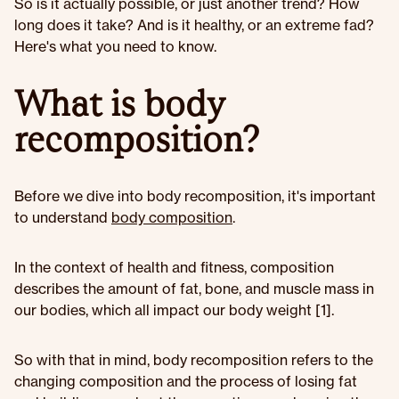
So is it actually possible, or just another trend? How
long does it take? And is it healthy, or an extreme fad?
Here's what you need to know.
What is body
recomposition?
Before we dive into body recomposition, it's important
to understand
body composition
.
In the context of health and fitness, composition
describes the amount of fat, bone, and muscle mass in
our bodies, which all impact our body weight [1].
So with that in mind, body recomposition refers to the
changing composition and the process of losing fat