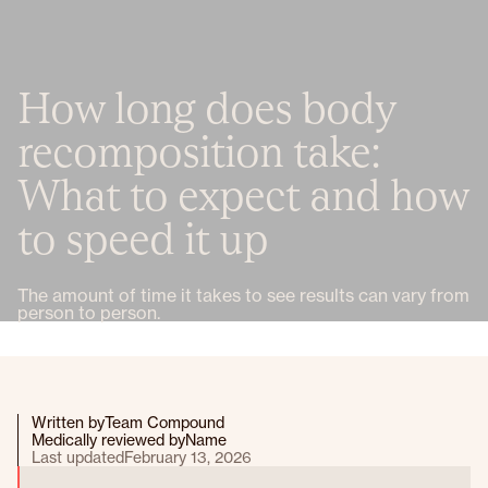
How long does body
recomposition take:
What to expect and how
to speed it up
The amount of time it takes to see results can vary from
person to person.
Written by
Team Compound
Medically reviewed by
Name
Last updated
February 13, 2026