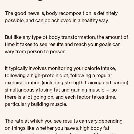
The good news is, body recomposition is definitely
possible, and can be achieved in a healthy way.
But like any type of body transformation, the amount of
time it takes to see results and reach your goals can
vary from person to person.
It typically involves monitoring your calorie intake,
following a high-protein diet, following a regular
exercise routine (including strength training and cardio),
simultaneously losing fat and gaining muscle — so
there is a lot going on, and each factor takes time,
particularly building muscle.
The rate at which you see results can vary depending
on things like whether you have a high body fat