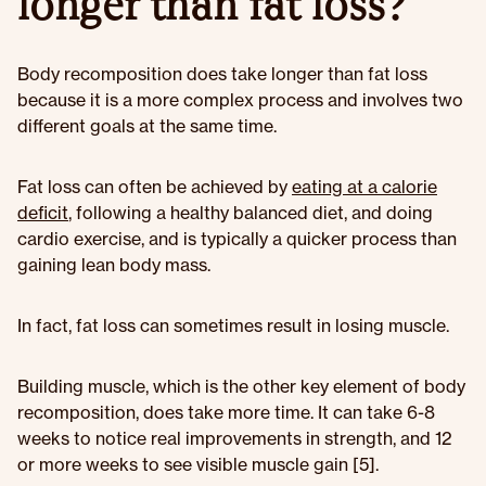
longer than fat loss?
Body recomposition does take longer than fat loss
because it is a more complex process and involves two
different goals at the same time.
Fat loss can often be achieved by
eating at a calorie
deficit
, following a healthy balanced diet, and doing
cardio exercise, and is typically a quicker process than
gaining lean body mass.
In fact, fat loss can sometimes result in losing muscle.
Building muscle, which is the other key element of body
recomposition, does take more time. It can take 6-8
weeks to notice real improvements in strength, and 12
or more weeks to see visible muscle gain [5].