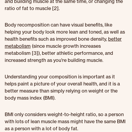
and building muscle at the same time, or changing the
ratio of fat to muscle [2].
Body recomposition can have visual benefits, like
helping your body look more lean and toned, as well as
health benefits such as improved bone density,
better
metabolism
(since muscle growth increases
metabolism [3]), better athletic performance, and
increased strength as you're building muscle.
Understanding your composition is important as it
helps paint a picture of your overall health, and it is a
better measure than simply relying on weight or the
body mass index (BMI).
BMI only considers weight-to-height ratio, so a person
with lots of lean muscle mass might have the same BMI
as a person with a lot of body fat.