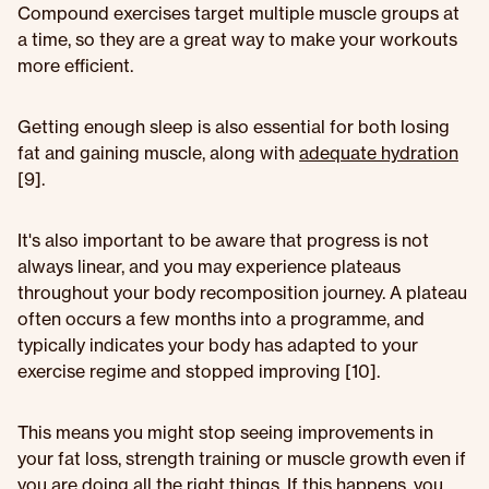
Compound exercises target multiple muscle groups at
a time, so they are a great way to make your workouts
more efficient.
Getting enough sleep is also essential for both losing
fat and gaining muscle, along with
adequate hydration
[9].
It's also important to be aware that progress is not
always linear, and you may experience plateaus
throughout your body recomposition journey. A plateau
often occurs a few months into a programme, and
typically indicates your body has adapted to your
exercise regime and stopped improving [10].
This means you might stop seeing improvements in
your fat loss, strength training or muscle growth even if
you are doing all the right things. If this happens, you