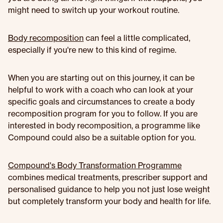
might need to switch up your workout routine.
Body recomposition
can feel a little complicated,
especially if you're new to this kind of regime.
When you are starting out on this journey, it can be
helpful to work with a coach who can look at your
specific goals and circumstances to create a body
recomposition program for you to follow. If you are
interested in body recomposition, a programme like
Compound could also be a suitable option for you.
Compound's Body Transformation Programme
combines medical treatments, prescriber support and
personalised guidance to help you not just lose weight
but completely transform your body and health for life.