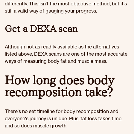
differently. This isn't the most objective method, but it's
still a valid way of gauging your progress.
Get a DEXA scan
Although not as readily available as the alternatives
listed above, DEXA scans are one of the most accurate
ways of measuring body fat and muscle mass.
How long does body
recomposition take?
There's no set timeline for body recomposition and
everyone's journey is unique. Plus, fat loss takes time,
and so does muscle growth.