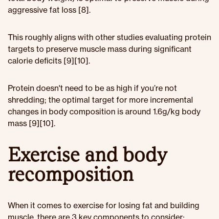
aggressive fat loss [8].
This roughly aligns with other studies evaluating protein
targets to preserve muscle mass during significant
calorie deficits [9][10].
Protein doesn't need to be as high if you’re not
shredding; the optimal target for more incremental
changes in body composition is around 1.6g/kg body
mass [9][10].
Exercise and body
recomposition
When it comes to exercise for losing fat and building
muscle, there are 3 key components to consider: