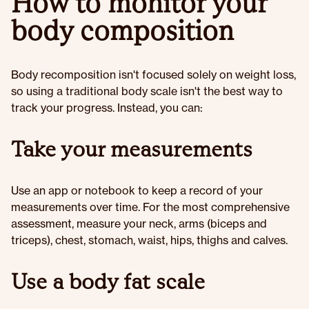
How to monitor your
body composition
Body recomposition isn't focused solely on weight loss,
so using a traditional body scale isn't the best way to
track your progress. Instead, you can:
Take your measurements
Use an app or notebook to keep a record of your
measurements over time. For the most comprehensive
assessment, measure your neck, arms (biceps and
triceps), chest, stomach, waist, hips, thighs and calves.
Use a body fat scale