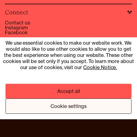
Connect
Contact us
Instagram
Facebook
hello@compound.co
We use essential cookies to make our website work. We
would also like to use other cookies to allow you to get
Site Operator: © 2025 Compound Health UK Limited
15353153
the best experience when using our website. These other
cookies will be set only if you accept. To learn more about
UK Company Number 13901454
our use of cookies, visit our
Cookie Notice.
Pharmacy services provider: Fill Function UK Limited
Clinical services provider: Fill Function UK Limited
Accept all
© 2025 COMPOUND HEALTH UK LIMITED 15353153
PRIVACY NOTICE
TERMS & CONDITIONS
Cookie settings
¹ HTTPS://WWW.NEJM.ORG/DOI/10.1056/NEJMOA2206038
² BASED ON A TRIAL PROGRAMME OF 13 MEMBERS