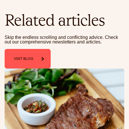
Related articles
Skip the endless scrolling and conflicting advice. Check
out our comprehensive newsletters and articles.
VISIT BLOG