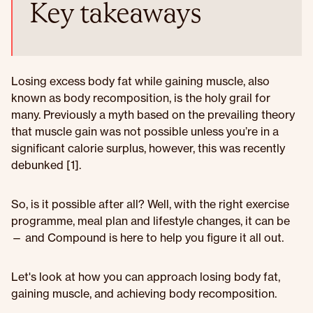
Key takeaways
Losing excess body fat while gaining muscle, also
known as body recomposition, is the holy grail for
many. Previously a myth based on the prevailing theory
that muscle gain was not possible unless you’re in a
significant calorie surplus, however, this was recently
debunked [1].
So, is it possible after all? Well, with the right exercise
programme, meal plan and lifestyle changes, it can be
— and Compound is here to help you figure it all out.
Let's look at how you can approach losing body fat,
gaining muscle, and achieving body recomposition.