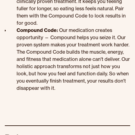
clinically proven treatment. It keeps you feeling
fuller for longer, so eating less feels natural. Pair
them with the Compound Code to lock results in
for good.
Compound Code:
Our medication creates
opportunity — Compound helps you seize it. Our
proven system makes your treatment work harder.
The Compound Code builds the muscle, energy,
and fitness that medication alone can't deliver. Our
holistic approach transforms not just how you
look, but how you feel and function daily. So when
you eventually finish treatment, your results don't
disappear with it.