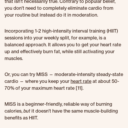
that isn't necessarily true. Contrary to popular belief,
you don't need to completely eliminate cardio from
your routine but instead do it in moderation.
Incorporating 1-2 high-intensity interval training (HIIT)
sessions into your weekly split, for example, is a
balanced approach. It allows you to get your heart rate
up and effectively burn fat, while still activating your
muscles.
Or, you can try MISS — moderate-intensity steady-state
cardio — where you keep your
heart rate
at about 50-
70% of your maximum heart rate [11].
MISS is a beginner-friendly, reliable way of burning
calories,
but
it doesn't have the same muscle-building
benefits as HIIT.