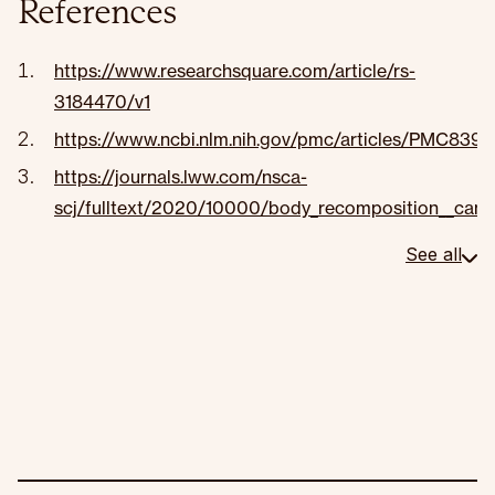
References
https://www.researchsquare.com/article/rs-
3184470/v1
https://www.ncbi.nlm.nih.gov/pmc/articles/PMC839
https://journals.lww.com/nsca-
scj/fulltext/2020/10000/body_recomposition__can_tr
See all