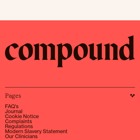
Pages
FAQ's
Journal
Cookie Notice
Complaints
Regulations
Modern Slavery Statement
Our Clinicians