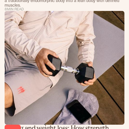
a traditionally endomorphic body into a lean body with defined
muscles.
8
MIN READ
Lifting and weight loss: How strength