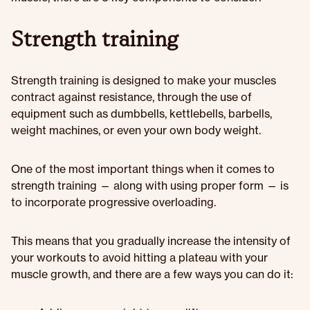
Strength training
Strength training is designed to make your muscles
contract against resistance, through the use of
equipment such as dumbbells, kettlebells, barbells,
weight machines, or even your own body weight.
One of the most important things when it comes to
strength training — along with using proper form — is
to incorporate progressive overloading.
This means that you gradually increase the intensity of
your workouts to avoid hitting a plateau with your
muscle growth, and there are a few ways you can do it: