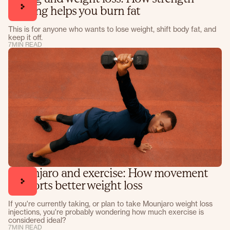
training helps you burn fat
This is for anyone who wants to lose weight, shift body fat, and
keep it off.
7
MIN READ
Mounjaro and exercise: How movement
supports better weight loss
If you're currently taking, or plan to take Mounjaro weight loss
injections, you're probably wondering how much exercise is
considered ideal?
7
MIN READ