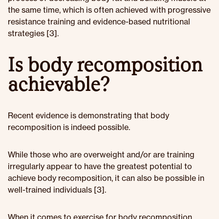
the same time, which is often achieved with progressive
resistance training and evidence-based nutritional
strategies [3].
Is body recomposition
achievable?
Recent evidence is demonstrating that body
recomposition is indeed possible.
While those who are overweight and/or are training
irregularly appear to have the greatest potential to
achieve body recomposition, it can also be possible in
well-trained individuals [3].
When it comes to exercise for body recomposition,