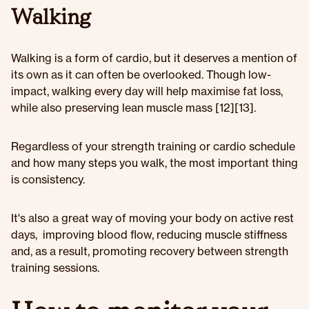
Walking
Walking is a form of cardio, but it deserves a mention of
its own as it can often be overlooked. Though low-
impact, walking every day will help maximise fat loss,
while also preserving lean muscle mass [12][13].
Regardless of your strength training or cardio schedule
and how many steps you walk, the most important thing
is consistency.
It's also a great way of moving your body on active rest
days, improving blood flow, reducing muscle stiffness
and, as a result, promoting recovery between strength
training sessions.