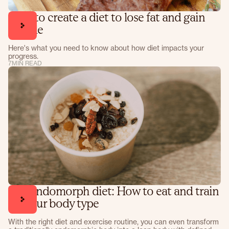
How to create a diet to lose fat and gain
muscle
Here's what you need to know about how diet impacts your
progress.
7
MIN READ
The endomorph diet: How to eat and train
for your body type
With the right diet and exercise routine, you can even transform