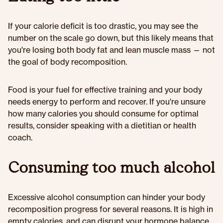
If your calorie deficit is too drastic, you may see the
number on the scale go down, but this likely means that
you're losing both body fat and lean muscle mass — not
the goal of body recomposition.
Food is your fuel for effective training and your body
needs energy to perform and recover. If you're unsure
how many calories you should consume for optimal
results, consider speaking with a dietitian or health
coach.
Consuming too much alcohol
Excessive alcohol consumption can hinder your body
recomposition progress for several reasons. It is high in
empty calories, and can disrupt your hormone balance,