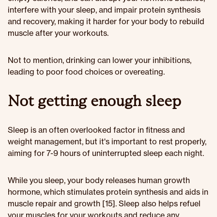
interfere with your sleep, and impair protein synthesis
and recovery, making it harder for your body to rebuild
muscle after your workouts.
Not to mention, drinking can lower your inhibitions,
leading to poor food choices or overeating.
Not getting enough sleep
Sleep is an often overlooked factor in fitness and
weight management, but it's important to rest properly,
aiming for 7-9 hours of uninterrupted sleep each night.
While you sleep, your body releases human growth
hormone, which stimulates protein synthesis and aids in
muscle repair and growth [15]. Sleep also helps refuel
your muscles for your workouts and reduce any