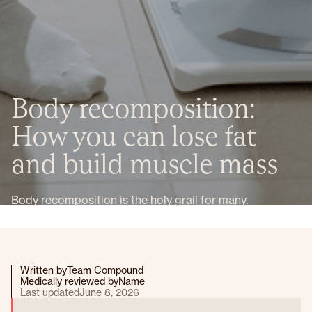
Body recomposition:
How you can lose fat
and build muscle mass
Body recomposition is the holy grail for many.
Written by
Team Compound
Medically reviewed by
Name
Last updated
June 8, 2026