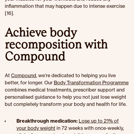
inflammation that may happen due to intense exercise
[16].
Achieve body
recomposition with
Compound
At
Compound
, we’re dedicated to helping you live
better, for longer. Our
Body Transformation Programme
combines medical treatments, prescriber support and
personalised guidance to help you not just lose weight
but completely transform your body and health for life.
Breakthrough medication:
Lose up to 21% of
your body weight
in 72 weeks with once-weekly,