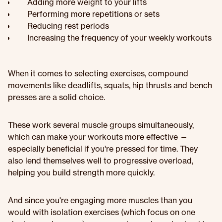
Adding more weight to your lifts
Performing more repetitions or sets
Reducing rest periods
Increasing the frequency of your weekly workouts
When it comes to selecting exercises, compound
movements like deadlifts, squats, hip thrusts and bench
presses are a solid choice.
These work several muscle groups simultaneously,
which can make your workouts more effective —
especially beneficial if you're pressed for time. They
also lend themselves well to progressive overload,
helping you build strength more quickly.
And since you're engaging more muscles than you
would with isolation exercises (which focus on one