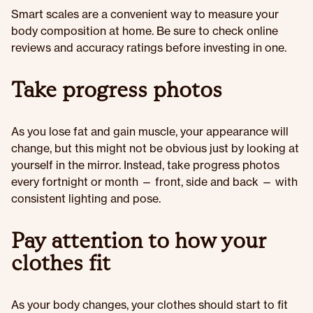
Smart scales are a convenient way to measure your
body composition at home. Be sure to check online
reviews and accuracy ratings before investing in one.
Take progress photos
As you lose fat and gain muscle, your appearance will
change, but this might not be obvious just by looking at
yourself in the mirror. Instead, take progress photos
every fortnight or month — front, side and back — with
consistent lighting and pose.
Pay attention to how your
clothes fit
As your body changes, your clothes should start to fit