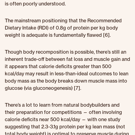
is often poorly understood.
The mainstream positioning that the Recommended
Dietary Intake (RDI) of 0.8g of protein per kg body
weight is adequate is fundamentally flawed [6].
Though body recomposition is possible, there’s still an
inherent trade-off between fat loss and muscle gain and
it appears that calorie deficits greater than 500
kcal/day may result in less-than-ideal outcomes to lean
body mass as the body breaks down muscle mass into
glucose (via gluconeogenesis) [7].
There’s a lot to learn from natural bodybuilders and
their preparation for competitions — often involving
calorie deficits near 500 kcal/day — with one study
suggesting that 2.3-3.1g protein per kg lean mass (not
total body weight) is optimal to preserve muscle during