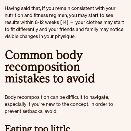
Having said that, if you remain consistent with your
nutrition and fitness regimen, you may start to see
results within 8-12 weeks [14] — your clothes may start
to fit differently and your friends and family may notice
visible changes in your physique.
Common body
recomposition
mistakes to avoid
Body recomposition can be difficult to navigate,
especially if you're new to the concept. In order to
prevent setbacks, avoid:
Eating too little