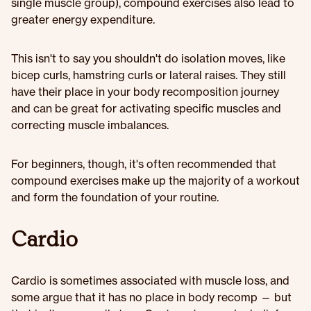
single muscle group), compound exercises also lead to
greater energy expenditure.
This isn't to say you shouldn't do isolation moves, like
bicep curls, hamstring curls or lateral raises. They still
have their place in your body recomposition journey
and can be great for activating specific muscles and
correcting muscle imbalances.
For beginners, though, it's often recommended that
compound exercises make up the majority of a workout
and form the foundation of your routine.
Cardio
Cardio is sometimes associated with muscle loss, and
some argue that it has no place in body recomp — but