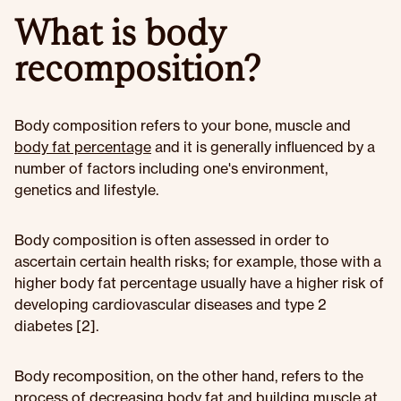
What is body
recomposition?
Body composition refers to your bone, muscle and
body fat percentage
and it is generally influenced by a
number of factors including one's environment,
genetics and lifestyle.
Body composition is often assessed in order to
ascertain certain health risks; for example, those with a
higher body fat percentage usually have a higher risk of
developing cardiovascular diseases and type 2
diabetes [2].
Body recomposition, on the other hand, refers to the
process of decreasing body fat and building muscle at