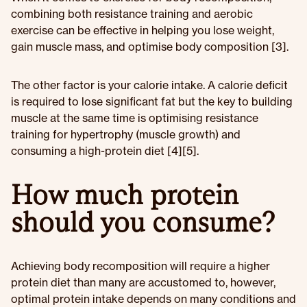
combining both resistance training and aerobic
exercise can be effective in helping you lose weight,
gain muscle mass, and optimise body composition [3].
The other factor is your calorie intake. A calorie deficit
is required to lose significant fat but the key to building
muscle at the same time is optimising resistance
training for hypertrophy (muscle growth) and
consuming a high-protein diet [4][5].
How much protein
should you consume?
Achieving body recomposition will require a higher
protein diet than many are accustomed to, however,
optimal protein intake depends on many conditions and