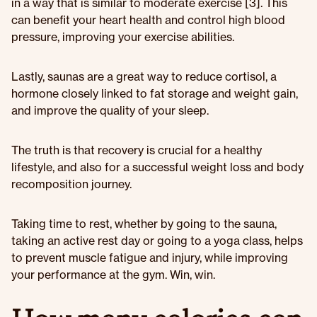
in a way that is similar to moderate exercise [3]. This
can benefit your heart health and control high blood
pressure, improving your exercise abilities.
Lastly, saunas are a great way to reduce cortisol, a
hormone closely linked to fat storage and weight gain,
and improve the quality of your sleep.
The truth is that recovery is crucial for a healthy
lifestyle, and also for a successful weight loss and body
recomposition journey.
Taking time to rest, whether by going to the sauna,
taking an active rest day or going to a yoga class, helps
to prevent muscle fatigue and injury, while improving
your performance at the gym. Win, win.