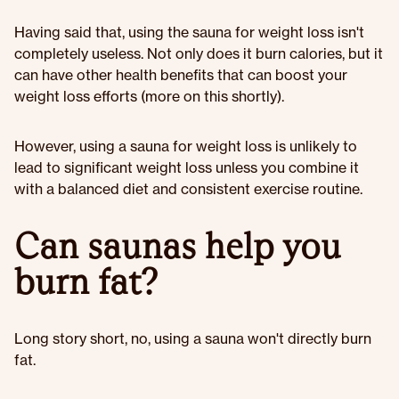
Having said that, using the sauna for weight loss isn't
completely useless. Not only does it burn calories, but it
can have other health benefits that can boost your
weight loss efforts (more on this shortly).
However, using a sauna for weight loss is unlikely to
lead to significant weight loss unless you combine it
with a balanced diet and consistent exercise routine.
Can saunas help you
burn fat?
Long story short, no, using a sauna won't directly burn
fat.