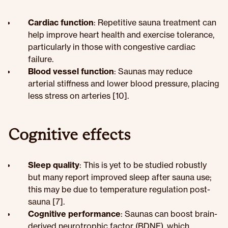
Cardiac function
: Repetitive sauna treatment can
help improve heart health and exercise tolerance,
particularly in those with congestive cardiac
failure.
Blood vessel function
: Saunas may reduce
arterial stiffness and lower blood pressure, placing
less stress on arteries [10].
Cognitive effects
Sleep quality
: This is yet to be studied robustly
but many report improved sleep after sauna use;
this may be due to temperature regulation post-
sauna [7].
Cognitive performance
: Saunas can boost brain-
derived neurotrophic factor (BDNF), which