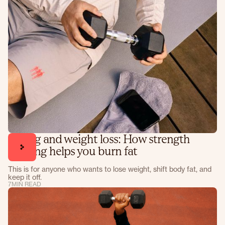
Lifting and weight loss: How strength
training helps you burn fat
This is for anyone who wants to lose weight, shift body fat, and
keep it off.
7
MIN READ