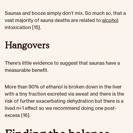
Saunas and booze simply don’t mix. So much so, that a
vast majority of sauna deaths are related to
alcohol
intoxication [15].
Hangovers
There's little evidence to suggest that saunas have a
measurable benefit.
More than 90% of ethanol is broken down in the liver
with a tiny fraction excreted via sweat and there is the
risk of further exacerbating dehydration but there is a
lived n=1 effect so we recommend doing one post-
excess [16].