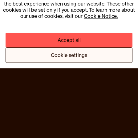
15353153
the best experience when using our website. These other
cookies will be set only if you accept. To learn more about
UK Company Number 13901454
our use of cookies, visit our
Cookie Notice.
Pharmacy services provider: Fill Function UK Limited
Clinical services provider: Fill Function UK Limited
Accept all
© 2025 COMPOUND HEALTH UK LIMITED 15353153
PRIVACY NOTICE
TERMS & CONDITIONS
Cookie settings
¹ HTTPS://WWW.NEJM.ORG/DOI/10.1056/NEJMOA2206038
² BASED ON A TRIAL PROGRAMME OF 13 MEMBERS