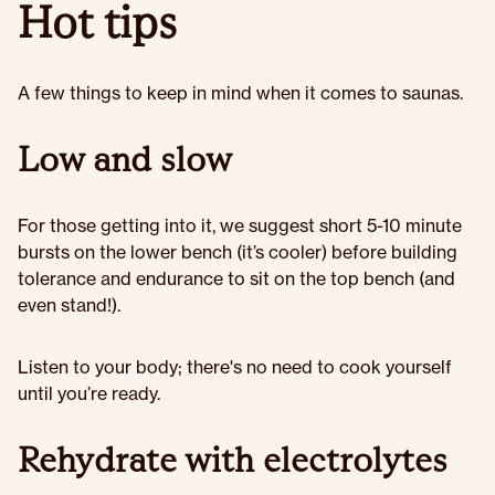
Hot tips
A few things to keep in mind when it comes to saunas.
Low and slow
For those getting into it, we suggest short 5-10 minute
bursts on the lower bench (it’s cooler) before building
tolerance and endurance to sit on the top bench (and
even stand!).
Listen to your body; there's no need to cook yourself
until you’re ready.
Rehydrate with electrolytes