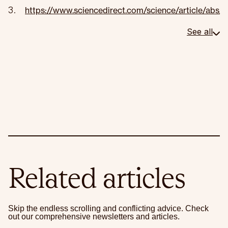
https://www.sciencedirect.com/science/article/ab
See all
Related articles
Skip the endless scrolling and conflicting advice. Check
out our comprehensive newsletters and articles.