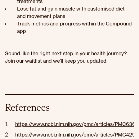
treatments
Lose fat and gain muscle with customised diet
and movement plans
Track metrics and progress within the Compound
app
Sound like the right next step in your health journey?
Join our waitlist and we’ll keep you updated.
References
https://www.ncbi.nlm.nih.gov/pmc/articles/PMC636
https://www.ncbi.nlm.nih.gov/pmc/articles/PMC4295