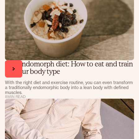
The endomorph diet: How to eat and train
for your body type
With the right diet and exercise routine, you can even transform
a traditionally endomorphic body into a lean body with defined
muscles.
8
MIN READ