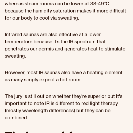
whereas steam rooms can be lower at 38-49°C
because the humidity saturation makes it more difficult
for our body to cool via sweating.
Infrared saunas are also effective at a lower
temperature because it’s the IR spectrum that
penetrates our dermis and generates heat to stimulate
sweating.
However, most IR saunas also have a heating element
as many simply expect a hot room.
The jury is still out on whether they're superior but it's
important to note IR is different to red light therapy
(mostly wavelength differences) but they can be
combined.