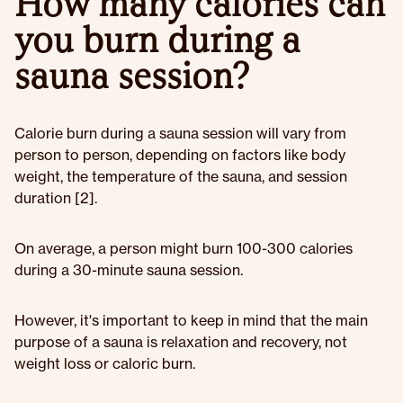
How many calories can
you burn during a
sauna session?
Calorie burn during a sauna session will vary from
person to person, depending on factors like body
weight, the temperature of the sauna, and session
duration [2].
On average, a person might burn 100-300 calories
during a 30-minute sauna session.
However, it's important to keep in mind that the main
purpose of a sauna is relaxation and recovery, not
weight loss or caloric burn.