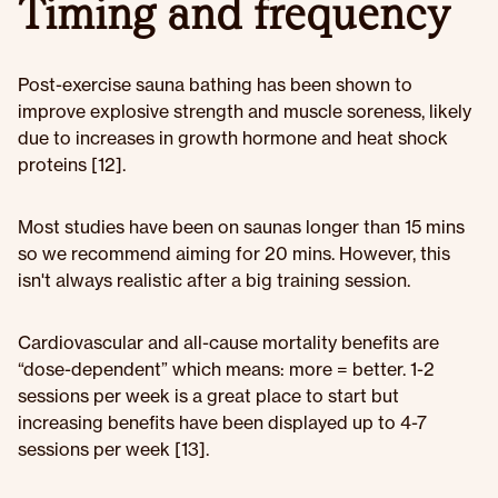
Timing and frequency
Post-exercise sauna bathing has been shown to
improve explosive strength and muscle soreness, likely
due to increases in growth hormone and heat shock
proteins [12].
Most studies have been on saunas longer than 15 mins
so we recommend aiming for 20 mins. However, this
isn't always realistic after a big training session.
Cardiovascular and all-cause mortality benefits are
“dose-dependent” which means: more = better. 1-2
sessions per week is a great place to start but
increasing benefits have been displayed up to 4-7
sessions per week [13].