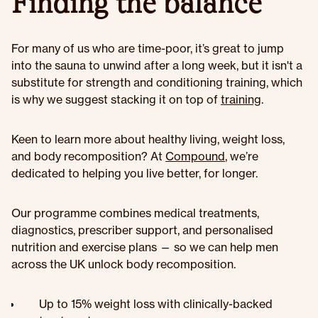
Finding the balance
For many of us who are time-poor, it’s great to jump
into the sauna to unwind after a long week, but it isn't a
substitute for strength and conditioning training, which
is why we suggest stacking it on top of
training
.
Keen to learn more about healthy living, weight loss,
and body recomposition? At
Compound
, we’re
dedicated to helping you live better, for longer.
Our programme combines medical treatments,
diagnostics, prescriber support, and personalised
nutrition and exercise plans — so we can help men
across the UK unlock body recomposition.
Up to 15% weight loss with clinically-backed