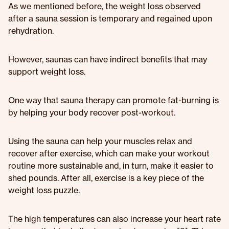
As we mentioned before, the weight loss observed
after a sauna session is temporary and regained upon
rehydration.
However, saunas can have indirect benefits that may
support weight loss.
One way that sauna therapy can promote fat-burning is
by helping your body recover post-workout.
Using the sauna can help your muscles relax and
recover after exercise, which can make your workout
routine more sustainable and, in turn, make it easier to
shed pounds. After all, exercise is a key piece of the
weight loss puzzle.
The high temperatures can also increase your heart rate