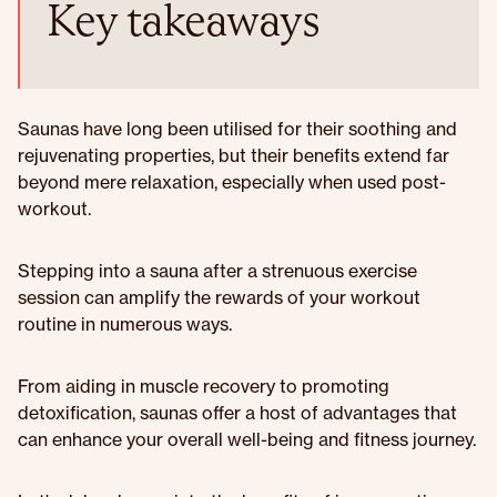
Key takeaways
Saunas have long been utilised for their soothing and
rejuvenating properties, but their benefits extend far
beyond mere relaxation, especially when used post-
workout.
Stepping into a sauna after a strenuous exercise
session can amplify the rewards of your workout
routine in numerous ways.
From aiding in muscle recovery to promoting
detoxification, saunas offer a host of advantages that
can enhance your overall well-being and fitness journey.