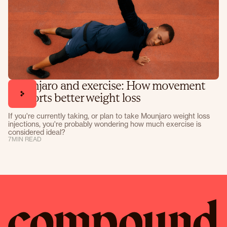
Mounjaro and exercise: How movement
supports better weight loss
If you're currently taking, or plan to take Mounjaro weight loss
injections, you're probably wondering how much exercise is
considered ideal?
7
MIN READ