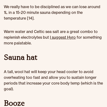
We really have to be disciplined as we can lose around
1L in a 15-20 minute sauna depending on the
temperature [14].
Warm water and Celtic sea salt are a great combo to
replenish electrolytes but
I suggest Hyro
for something
more palatable.
Sauna hat
A tall, wool hat will keep your head cooler to avoid
overheating too fast and allow you to sustain longer
periods that increase your core body temp (which is the
goal).
Booze