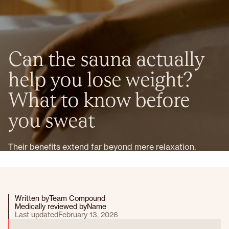
Can the sauna actually
help you lose weight?
What to know before
you sweat
Their benefits extend far beyond mere relaxation.
Written by
Team Compound
Medically reviewed by
Name
Last updated
February 13, 2026