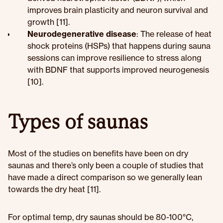
improves brain plasticity and neuron survival and
growth [11].
Neurodegenerative disease
: The release of heat
shock proteins (HSPs) that happens during sauna
sessions can improve resilience to stress along
with BDNF that supports improved neurogenesis
[10].
Types of saunas
Most of the studies on benefits have been on dry
saunas and there’s only been a couple of studies that
have made a direct comparison so we generally lean
towards the dry heat [11].
For optimal temp, dry saunas should be 80-100°C,