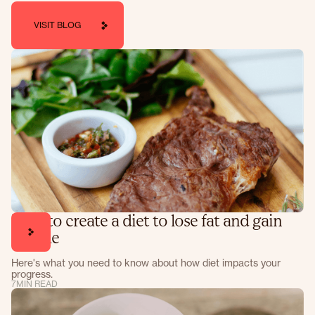
VISIT BLOG
How to create a diet to lose fat and gain
muscle
Here's what you need to know about how diet impacts your
progress.
7
MIN READ