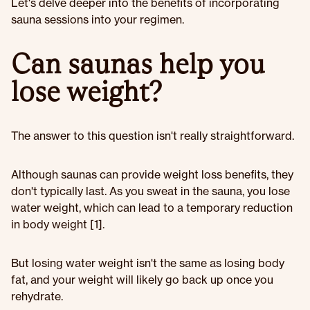
Let's delve deeper into the benefits of incorporating
sauna sessions into your regimen.
Can saunas help you
lose weight?
The answer to this question isn't really straightforward.
Although saunas can provide weight loss benefits, they
don't typically last. As you sweat in the sauna, you lose
water weight, which can lead to a temporary reduction
in body weight [1].
But losing water weight isn't the same as losing body
fat, and your weight will likely go back up once you
rehydrate.