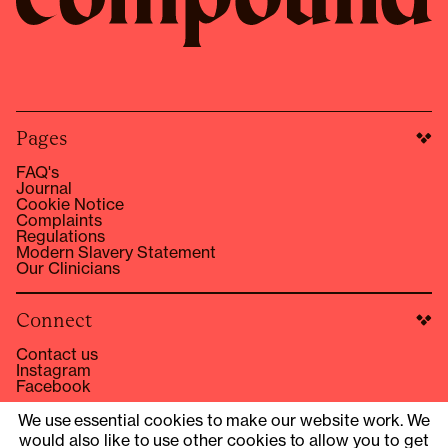
Pages
FAQ's
Journal
Cookie Notice
Complaints
Regulations
Modern Slavery Statement
Our Clinicians
Connect
Contact us
Instagram
Facebook
hello@compound.co
We use essential cookies to make our website work. We
would also like to use other cookies to allow you to get
Site Operator: © 2025 Compound Health UK Limited