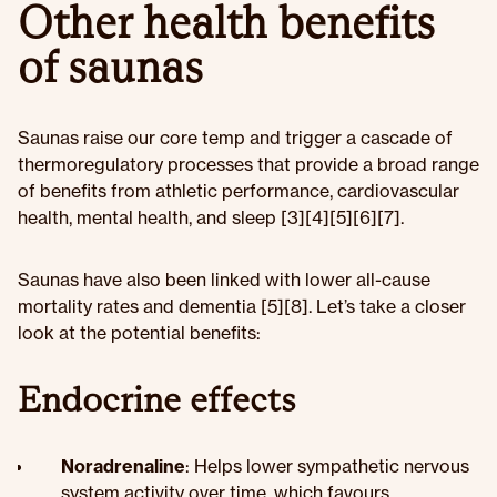
Other health benefits
of saunas
Saunas raise our core temp and trigger a cascade of
thermoregulatory processes that provide a broad range
of benefits from athletic performance, cardiovascular
health, mental health, and sleep [3][4][5][6][7].
Saunas have also been linked with lower all-cause
mortality rates and dementia [5][8]. Let’s take a closer
look at the potential benefits:
Endocrine effects
Noradrenaline
: Helps lower sympathetic nervous
system activity over time, which favours