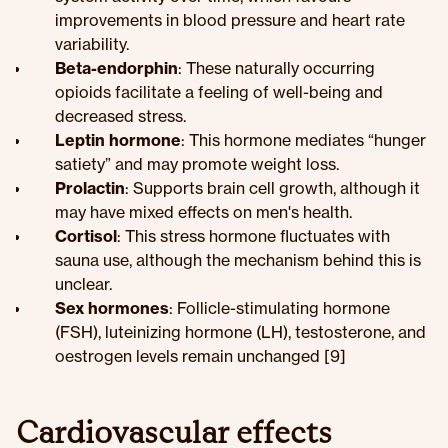
improvements in blood pressure and heart rate
variability.
Beta-endorphin
: These naturally occurring
opioids facilitate a feeling of well-being and
decreased stress.
Leptin hormone
: This hormone mediates “hunger
satiety” and may promote weight loss.
Prolactin
: Supports brain cell growth, although it
may have mixed effects on men's health.
Cortisol
: This stress hormone fluctuates with
sauna use, although the mechanism behind this is
unclear.
Sex hormones
: Follicle-stimulating hormone
(FSH), luteinizing hormone (LH), testosterone, and
oestrogen levels remain unchanged [9]
Cardiovascular effects