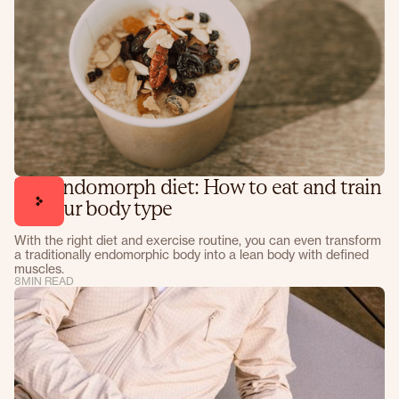
The endomorph diet: How to eat and train
for your body type
With the right diet and exercise routine, you can even transform
a traditionally endomorphic body into a lean body with defined
muscles.
8
MIN READ