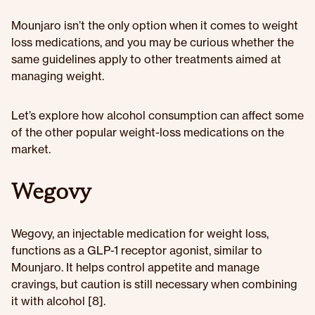
Mounjaro isn’t the only option when it comes to weight
loss medications, and you may be curious whether the
same guidelines apply to other treatments aimed at
managing weight.
Let’s explore how alcohol consumption can affect some
of the other popular weight-loss medications on the
market.
Wegovy
Wegovy, an injectable medication for weight loss,
functions as a GLP-1 receptor agonist, similar to
Mounjaro. It helps control appetite and manage
cravings, but caution is still necessary when combining
it with alcohol [8].