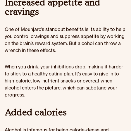
Increased appetite and
cravings
One of Mounjaro’s standout benefits is its ability to help
you control cravings and suppress appetite by working
on the brain’s reward system. But alcohol can throw a
wrench in these effects.
When you drink, your inhibitions drop, making it harder
to stick to a healthy eating plan. It’s easy to give in to
high-calorie, low-nutrient snacks or overeat when
alcohol enters the picture, which can sabotage your
progress.
Added calories
Alcohol is infamous for being calorie-dense and