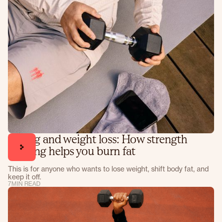
Lifting and weight loss: How strength
training helps you burn fat
This is for anyone who wants to lose weight, shift body fat, and
keep it off.
7
MIN READ