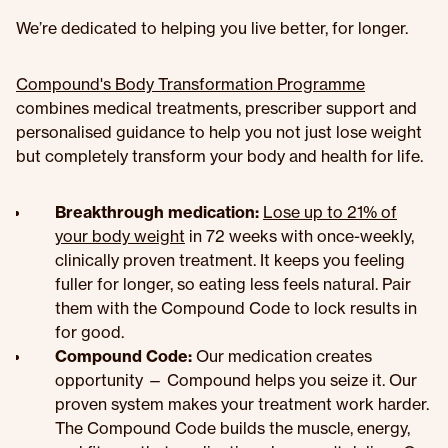
We’re dedicated to helping you live better, for longer.
Compound's Body Transformation Programme
combines medical treatments, prescriber support and
personalised guidance to help you not just lose weight
but completely transform your body and health for life.
Breakthrough medication:
Lose up to 21% of
your body weight
in 72 weeks with once-weekly,
clinically proven treatment. It keeps you feeling
fuller for longer, so eating less feels natural. Pair
them with the Compound Code to lock results in
for good.
Compound Code:
Our medication creates
opportunity — Compound helps you seize it. Our
proven system makes your treatment work harder.
The Compound Code builds the muscle, energy,