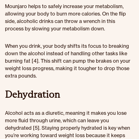
Mounjaro helps to safely increase your metabolism,
allowing your body to burn more calories. On the flip
side, alcoholic drinks can throw a wrench in this
process by slowing your metabolism down.
When you drink, your body shifts its focus to breaking
down the alcohol instead of handling other tasks like
burning fat [4]. This shift can pump the brakes on your
weight loss progress, making it tougher to drop those
extra pounds.
Dehydration
Alcohol acts as a diuretic, meaning it makes you lose
more fluid through urine, which can leave you
dehydrated [5]. Staying properly hydrated is key when
you’re working toward weight loss because it keeps