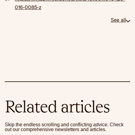
016-0085-z
See all
Related articles
Skip the endless scrolling and conflicting advice. Check
out our comprehensive newsletters and articles.