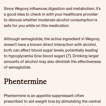
Since Wegovy influences digestion and metabolism, it’s
a good idea to check in with your healthcare provider
to discuss whether moderate alcohol consumption is
safe for you while on this medication.
Although semaglutide, the active ingredient in Wegovy,
doesn’t have a known direct interaction with alcohol,
both can affect blood sugar levels, potentially leading
to hypoglycemia (low blood sugar) [7]. Drinking larger
amounts of alcohol may also diminish the effectiveness
of semaglutide.
Phentermine
Phentermine is an appetite suppressant often
prescribed to aid weight loss by stimulating the central