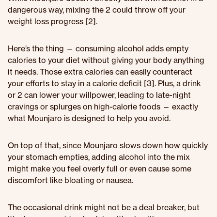
dangerous way, mixing the 2 could throw off your
weight loss progress [2].
Here’s the thing — consuming alcohol adds empty
calories to your diet without giving your body anything
it needs. Those extra calories can easily counteract
your efforts to stay in a calorie deficit [3]. Plus, a drink
or 2 can lower your willpower, leading to late-night
cravings or splurges on high-calorie foods — exactly
what Mounjaro is designed to help you avoid.
On top of that, since Mounjaro slows down how quickly
your stomach empties, adding alcohol into the mix
might make you feel overly full or even cause some
discomfort like bloating or nausea.
The occasional drink might not be a deal breaker, but