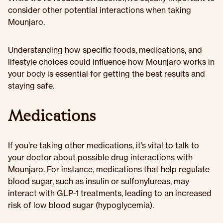
consider other potential interactions when taking
Mounjaro.
Understanding how specific foods, medications, and
lifestyle choices could influence how Mounjaro works in
your body is essential for getting the best results and
staying safe.
Medications
If you’re taking other medications, it’s vital to talk to
your doctor about possible drug interactions with
Mounjaro. For instance, medications that help regulate
blood sugar, such as insulin or sulfonylureas, may
interact with GLP-1 treatments, leading to an increased
risk of low blood sugar (hypoglycemia).