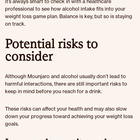
it’s always smart to check in with a healthcare
professional to see how alcohol intake fits into your
weight loss game plan. Balance is key, but so is staying
on track.
Potential risks to
consider
Although Mounjaro and alcohol usually don’t lead to
harmful interactions, there are still important risks to
keep in mind before you reach for a drink.
These risks can affect your health and may also slow
down your progress toward achieving your weight loss
goals.