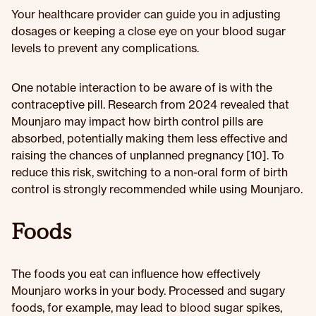
Your healthcare provider can guide you in adjusting
dosages or keeping a close eye on your blood sugar
levels to prevent any complications.
One notable interaction to be aware of is with the
contraceptive pill. Research from 2024 revealed that
Mounjaro may impact how birth control pills are
absorbed, potentially making them less effective and
raising the chances of unplanned pregnancy [10]. To
reduce this risk, switching to a non-oral form of birth
control is strongly recommended while using Mounjaro.
Foods
The foods you eat can influence how effectively
Mounjaro works in your body. Processed and sugary
foods, for example, may lead to blood sugar spikes,