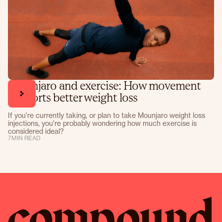
Mounjaro and exercise: How movement
supports better weight loss
If you're currently taking, or plan to take Mounjaro weight loss
injections, you're probably wondering how much exercise is
considered ideal?
7
MIN READ