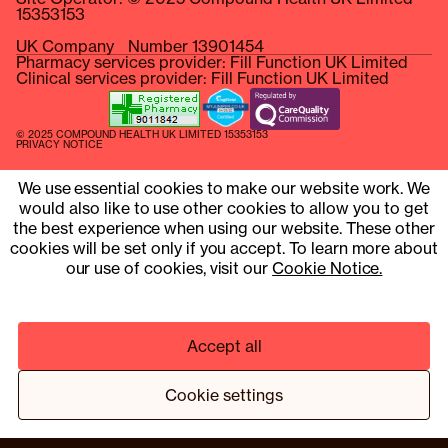
15353153
UK Company Number 13901454
Pharmacy services provider: Fill Function UK Limited
Clinical services provider: Fill Function UK Limited
© 2025 COMPOUND HEALTH UK LIMITED 15353153
PRIVACY NOTICE
TERMS & CONDITIONS
We use essential cookies to make our website work. We
¹ HTTPS://WWW.NEJM.ORG/DOI/10.1056/NEJMOA2206038
would also like to use other cookies to allow you to get
the best experience when using our website. These other
² BASED ON A TRIAL PROGRAMME OF 13 MEMBERS
cookies will be set only if you accept. To learn more about
our use of cookies, visit our
Cookie Notice.
Accept all
Cookie settings