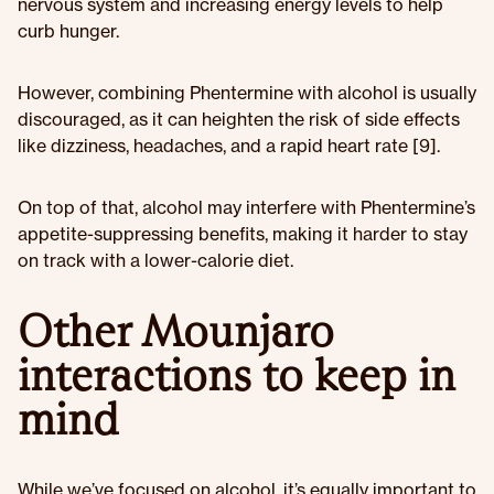
nervous system and increasing energy levels to help
curb hunger.
However, combining Phentermine with alcohol is usually
discouraged, as it can heighten the risk of side effects
like dizziness, headaches, and a rapid heart rate [9].
On top of that, alcohol may interfere with Phentermine’s
appetite-suppressing benefits, making it harder to stay
on track with a lower-calorie diet.
Other Mounjaro
interactions to keep in
mind
While we’ve focused on alcohol, it’s equally important to