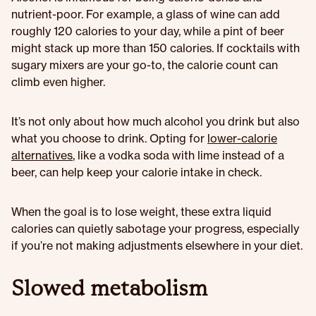
nutrient-poor. For example, a glass of wine can add
roughly 120 calories to your day, while a pint of beer
might stack up more than 150 calories. If cocktails with
sugary mixers are your go-to, the calorie count can
climb even higher.
It’s not only about how much alcohol you drink but also
what you choose to drink. Opting for
lower-calorie
alternatives
, like a vodka soda with lime instead of a
beer, can help keep your calorie intake in check.
When the goal is to lose weight, these extra liquid
calories can quietly sabotage your progress, especially
if you’re not making adjustments elsewhere in your diet.
Slowed metabolism