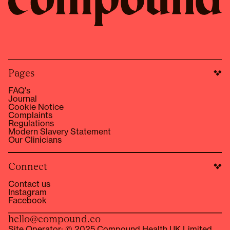
Pages
FAQ's
Journal
Cookie Notice
Complaints
Regulations
Modern Slavery Statement
Our Clinicians
Connect
Contact us
Instagram
Facebook
hello@compound.co
Site Operator: © 2025 Compound Health UK Limited