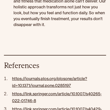
and fitness that medication alone can't deliver. Our
holistic approach transforms not just how you
look, but how you feel and function daily. So when
you eventually finish treatment, your results don't
disappear with it.
References
https://journals.plos.org/plosone/article?
id=10.1371/journal.pone.0285197
https://link.springer.com/article/10.1007/s40265-
022-01746-8
https://link.springer.com/article/10.1007/s40429-