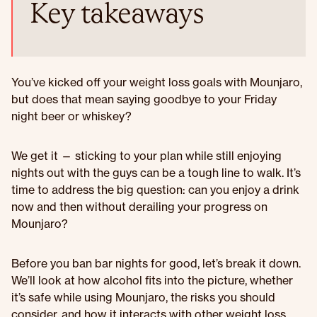
Key takeaways
You’ve kicked off your weight loss goals with Mounjaro,
but does that mean saying goodbye to your Friday
night beer or whiskey?
We get it — sticking to your plan while still enjoying
nights out with the guys can be a tough line to walk. It’s
time to address the big question: can you enjoy a drink
now and then without derailing your progress on
Mounjaro?
Before you ban bar nights for good, let’s break it down.
We’ll look at how alcohol fits into the picture, whether
it’s safe while using Mounjaro, the risks you should
consider, and how it interacts with other weight loss