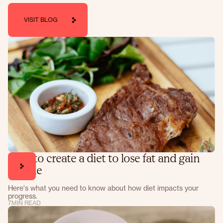
VISIT BLOG
How to create a diet to lose fat and gain
muscle
Here's what you need to know about how diet impacts your
progress.
7
MIN READ