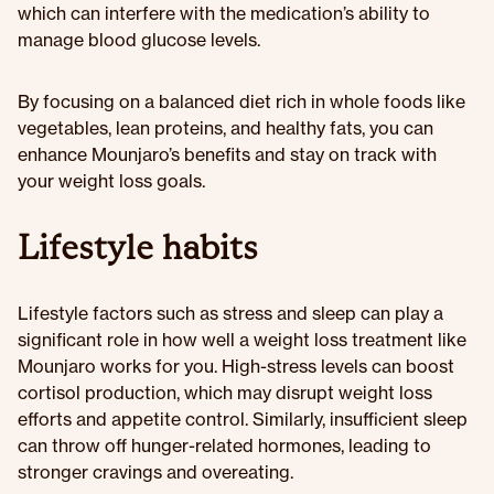
which can interfere with the medication’s ability to
manage blood glucose levels.
By focusing on a balanced diet rich in whole foods like
vegetables, lean proteins, and healthy fats, you can
enhance Mounjaro’s benefits and stay on track with
your weight loss goals.
Lifestyle habits
Lifestyle factors such as stress and sleep can play a
significant role in how well a weight loss treatment like
Mounjaro works for you. High-stress levels can boost
cortisol production, which may disrupt weight loss
efforts and appetite control. Similarly, insufficient sleep
can throw off hunger-related hormones, leading to
stronger cravings and overeating.