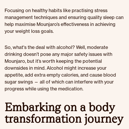
Focusing on healthy habits like practising stress
management techniques and ensuring quality sleep can
help maximise Mounjaro’s effectiveness in achieving
your weight loss goals.
So, what's the deal with alcohol? Well, moderate
drinking doesn’t pose any major safety issues with
Mounjaro, but it’s worth keeping the potential
downsides in mind. Alcohol might increase your
appetite, add extra empty calories, and cause blood
sugar swings — all of which can interfere with your
progress while using the medication.
Embarking on a body
transformation journey