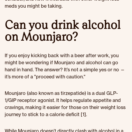
meds you might be taking.
Can you drink alcohol
on Mounjaro?
If you enjoy kicking back with a beer after work, you
might be wondering if Mounjaro and alcohol can go
hand in hand. The answer? It’s not a simple yes or no —
it’s more of a "proceed with caution."
Mounjaro (also known as tirzepatide) is a dual GLP-
1/GIP receptor agonist. It helps regulate appetite and
cravings, making it easier for those on their weight loss
journey to stick to a calorie deficit [1].
While Mounjaro doesn’t directly clash with alcohol in a