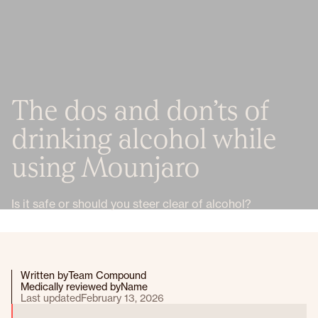
The dos and don’ts of
drinking alcohol while
using Mounjaro
Is it safe or should you steer clear of alcohol?
Written by
Team Compound
Medically reviewed by
Name
Last updated
February 13, 2026