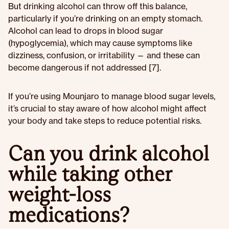
But drinking alcohol can throw off this balance,
particularly if you’re drinking on an empty stomach.
Alcohol can lead to drops in blood sugar
(hypoglycemia), which may cause symptoms like
dizziness, confusion, or irritability — and these can
become dangerous if not addressed [7].
If you’re using Mounjaro to manage blood sugar levels,
it’s crucial to stay aware of how alcohol might affect
your body and take steps to reduce potential risks.
Can you drink alcohol
while taking other
weight-loss
medications?