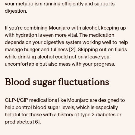
your metabolism running efficiently and supports
digestion.
If you’re combining Mounjaro with alcohol, keeping up
with hydration is even more vital. The medication
depends on your digestive system working well to help
manage hunger and fullness [2]. Skipping out on fluids
while drinking alcohol could not only leave you
uncomfortable but also mess with your progress.
Blood sugar fluctuations
GLP-1/GIP medications like Mounjaro are designed to
help control blood sugar levels, which is especially
helpful for those with a history of type 2 diabetes or
prediabetes [6].