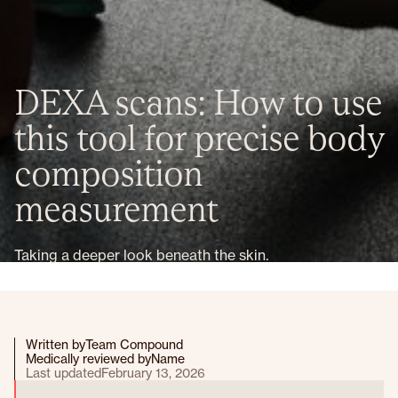
DEXA scans: How to use
this tool for precise body
composition
measurement
Taking a deeper look beneath the skin.
Written by
Team Compound
Medically reviewed by
Name
Last updated
February 13, 2026