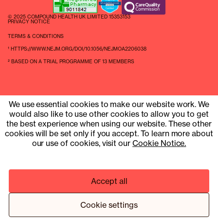
© 2025 COMPOUND HEALTH UK LIMITED 15353153
PRIVACY NOTICE
TERMS & CONDITIONS
¹ HTTPS://WWW.NEJM.ORG/DOI/10.1056/NEJMOA2206038
² BASED ON A TRIAL PROGRAMME OF 13 MEMBERS
We use essential cookies to make our website work. We
would also like to use other cookies to allow you to get
the best experience when using our website. These other
cookies will be set only if you accept. To learn more about
our use of cookies, visit our
Cookie Notice.
Accept all
Cookie settings