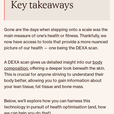
Key takeaways
Gone are the days when stepping onto a scale was the
main measure of one's health or fitness. Thankfully, we
now have access to tools that provide a more nuanced
picture of our health — one being the DEXA scan.
A DEXA scan gives us detailed insight into our
body
composition
, offering a deeper look beneath the skin.
This is crucial for anyone striving to understand their
body better, allowing you to gain information about
your lean tissue, fat tissue and bone mass.
Below, we'll explore how you can harness this
technology in pursuit of health optimisation (and, how
we can help you do that).