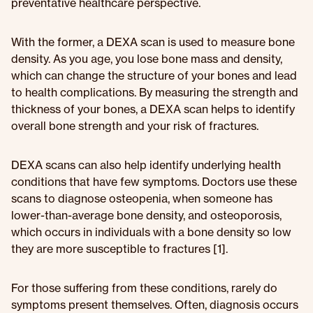
preventative healthcare perspective.
With the former, a DEXA scan is used to measure bone
density. As you age, you lose bone mass and density,
which can change the structure of your bones and lead
to health complications. By measuring the strength and
thickness of your bones, a DEXA scan helps to identify
overall bone strength and your risk of fractures.
DEXA scans can also help identify underlying health
conditions that have few symptoms. Doctors use these
scans to diagnose osteopenia, when someone has
lower-than-average bone density, and osteoporosis,
which occurs in individuals with a bone density so low
they are more susceptible to fractures [1].
For those suffering from these conditions, rarely do
symptoms present themselves. Often, diagnosis occurs