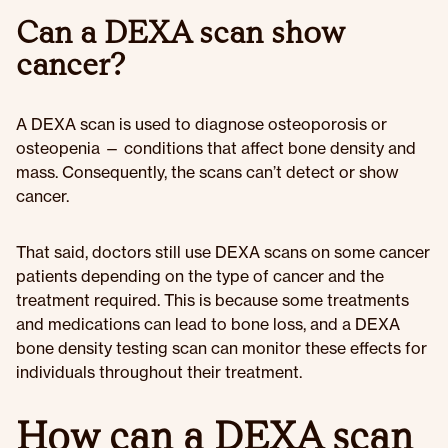
Can a DEXA scan show
cancer?
A DEXA scan is used to diagnose osteoporosis or
osteopenia — conditions that affect bone density and
mass. Consequently, the scans can’t detect or show
cancer.
That said, doctors still use DEXA scans on some cancer
patients depending on the type of cancer and the
treatment required. This is because some treatments
and medications can lead to bone loss, and a DEXA
bone density testing scan can monitor these effects for
individuals throughout their treatment.
How can a DEXA scan