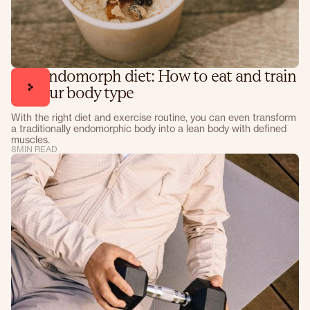
The endomorph diet: How to eat and train
for your body type
With the right diet and exercise routine, you can even transform
a traditionally endomorphic body into a lean body with defined
muscles.
8
MIN READ