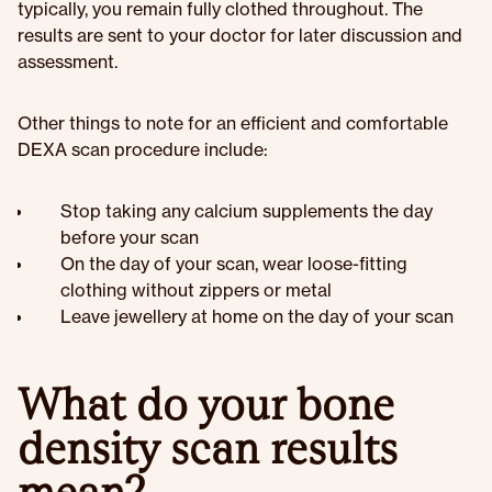
typically, you remain fully clothed throughout. The
results are sent to your doctor for later discussion and
assessment.
Other things to note for an efficient and comfortable
DEXA scan procedure include:
Stop taking any calcium supplements the day
before your scan
On the day of your scan, wear loose-fitting
clothing without zippers or metal
Leave jewellery at home on the day of your scan
What do your bone
density scan results