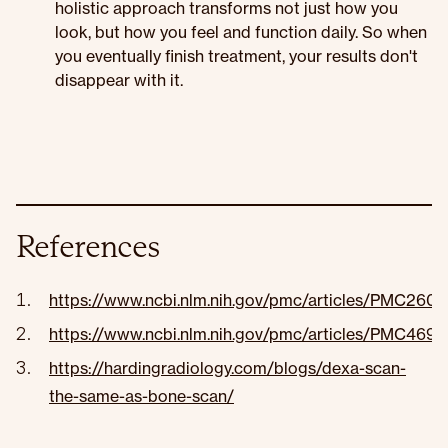
holistic approach transforms not just how you
look, but how you feel and function daily. So when
you eventually finish treatment, your results don't
disappear with it.
References
https://www.ncbi.nlm.nih.gov/pmc/articles/PMC260
https://www.ncbi.nlm.nih.gov/pmc/articles/PMC4693
https://hardingradiology.com/blogs/dexa-scan-
the-same-as-bone-scan/