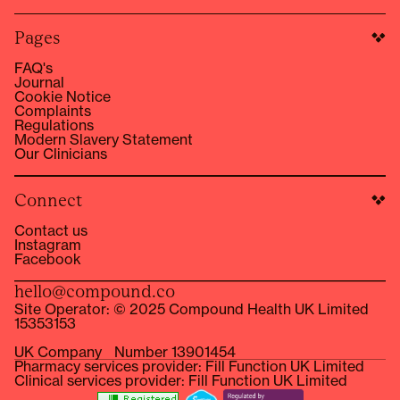
Pages
FAQ's
Journal
Cookie Notice
Complaints
Regulations
Modern Slavery Statement
Our Clinicians
Connect
Contact us
Instagram
Facebook
hello@compound.co
Site Operator: © 2025 Compound Health UK Limited
15353153
UK Company Number 13901454
Pharmacy services provider: Fill Function UK Limited
Clinical services provider: Fill Function UK Limited