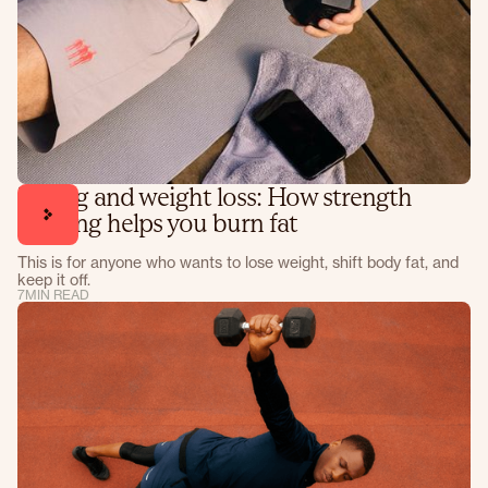
Lifting and weight loss: How strength
training helps you burn fat
This is for anyone who wants to lose weight, shift body fat, and
keep it off.
7
MIN READ