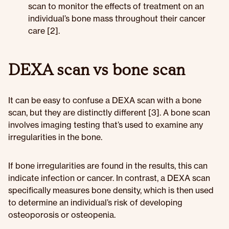
scan to monitor the effects of treatment on an
individual’s bone mass throughout their cancer
care [2].
DEXA scan vs bone scan
It can be easy to confuse a DEXA scan with a bone
scan, but they are distinctly different [3]. A bone scan
involves imaging testing that’s used to examine any
irregularities in the bone.
If bone irregularities are found in the results, this can
indicate infection or cancer. In contrast, a DEXA scan
specifically measures bone density, which is then used
to determine an individual’s risk of developing
osteoporosis or osteopenia.