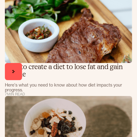
How to create a diet to lose fat and gain
muscle
Here's what you need to know about how diet impacts your
progress.
7
MIN READ