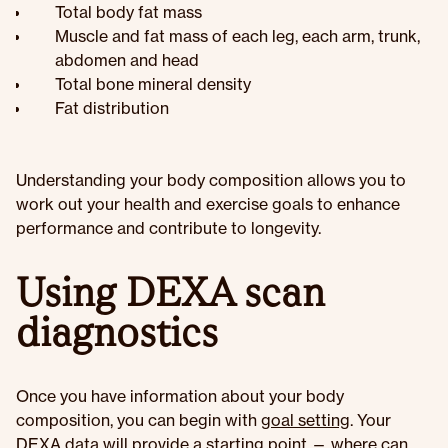
Total body fat mass
Muscle and fat mass of each leg, each arm, trunk,
abdomen and head
Total bone mineral density
Fat distribution
Understanding your body composition allows you to
work out your health and exercise goals to enhance
performance and contribute to longevity.
Using DEXA scan
diagnostics
Once you have information about your body
composition, you can begin with
goal setting
. Your
DEXA data will provide a starting point — where can