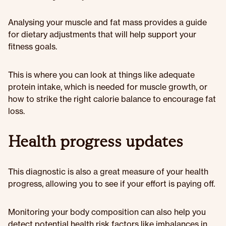
Analysing your muscle and fat mass provides a guide
for dietary adjustments that will help support your
fitness goals.
This is where you can look at things like adequate
protein intake, which is needed for muscle growth, or
how to strike the right calorie balance to encourage fat
loss.
Health progress updates
This diagnostic is also a great measure of your health
progress, allowing you to see if your effort is paying off.
Monitoring your body composition can also help you
detect potential health risk factors like imbalances in