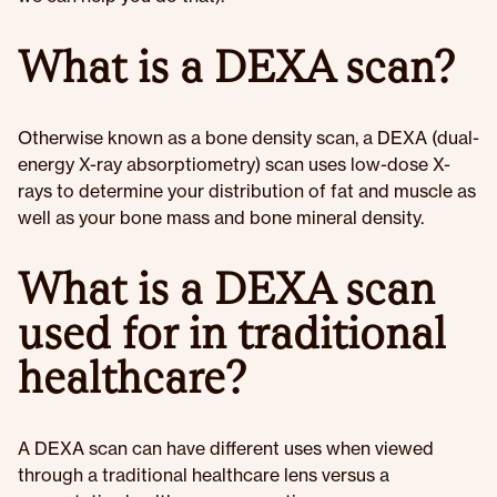
What is a DEXA scan?
Otherwise known as a bone density scan, a DEXA (dual-
energy X-ray absorptiometry) scan uses low-dose X-
rays to determine your distribution of fat and muscle as
well as your bone mass and bone mineral density.
What is a DEXA scan
used for in traditional
healthcare?
A DEXA scan can have different uses when viewed
through a traditional healthcare lens versus a