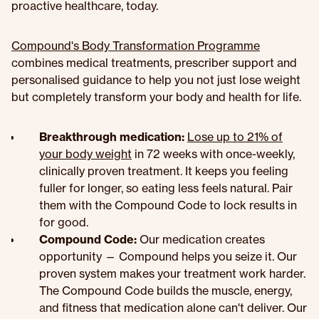
proactive healthcare, today.
Compound's Body Transformation Programme
combines medical treatments, prescriber support and
personalised guidance to help you not just lose weight
but completely transform your body and health for life.
Breakthrough medication:
Lose up to 21% of
your body weight
in 72 weeks with once-weekly,
clinically proven treatment. It keeps you feeling
fuller for longer, so eating less feels natural. Pair
them with the Compound Code to lock results in
for good.
Compound Code:
Our medication creates
opportunity — Compound helps you seize it. Our
proven system makes your treatment work harder.
The Compound Code builds the muscle, energy,
and fitness that medication alone can't deliver. Our