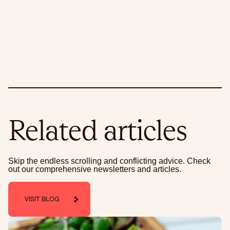
Related articles
Skip the endless scrolling and conflicting advice. Check
out our comprehensive newsletters and articles.
VISIT BLOG