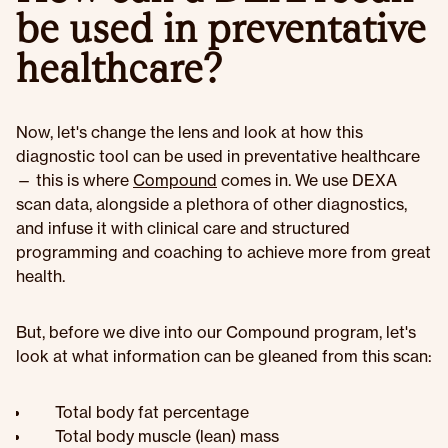
be used in preventative
healthcare?
Now, let's change the lens and look at how this
diagnostic tool can be used in preventative healthcare
— this is where
Compound
comes in. We use DEXA
scan data, alongside a plethora of other diagnostics,
and infuse it with clinical care and structured
programming and coaching to achieve more from great
health.
But, before we dive into our Compound program, let's
look at what information can be gleaned from this scan:
Total body fat percentage
Total body muscle (lean) mass