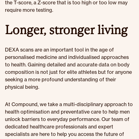
the T-score, a Z-score that is too high or too low may
require more testing.
Longer, stronger living
DEXA scans are an important tool in the age of
personalised medicine and individualised approaches
to health. Gaining detailed and accurate data on body
composition is not just for elite athletes but for anyone
seeking a more profound understanding of their
physical being.
At Compound, we take a multi-disciplinary approach to
health optimisation and preventative care to help men
unlock barriers to everyday performance. Our team of
dedicated healthcare professionals and expert
specialists are here to help you access the future of