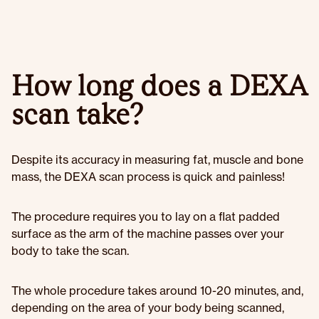
How long does a DEXA
scan take?
Despite its accuracy in measuring fat, muscle and bone
mass, the DEXA scan process is quick and painless!
The procedure requires you to lay on a flat padded
surface as the arm of the machine passes over your
body to take the scan.
The whole procedure takes around 10-20 minutes, and,
depending on the area of your body being scanned,