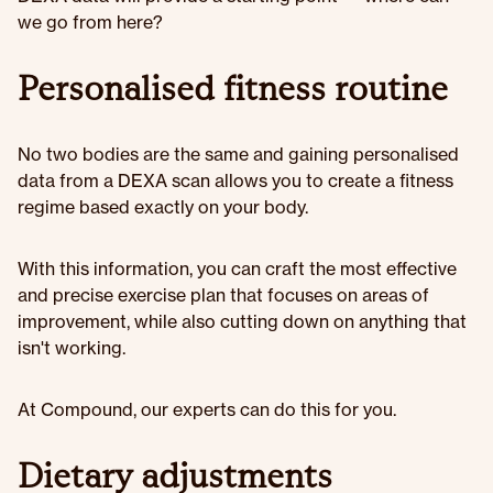
we go from here?
Personalised fitness routine
No two bodies are the same and gaining personalised
data from a DEXA scan allows you to create a fitness
regime based exactly on your body.
With this information, you can craft the most effective
and precise exercise plan that focuses on areas of
improvement, while also cutting down on anything that
isn't working.
At Compound, our experts can do this for you.
Dietary adjustments