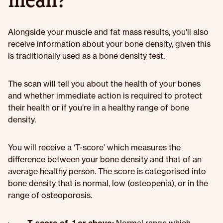
mean?
Alongside your muscle and fat mass results, you'll also
receive information about your bone density, given this
is traditionally used as a bone density test.
The scan will tell you about the health of your bones
and whether immediate action is required to protect
their health or if you’re in a healthy range of bone
density.
You will receive a ‘T-score’ which measures the
difference between your bone density and that of an
average healthy person. The score is categorised into
bone density that is normal, low (osteopenia), or in the
range of osteoporosis.