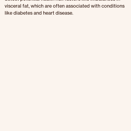
visceral fat, which are often associated with conditions
like diabetes and heart disease.