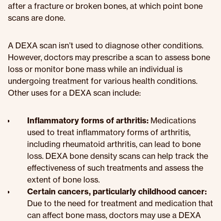
after a fracture or broken bones, at which point bone
scans are done.
A DEXA scan isn’t used to diagnose other conditions.
However, doctors may prescribe a scan to assess bone
loss or monitor bone mass while an individual is
undergoing treatment for various health conditions.
Other uses for a DEXA scan include:
Inflammatory forms of arthritis:
Medications
used to treat inflammatory forms of arthritis,
including rheumatoid arthritis, can lead to bone
loss. DEXA bone density scans can help track the
effectiveness of such treatments and assess the
extent of bone loss.
Certain cancers, particularly childhood cancer:
Due to the need for treatment and medication that
can affect bone mass, doctors may use a DEXA