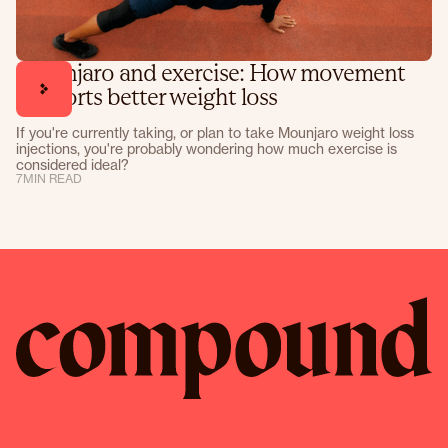
Mounjaro and exercise: How movement
supports better weight loss
If you're currently taking, or plan to take Mounjaro weight loss
injections, you're probably wondering how much exercise is
considered ideal?
7
MIN READ