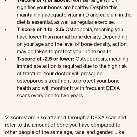
T-score of -1 or above:
Normal range which
signifies your bones are healthy. Despite this,
maintaining adequate vitamin D and calcium in the
diet is essential, as well as regular exercise.
T-score of -1 to -2.5:
Osteopenia, meaning you
have lower than normal bone density. Depending
on your age and the level of bone density, action
may be taken to protect your bone health.
T-score of -2.5 or lower:
Osteoporosis, meaning
immediate action is required due to the high risk
of fracture. Your doctor will prescribe
osteoporosis treatment to protect your bone
health and will monitor it with frequent DEXA
scans every one to two years.
‘Z-scores’ are also attained through a DEXA scan and
refer to the amount of bone you have compared to
other people of the same age, race, and gender. Like