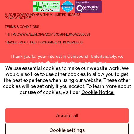
© 2025 COMPOUND HEALTH UK LIMITED 15353153
PRIVACY NOTICE
TERMS & CONDITIONS
¹ HTTPS://WWW.NEJM.ORG/DOI/10.1056/NEJMOA2206038
² BASED ON A TRIAL PROGRAMME OF 13 MEMBERS
Thank you for your interest in Compound. Unfortunately, we
are currently not accepting new members.
We use essential cookies to make our website work. We
Current members can contact us at
hello@compound.uk
would also like to use other cookies to allow you to get
the best experience when using our website. These other
cookies will be set only if you accept. To learn more about
our use of cookies, visit our
Cookie Notice.
Accept all
Cookie settings