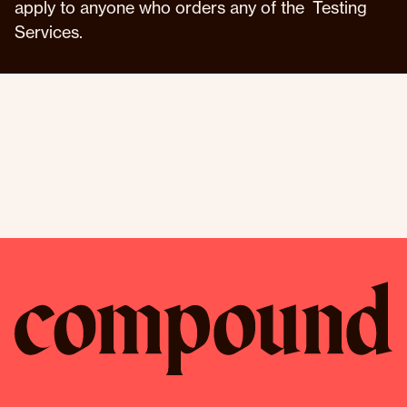
apply to anyone who orders any of the Testing
Services.