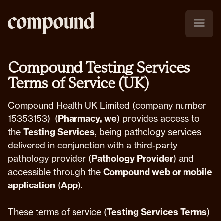
Compound Testing Services
Terms of Service (UK)
Compound Health UK Limited (company number
15353153) (
Pharmacy, we
) provides access to
the
Testing Services
, being pathology services
delivered in conjunction with a third-party
pathology provider (
Pathology Provider
) and
accessible through the
Compound web or mobile
application
(
App
).
These terms of service (
Testing Services Terms
)