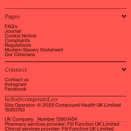
Pages
FAQ's
Journal
Cookie Notice
Complaints
Regulations
Modern Slavery Statement
Our Clinicians
Connect
Contact us
Instagram
Facebook
hello@compound.co
Site Operator: © 2025 Compound Health UK Limited
15353153
UK Company Number 13901454
Pharmacy services provider: Fill Function UK Limited
Clinical services provider: Fill Function UK Limited