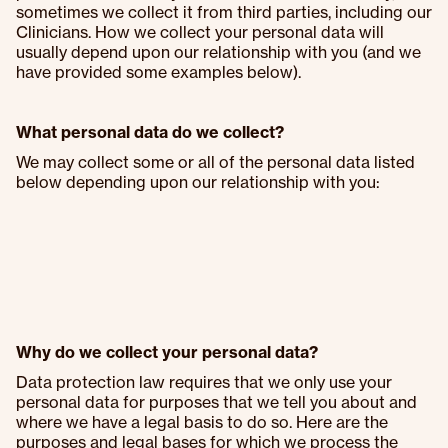
sometimes we collect it from third parties, including our
Clinicians. How we collect your personal data will
usually depend upon our relationship with you (and we
have provided some examples below).
What personal data do we collect?
We may collect some or all of the personal data listed
below depending upon our relationship with you:
Why do we collect your personal data?
Data protection law requires that we only use your
personal data for purposes that we tell you about and
where we have a legal basis to do so. Here are the
purposes and legal bases for which we process the