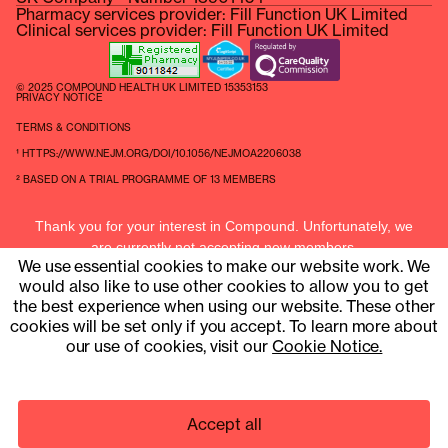
Pharmacy services provider: Fill Function UK Limited
Clinical services provider: Fill Function UK Limited
© 2025 COMPOUND HEALTH UK LIMITED 15353153
PRIVACY NOTICE
TERMS & CONDITIONS
¹ HTTPS://WWW.NEJM.ORG/DOI/10.1056/NEJMOA2206038
² BASED ON A TRIAL PROGRAMME OF 13 MEMBERS
Thank you for your interest in Compound. Unfortunately, we
are currently not accepting new members.
We use essential cookies to make our website work. We
Current members can contact us at
hello@compound.uk
would also like to use other cookies to allow you to get
the best experience when using our website. These other
cookies will be set only if you accept. To learn more about
our use of cookies, visit our
Cookie Notice.
Accept all