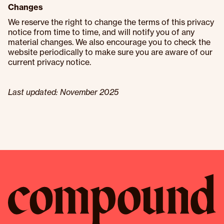
Changes
We reserve the right to change the terms of this privacy
notice from time to time, and will notify you of any
material changes. We also encourage you to check the
website periodically to make sure you are aware of our
current privacy notice.
Last updated: November 2025