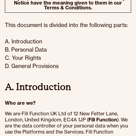
Notice have the meaning given to them in our
Terms & Conditions.
This document is divided into the following parts:
A. Introduction
B. Personal Data
C. Your Rights
D. General Provisions
A. Introduction
Who are we?
We are Fill Function UK Ltd of 12 New Fetter Lane,
London, United Kingdom, EC4A 1JP (
Fill Function
). We
are the data controller of your personal data when you
use the Platforms and the Services. Fill Function