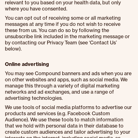
relevant to you based on your health data, but only
where you have consented.
You can opt out of receiving some or all marketing
messages at any time if you do not wish to receive
these from us. You can do so by following the
unsubscribe link included in the marketing message or
by contacting our Privacy Team (see ‘Contact Us’
below).
Online advertising
You may see Compound banners and ads when you are
on other websites and apps, such as social media. We
manage this through a variety of digital marketing
networks and ad exchanges, and use a range of
advertising technologies.
We use tools of social media platforms to advertise our
products and services (e.g. Facebook Custom
Audience). We use these tools to match information
that we hold with personal data in their database to
create custom audiences and tailor advertising to your