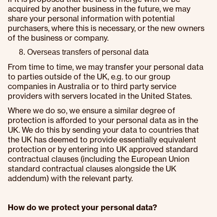
acquired by another business in the future, we may
share your personal information with potential
purchasers, where this is necessary, or the new owners
of the business or company.
Overseas transfers of personal data
From time to time, we may transfer your personal data
to parties outside of the UK, e.g. to our group
companies in Australia or to third party service
providers with servers located in the United States.
Where we do so, we ensure a similar degree of
protection is afforded to your personal data as in the
UK. We do this by sending your data to countries that
the UK has deemed to provide essentially equivalent
protection or by entering into UK approved standard
contractual clauses (including the European Union
standard contractual clauses alongside the UK
addendum) with the relevant party.
How do we protect your personal data?