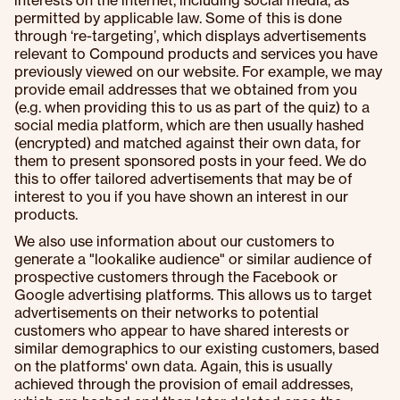
interests on the internet, including social media, as
permitted by applicable law. Some of this is done
through ‘re-targeting’, which displays advertisements
relevant to Compound products and services you have
previously viewed on our website. For example, we may
provide email addresses that we obtained from you
(e.g. when providing this to us as part of the quiz) to a
social media platform, which are then usually hashed
(encrypted) and matched against their own data, for
them to present sponsored posts in your feed. We do
this to offer tailored advertisements that may be of
interest to you if you have shown an interest in our
products.
We also use information about our customers to
generate a "lookalike audience" or similar audience of
prospective customers through the Facebook or
Google advertising platforms. This allows us to target
advertisements on their networks to potential
customers who appear to have shared interests or
similar demographics to our existing customers, based
on the platforms' own data. Again, this is usually
achieved through the provision of email addresses,