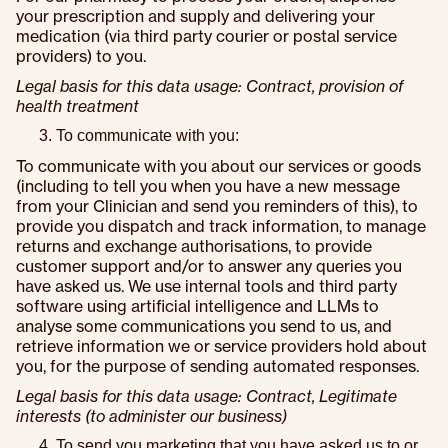
your prescription and supply and delivering your
medication (via third party courier or postal service
providers) to you.
Legal basis for this data usage: Contract, provision of
health treatment
To communicate with you:
To communicate with you about our services or goods
(including to tell you when you have a new message
from your Clinician and send you reminders of this), to
provide you dispatch and track information, to manage
returns and exchange authorisations, to provide
customer support and/or to answer any queries you
have asked us. We use internal tools and third party
software using artificial intelligence and LLMs to
analyse some communications you send to us, and
retrieve information we or service providers hold about
you, for the purpose of sending automated responses.
Legal basis for this data usage: Contract, Legitimate
interests (to administer our business)
To send you marketing that you have asked us to or