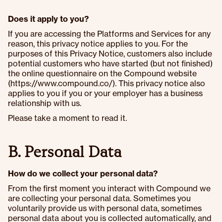
Does it apply to you?
If you are accessing the Platforms and Services for any
reason, this privacy notice applies to you. For the
purposes of this Privacy Notice, customers also include
potential customers who have started (but not finished)
the online questionnaire on the Compound website
(https://www.compound.co/). This privacy notice also
applies to you if you or your employer has a business
relationship with us.
Please take a moment to read it.
B. Personal Data
How do we collect your personal data?
From the first moment you interact with Compound we
are collecting your personal data. Sometimes you
voluntarily provide us with personal data, sometimes
personal data about you is collected automatically, and