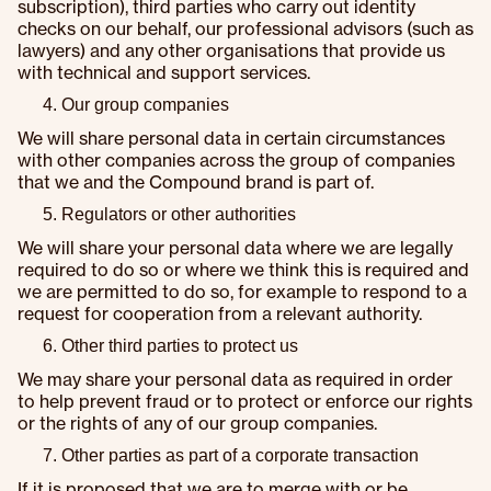
subscription), third parties who carry out identity
checks on our behalf, our professional advisors (such as
lawyers) and any other organisations that provide us
with technical and support services.
Our group companies
We will share personal data in certain circumstances
with other companies across the group of companies
that we and the Compound brand is part of.
Regulators or other authorities
We will share your personal data where we are legally
required to do so or where we think this is required and
we are permitted to do so, for example to respond to a
request for cooperation from a relevant authority.
Other third parties to protect us
We may share your personal data as required in order
to help prevent fraud or to protect or enforce our rights
or the rights of any of our group companies.
Other parties as part of a corporate transaction
If it is proposed that we are to merge with or be