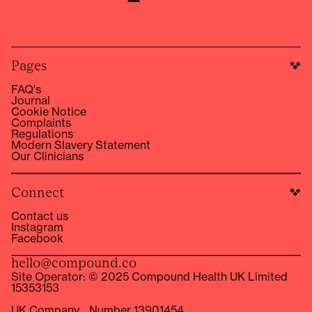
Pages
FAQ's
Journal
Cookie Notice
Complaints
Regulations
Modern Slavery Statement
Our Clinicians
Connect
Contact us
Instagram
Facebook
hello@compound.co
Site Operator: © 2025 Compound Health UK Limited
15353153
UK Company Number 13901454