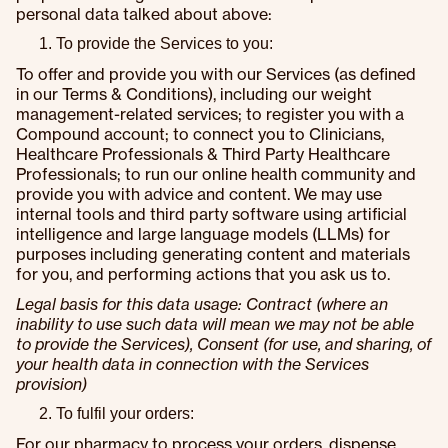
personal data talked about above:
To provide the Services to you:
To offer and provide you with our Services (as defined
in our Terms & Conditions), including our weight
management-related services; to register you with a
Compound account; to connect you to Clinicians,
Healthcare Professionals & Third Party Healthcare
Professionals; to run our online health community and
provide you with advice and content. We may use
internal tools and third party software using artificial
intelligence and large language models (LLMs) for
purposes including generating content and materials
for you, and performing actions that you ask us to.
Legal basis for this data usage: Contract (where an
inability to use such data will mean we may not be able
to provide the Services), Consent (for use, and sharing, of
your health data in connection with the Services
provision)
To fulfil your orders:
For our pharmacy to process your orders, dispense