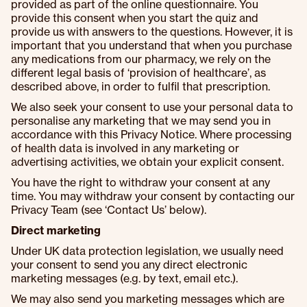
provided as part of the online questionnaire. You
provide this consent when you start the quiz and
provide us with answers to the questions. However, it is
important that you understand that when you purchase
any medications from our pharmacy, we rely on the
different legal basis of ‘provision of healthcare’, as
described above, in order to fulfil that prescription.
We also seek your consent to use your personal data to
personalise any marketing that we may send you in
accordance with this Privacy Notice. Where processing
of health data is involved in any marketing or
advertising activities, we obtain your explicit consent.
You have the right to withdraw your consent at any
time. You may withdraw your consent by contacting our
Privacy Team (see ‘Contact Us’ below).
Direct marketing
Under UK data protection legislation, we usually need
your consent to send you any direct electronic
marketing messages (e.g. by text, email etc.).
We may also send you marketing messages which are