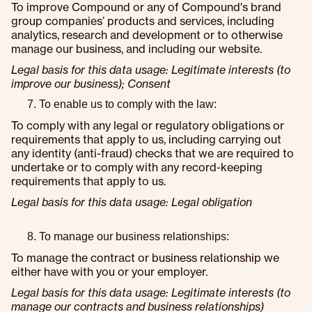
To improve Compound or any of Compound's brand
group companies’ products and services, including
analytics, research and development or to otherwise
manage our business, and including our website.
Legal basis for this data usage: Legitimate interests (to
improve our business); Consent
To enable us to comply with the law:
To comply with any legal or regulatory obligations or
requirements that apply to us, including carrying out
any identity (anti-fraud) checks that we are required to
undertake or to comply with any record-keeping
requirements that apply to us.
Legal basis for this data usage: Legal obligation
To manage our business relationships:
To manage the contract or business relationship we
either have with you or your employer.
Legal basis for this data usage: Legitimate interests (to
manage our contracts and business relationships)