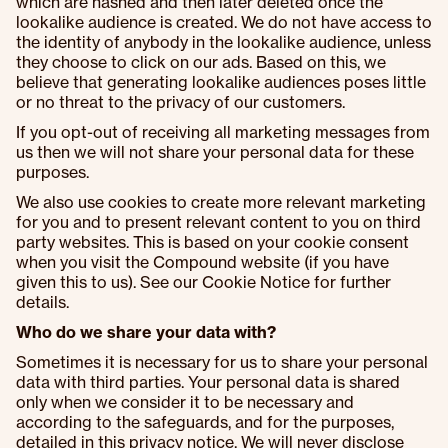
which are hashed and then later deleted once the
lookalike audience is created. We do not have access to
the identity of anybody in the lookalike audience, unless
they choose to click on our ads. Based on this, we
believe that generating lookalike audiences poses little
or no threat to the privacy of our customers.
If you opt-out of receiving all marketing messages from
us then we will not share your personal data for these
purposes.
We also use cookies to create more relevant marketing
for you and to present relevant content to you on third
party websites. This is based on your cookie consent
when you visit the Compound website (if you have
given this to us). See our Cookie Notice for further
details.
Who do we share your data with?
Sometimes it is necessary for us to share your personal
data with third parties. Your personal data is shared
only when we consider it to be necessary and
according to the safeguards, and for the purposes,
detailed in this privacy notice. We will never disclose