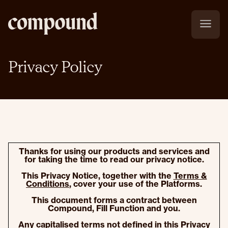
Privacy Policy
Thanks for using our products and services and
for taking the time to read our privacy notice.
This Privacy Notice, together with the
Terms &
Conditions
, cover your use of the Platforms.
This document forms a contract between
Compound, Fill Function and you.
Any capitalised terms not defined in this Privacy