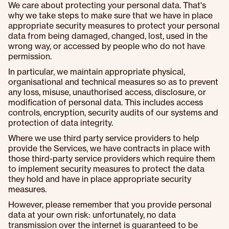
We care about protecting your personal data. That's
why we take steps to make sure that we have in place
appropriate security measures to protect your personal
data from being damaged, changed, lost, used in the
wrong way, or accessed by people who do not have
permission.
In particular, we maintain appropriate physical,
organisational and technical measures so as to prevent
any loss, misuse, unauthorised access, disclosure, or
modification of personal data. This includes access
controls, encryption, security audits of our systems and
protection of data integrity.
Where we use third party service providers to help
provide the Services, we have contracts in place with
those third-party service providers which require them
to implement security measures to protect the data
they hold and have in place appropriate security
measures.
However, please remember that you provide personal
data at your own risk: unfortunately, no data
transmission over the internet is guaranteed to be