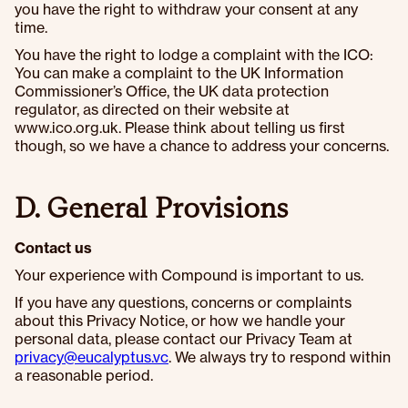
you have the right to withdraw your consent at any
time.
You have the right to lodge a complaint with the ICO:
You can make a complaint to the UK Information
Commissioner’s Office, the UK data protection
regulator, as directed on their website at
www.ico.org.uk. Please think about telling us first
though, so we have a chance to address your concerns.
D. General Provisions
Contact us
Your experience with Compound is important to us.
If you have any questions, concerns or complaints
about this Privacy Notice, or how we handle your
personal data, please contact our Privacy Team at
privacy@eucalyptus.vc
. We always try to respond within
a reasonable period.