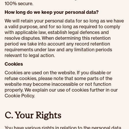
100% secure.
How long do we keep your personal data?
We will retain your personal data for so long as we have
a valid purpose, and for so long as required to comply
with applicable law, establish legal defences and
resolve disputes. When determining this retention
period we take into account any record retention
requirements under law and any limitation periods
relevant to legal action.
Cookies
Cookies are used on the website. If you disable or
refuse cookies, please note that some parts of the
website may become inaccessible or not function
properly. We explain our use of cookies further in our
Cookie Policy.
C. Your Rights
You have various rights in relation to the personal data