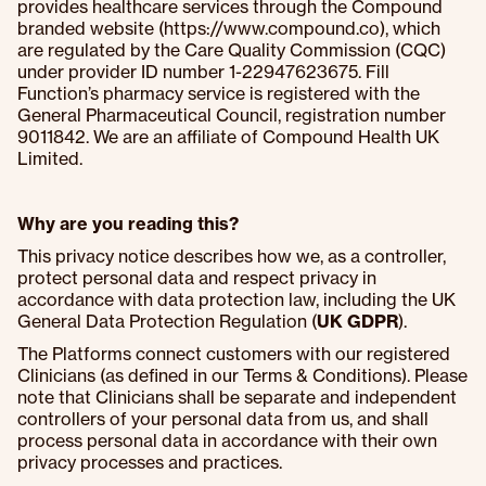
provides healthcare services through the Compound
branded website (https://www.compound.co), which
are regulated by the Care Quality Commission (CQC)
under provider ID number 1-22947623675. Fill
Function’s pharmacy service is registered with the
General Pharmaceutical Council, registration number
9011842. We are an affiliate of Compound Health UK
Limited.
Why are you reading this?
This privacy notice describes how we, as a controller,
protect personal data and respect privacy in
accordance with data protection law, including the UK
General Data Protection Regulation (
UK GDPR
).
The Platforms connect customers with our registered
Clinicians (as defined in our Terms & Conditions). Please
note that Clinicians shall be separate and independent
controllers of your personal data from us, and shall
process personal data in accordance with their own
privacy processes and practices.