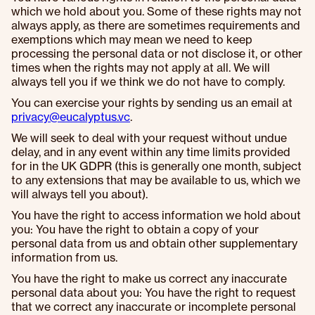
which we hold about you. Some of these rights may not
always apply, as there are sometimes requirements and
exemptions which may mean we need to keep
processing the personal data or not disclose it, or other
times when the rights may not apply at all. We will
always tell you if we think we do not have to comply.
You can exercise your rights by sending us an email at
privacy@eucalyptus.vc
.
We will seek to deal with your request without undue
delay, and in any event within any time limits provided
for in the UK GDPR (this is generally one month, subject
to any extensions that may be available to us, which we
will always tell you about).
You have the right to access information we hold about
you: You have the right to obtain a copy of your
personal data from us and obtain other supplementary
information from us.
You have the right to make us correct any inaccurate
personal data about you: You have the right to request
that we correct any inaccurate or incomplete personal