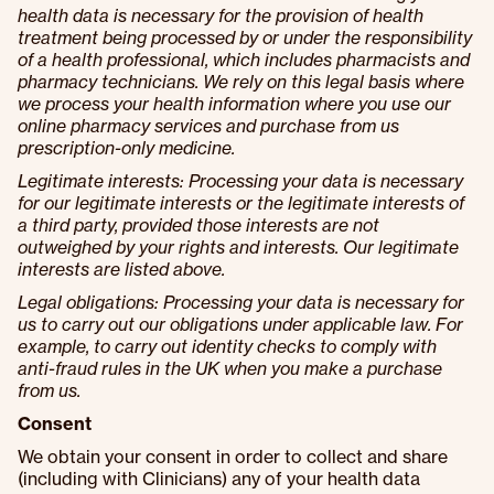
health data is necessary for the provision of health
treatment being processed by or under the responsibility
of a health professional, which includes pharmacists and
pharmacy technicians. We rely on this legal basis where
we process your health information where you use our
online pharmacy services and purchase from us
prescription-only medicine.
Legitimate interests: Processing your data is necessary
for our legitimate interests or the legitimate interests of
a third party, provided those interests are not
outweighed by your rights and interests. Our legitimate
interests are listed above.
Legal obligations: Processing your data is necessary for
us to carry out our obligations under applicable law. For
example, to carry out identity checks to comply with
anti-fraud rules in the UK when you make a purchase
from us.
Consent
We obtain your consent in order to collect and share
(including with Clinicians) any of your health data