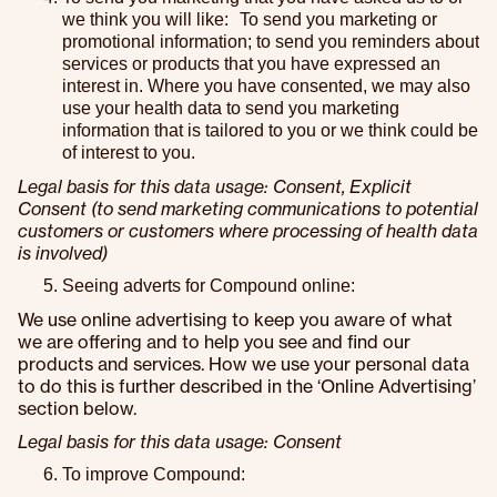
we think you will like: To send you marketing or
promotional information; to send you reminders about
services or products that you have expressed an
interest in. Where you have consented, we may also
use your health data to send you marketing
information that is tailored to you or we think could be
of interest to you.
Legal basis for this data usage: Consent, Explicit
Consent (to send marketing communications to potential
customers or customers where processing of health data
is involved)
Seeing adverts for Compound online:
We use online advertising to keep you aware of what
we are offering and to help you see and find our
products and services. How we use your personal data
to do this is further described in the ‘Online Advertising’
section below.
Legal basis for this data usage: Consent
To improve Compound: