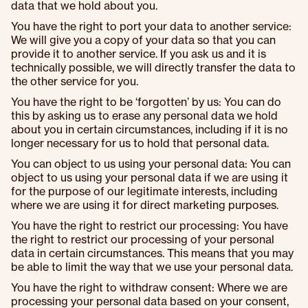
data that we hold about you.
You have the right to port your data to another service:
We will give you a copy of your data so that you can
provide it to another service. If you ask us and it is
technically possible, we will directly transfer the data to
the other service for you.
You have the right to be ‘forgotten’ by us: You can do
this by asking us to erase any personal data we hold
about you in certain circumstances, including if it is no
longer necessary for us to hold that personal data.
You can object to us using your personal data: You can
object to us using your personal data if we are using it
for the purpose of our legitimate interests, including
where we are using it for direct marketing purposes.
You have the right to restrict our processing: You have
the right to restrict our processing of your personal
data in certain circumstances. This means that you may
be able to limit the way that we use your personal data.
You have the right to withdraw consent: Where we are
processing your personal data based on your consent,