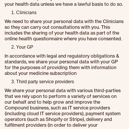
your health data unless we have a lawful basis to do so.
Clinicians
We need to share your personal data with the Clinicians
so they can carry out consultations with you. This
includes the sharing of your health data as part of the
online health questionnaire where you have consented.
Your GP
In accordance with legal and regulatory obligations &
standards, we share your personal data with your GP
for the purposes of providing them with information
about your medicine subscription
Third party service providers
We share your personal data with various third-parties
that we rely upon to perform a variety of services on
our behalf and to help grow and improve the
Compound business, such as IT service providers
(including cloud IT service providers), payment system
operators (such as Shopify or Stripe), delivery and
fulfilment providers (in order to deliver your