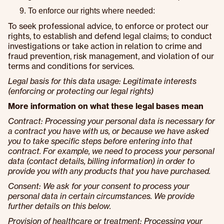
To enforce our rights where needed:
To seek professional advice, to enforce or protect our
rights, to establish and defend legal claims; to conduct
investigations or take action in relation to crime and
fraud prevention, risk management, and violation of our
terms and conditions for services.
Legal basis for this data usage: Legitimate interests
(enforcing or protecting our legal rights)
More information on what these legal bases mean
Contract: Processing your personal data is necessary for
a contract you have with us, or because we have asked
you to take specific steps before entering into that
contract. For example, we need to process your personal
data (contact details, billing information) in order to
provide you with any products that you have purchased.
Consent: We ask for your consent to process your
personal data in certain circumstances. We provide
further details on this below.
Provision of healthcare or treatment: Processing your