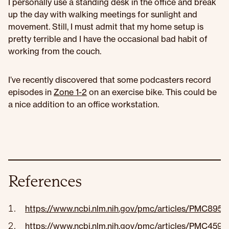
I personally use a standing desk in the office and break
up the day with walking meetings for sunlight and
movement. Still, I must admit that my home setup is
pretty terrible and I have the occasional bad habit of
working from the couch.
I’ve recently discovered that some podcasters record
episodes in
Zone 1-2
on an exercise bike. This could be
a nice addition to an office workstation.
References
https://www.ncbi.nlm.nih.gov/pmc/articles/PMC8950
https://www.ncbi.nlm.nih.gov/pmc/articles/PMC4591