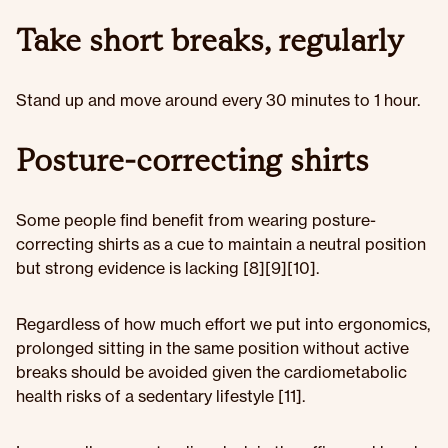
Take short breaks, regularly
Stand up and move around every 30 minutes to 1 hour.
Posture-correcting shirts
Some people find benefit from wearing posture-
correcting shirts as a cue to maintain a neutral position
but strong evidence is lacking [8][9][10].
Regardless of how much effort we put into ergonomics,
prolonged sitting in the same position without active
breaks should be avoided given the cardiometabolic
health risks of a sedentary lifestyle [11].