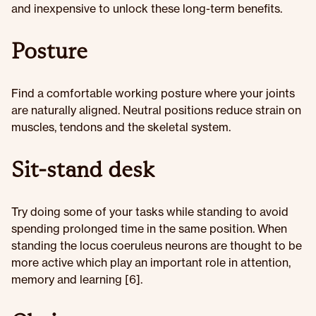
and inexpensive to unlock these long-term benefits.
Posture
Find a comfortable working posture where your joints
are naturally aligned. Neutral positions reduce strain on
muscles, tendons and the skeletal system.
Sit-stand desk
Try doing some of your tasks while standing to avoid
spending prolonged time in the same position. When
standing the locus coeruleus neurons are thought to be
more active which play an important role in attention,
memory and learning [6].