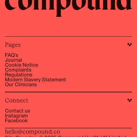
Pages
FAQ's
Journal
Cookie Notice
Complaints
Regulations
Modern Slavery Statement
Our Clinicians
Connect
Contact us
Instagram
Facebook
hello@compound.co