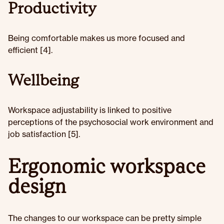
Productivity
Being comfortable makes us more focused and
efficient [4].
Wellbeing
Workspace adjustability is linked to positive
perceptions of the psychosocial work environment and
job satisfaction [5].
Ergonomic workspace
design
The changes to our workspace can be pretty simple