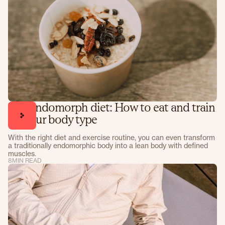
The endomorph diet: How to eat and train
for your body type
With the right diet and exercise routine, you can even transform
a traditionally endomorphic body into a lean body with defined
muscles.
8
MIN READ