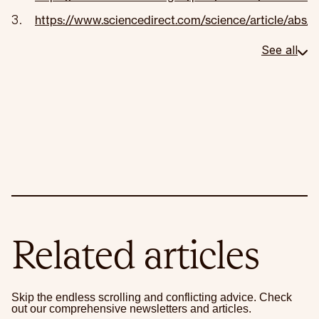
https://www.sciencedirect.com/science/article/ab
See all
Related articles
Skip the endless scrolling and conflicting advice. Check
out our comprehensive newsletters and articles.