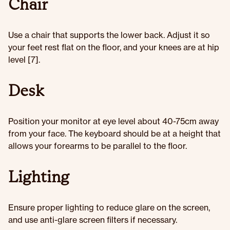
Chair
Use a chair that supports the lower back. Adjust it so
your feet rest flat on the floor, and your knees are at hip
level [7].
Desk
Position your monitor at eye level about 40-75cm away
from your face. The keyboard should be at a height that
allows your forearms to be parallel to the floor.
Lighting
Ensure proper lighting to reduce glare on the screen,
and use anti-glare screen filters if necessary.