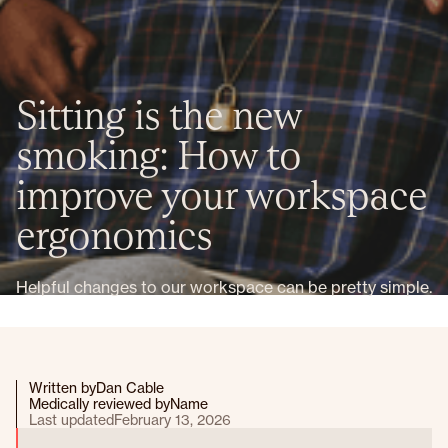
Sitting is the new
smoking: How to
improve your workspace
ergonomics
Helpful changes to our workspace can be pretty simple.
Written by
Dan Cable
Medically reviewed by
Name
Last updated
February 13, 2026