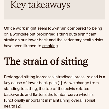
Key takeaways
Office work might seem low-strain compared to being
on a worksite but prolonged sitting puts significant
strain on our lower back and the sedentary health risks
have been likened to
smoking
.
The strain of sitting
Prolonged sitting increases intradiscal pressure and is a
key cause of lower back pain [1]. As we change from
standing to sitting, the top of the pelvis rotates
backwards and flattens the lumbar curve which is
functionally important in maintaining overall spinal
health [2].