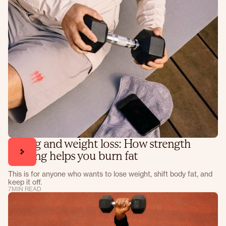
Lifting and weight loss: How strength
training helps you burn fat
This is for anyone who wants to lose weight, shift body fat, and
keep it off.
7
MIN READ