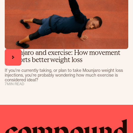
Mounjaro and exercise: How movement
supports better weight loss
If you're currently taking, or plan to take Mounjaro weight loss
injections, you're probably wondering how much exercise is
considered ideal?
7
MIN READ