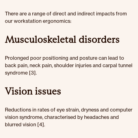
There are a range of direct and indirect impacts from
our workstation ergonomics:
Musculoskeletal disorders
Prolonged poor positioning and posture can lead to
back pain, neck pain, shoulder injuries and carpal tunnel
syndrome [3].
Vision issues
Reductions in rates of eye strain, dryness and computer
vision syndrome, characterised by headaches and
blurred vision [4].