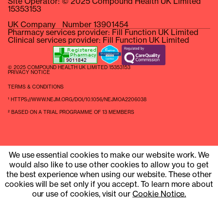
Site Operator: © 2025 Compound Health UK Limited
15353153
UK Company Number 13901454
Pharmacy services provider: Fill Function UK Limited
Clinical services provider: Fill Function UK Limited
© 2025 COMPOUND HEALTH UK LIMITED 15353153
PRIVACY NOTICE
TERMS & CONDITIONS
¹ HTTPS://WWW.NEJM.ORG/DOI/10.1056/NEJMOA2206038
² BASED ON A TRIAL PROGRAMME OF 13 MEMBERS
We use essential cookies to make our website work. We
would also like to use other cookies to allow you to get
the best experience when using our website. These other
cookies will be set only if you accept. To learn more about
our use of cookies, visit our
Cookie Notice.