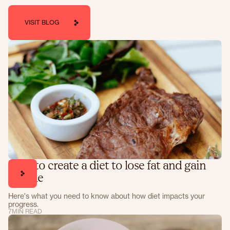
VISIT BLOG
How to create a diet to lose fat and gain
muscle
Here's what you need to know about how diet impacts your
progress.
7
MIN READ