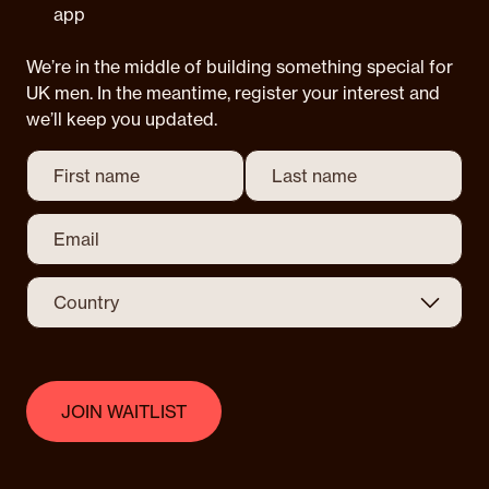
app
We’re in the middle of building something special for
UK men. In the meantime, register your interest and
we’ll keep you updated.