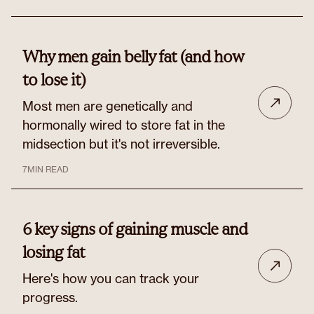
Why men gain belly fat (and how
to lose it)
Most men are genetically and
hormonally wired to store fat in the
midsection but it's not irreversible.
7
MIN READ
6 key signs of gaining muscle and
losing fat
Here's how you can track your
progress.