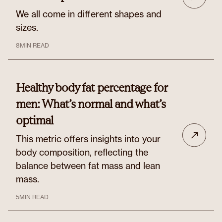
We all come in different shapes and
sizes.
8
MIN READ
Healthy body fat percentage for
men: What’s normal and what’s
optimal
This metric offers insights into your
body composition, reflecting the
balance between fat mass and lean
mass.
5
MIN READ