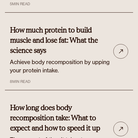
5
MIN READ
How much protein to build
muscle and lose fat: What the
science says
Achieve body recomposition by upping
your protein intake.
8
MIN READ
How long does body
recomposition take: What to
expect and how to speed it up