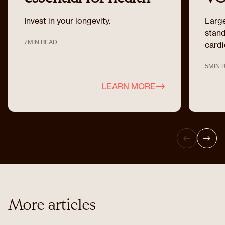
optimisation
Invest in your longevity.
Large
stand
7
MIN READ
cardi
5
MIN 
LEARN MORE
More articles