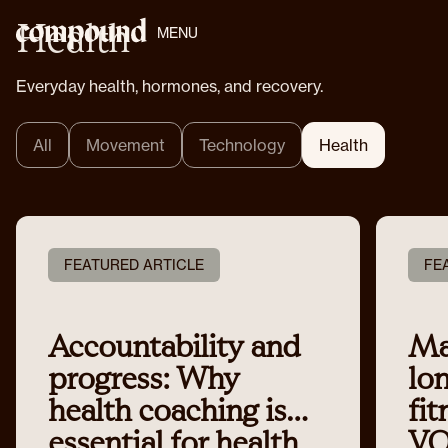
Health
MENU
Everyday health, hormones, and recovery.
All
Movement
Technology
Health
FEATURED ARTICLE
FE
Accountability and
Ma
progress: Why
lo
health coaching is
fit
essential for health
VO