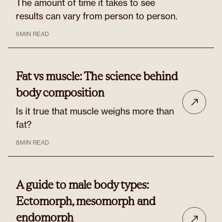
The amount of time it takes to see
results can vary from person to person.
6
MIN READ
Fat vs muscle: The science behind
body composition
Is it true that muscle weighs more than
fat?
8
MIN READ
A guide to male body types:
Ectomorph, mesomorph and
endomorph