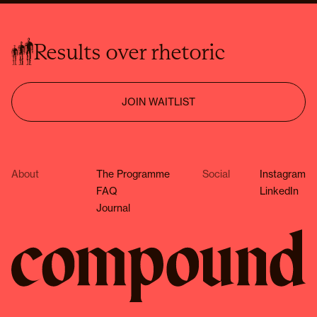
Results over rhetoric
JOIN WAITLIST
About
The Programme
Social
Instagram
FAQ
LinkedIn
Journal