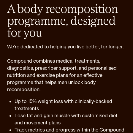
A body recomposition
programme, designed
for you
We’re dedicated to helping you live better, for longer.
Compound combines medical treatments,
diagnostics, prescriber support, and personalised
nutrition and exercise plans for an effective
programme that helps men unlock body
recomposition.
Up to 15% weight loss with clinically-backed
treatments
Lose fat and gain muscle with customised diet
and movement plans
Track metrics and progress within the Compound