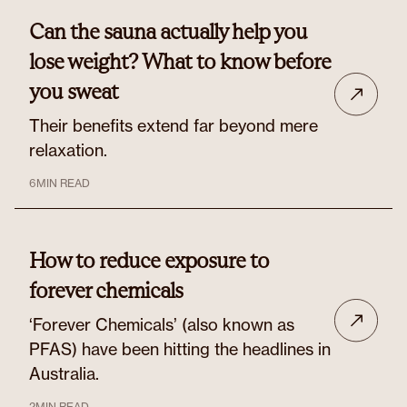
Can the sauna actually help you
lose weight? What to know before
you sweat
Their benefits extend far beyond mere
relaxation.
6
MIN READ
How to reduce exposure to
forever chemicals
‘Forever Chemicals’ (also known as
PFAS) have been hitting the headlines in
Australia.
2
MIN READ