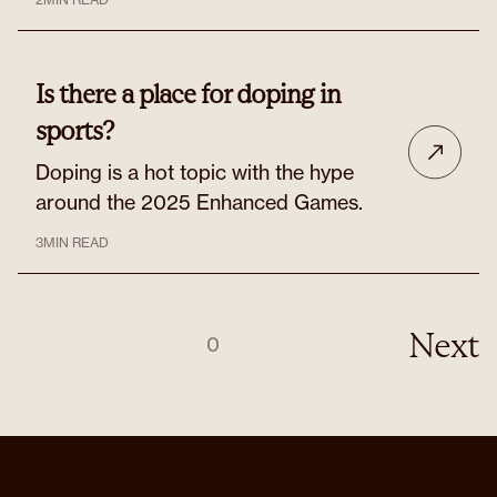
Is there a place for doping in
sports?
Doping is a hot topic with the hype
around the 2025 Enhanced Games.
3
MIN READ
Next
0