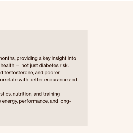
nths, providing a key insight into
health — not just diabetes risk.
ed testosterone, and poorer
correlate with better endurance and
cs, nutrition, and training
e energy, performance, and long-