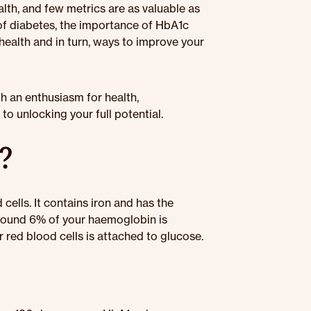
lth, and few metrics are as valuable as
of diabetes, the importance of HbA1c
 health and in turn, ways to improve your
th an enthusiasm for health,
o unlocking your full potential.
?
cells. It contains iron and has the
Around 6% of your haemoglobin is
 red blood cells is attached to glucose.