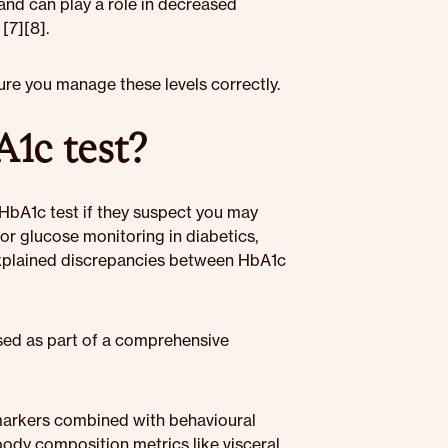
and can play a role in decreased
[7][8].
ure you manage these levels correctly.
1c test?
a HbA1c test if they suspect you may
for glucose monitoring in diabetics,
nexplained discrepancies between HbA1c
 used as part of a comprehensive
markers combined with behavioural
body composition metrics like visceral