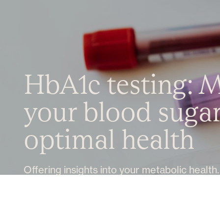
HbA1c testing: 
your blood sugar 
optimal health
Offering insights into your metabolic health.