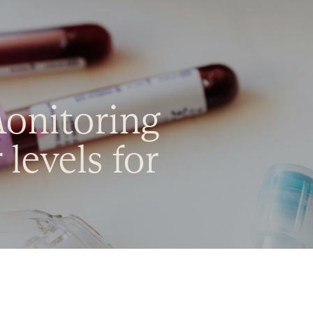
Monitoring
levels for