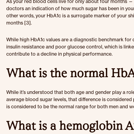
As your red blood cells live for only about four months 
doctors an indication of how much sugar has been in your
other words, your HbA1c is a surrogate marker of your shi
months [3].
While high HbA1c values are a diagnostic benchmark for di
insulin resistance and poor glucose control, which is lin
contribute to a decline in physical performance.
What is the normal HbA1
While it’s understood that both age and gender play a rol
average blood sugar levels, that difference is considered 
is considered to be the normal range for both men and wo
What is a hemoglobin A1