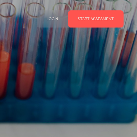
LOGIN
START ASSESMENT