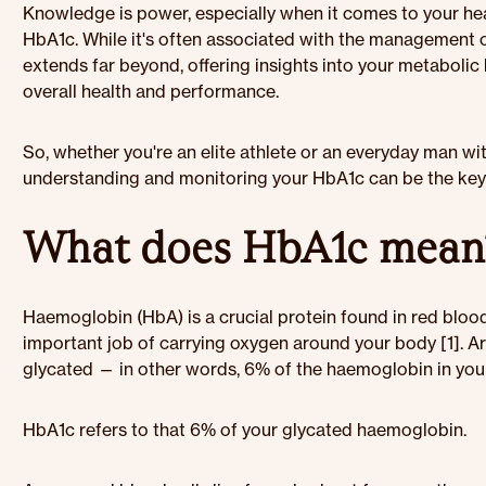
Knowledge is power, especially when it comes to your hea
HbA1c. While it's often associated with the management 
extends far beyond, offering insights into your metabolic
overall health and performance.
So, whether you're an elite athlete or an everyday man wi
understanding and monitoring your HbA1c can be the key t
What does HbA1c mean
Haemoglobin (HbA) is a crucial protein found in red blood 
important job of carrying oxygen around your body [1]. 
glycated — in other words, 6% of the haemoglobin in your
HbA1c refers to that 6% of your glycated haemoglobin.