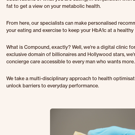
fat to get a view on your metabolic health.
From here, our specialists can make personalised reco
your eating and exercise to keep your HbA1c at a healthy l
What is Compound, exactly? Well, we're a digital clinic f
exclusive domain of billionaires and Hollywood stars, we
concierge care accessible to every man who wants more.
We take a multi-disciplinary approach to health optimisa
unlock barriers to everyday performance.