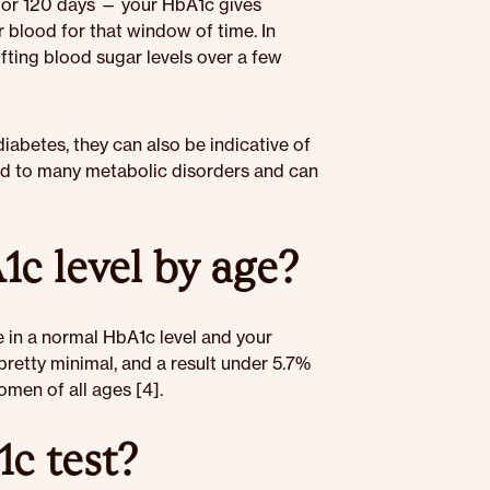
— or 120 days — your HbA1c gives
 blood for that window of time. In
fting blood sugar levels over a few
abetes, they can also be indicative of
ked to many metabolic disorders and can
c level by age?
e in a normal HbA1c level and your
pretty minimal, and a result under 5.7%
men of all ages [4].
c test?