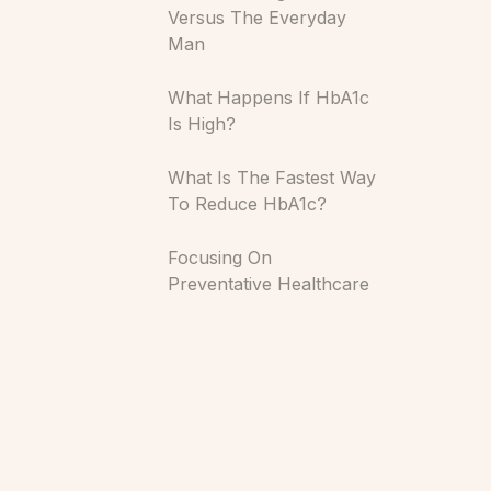
Versus The Everyday
Man
What Happens If HbA1c
Is High?
What Is The Fastest Way
To Reduce HbA1c?
Focusing On
Preventative Healthcare