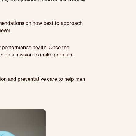
mmendations on how best to approach
evel.
or performance health. Once the
're on a mission to make premium
tion and preventative care to help men