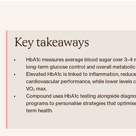
Key takeaways
HbA1c measures average blood sugar over 3–4 mo
long-term glucose control and overall metabolic 
Elevated HbA1c is linked to inflammation, reduc
cardiovascular performance, while lower levels 
VO₂ max.
Compound uses HbA1c testing alongside diagnosti
programs to personalise strategies that optimis
term health.