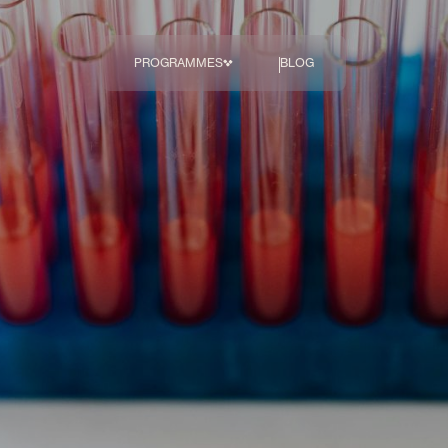
PROGRAMMES
BLOG
The Body
Transformation 
Programme
COMING SOON
Breakthrough
Diagnostics
Hormonal Health