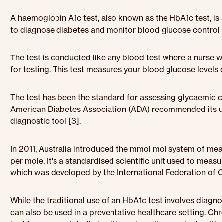
A haemoglobin A1c test, also known as the HbA1c test, is a
to diagnose diabetes and monitor blood glucose control i
The test is conducted like any blood test where a nurse 
for testing. This test measures your blood glucose levels
The test has been the standard for assessing glycaemic co
American Diabetes Association (ADA) recommended its use
diagnostic tool [3].
In 2011, Australia introduced the mmol mol system of me
per mole. It's a standardised scientific unit used to measu
which was developed by the International Federation of Cl
While the traditional use of an HbA1c test involves diagn
can also be used in a preventative healthcare setting. Chr