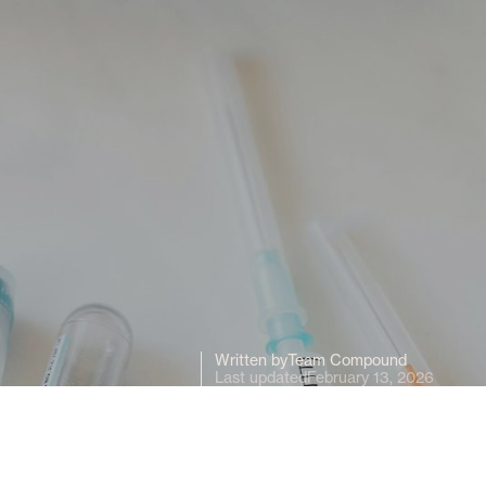
Written by
Team Compound
Last updated
February 13, 2026