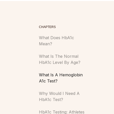
CHAPTERS
What Does HbA1c
Mean?
What Is The Normal
HbA1c Level By Age?
What Is A Hemoglobin
A1c Test?
Why Would I Need A
HbA1c Test?
HbA1c Testing: Athletes