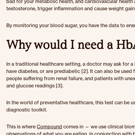
bad for your metabolic health, and cardiovascular health 
testosterone, trigger inflammation and cause weight gain 
By monitoring your blood sugar, you have the data to ens
Why would I need a HbA
In a traditional healthcare setting, a doctor may ask for 
have diabetes, or are prediabetic [2]. It can also be used 
people suffering from renal failure, and patients with u
and glucose readings [3].
In the world of preventative healthcare, this test can be
diagnostic toolkit.
This is where
Compound
comes in — we use clinical bio
observations of what you are eating, in conjunction with 