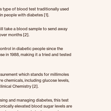
 type of blood test traditionally used
n people with diabetes [1].
will take a blood sample to send away
 over months [2].
ntrol in diabetic people since the
 in 1988, making it a tried and tested
asurement which stands for millimoles
re chemicals, including glucose levels,
inical Chemistry [2].
osing and managing diabetes, this test
onically elevated blood sugar levels are