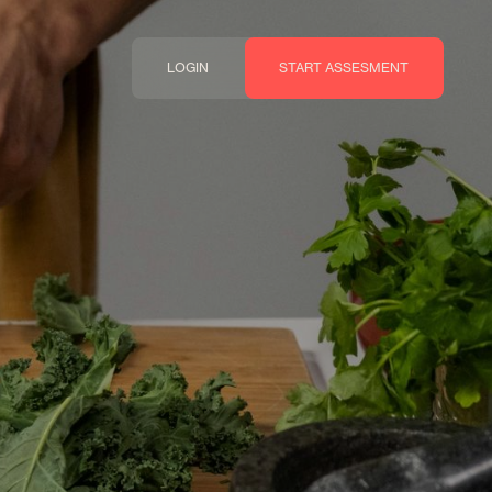
LOGIN
START ASSESMENT