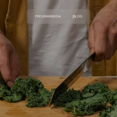
PROGRAMMES
BLOG
The Body
Transformation 
Programme
COMING SOON
Breakthrough
Diagnostics
Hormonal Health