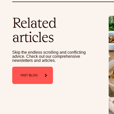
Related
articles
Skip the endless scrolling and conflicting
advice. Check out our comprehensive
newsletters and articles.
VISIT BLOG