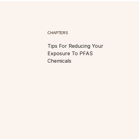
CHAPTERS
Tips For Reducing Your
Exposure To PFAS
Chemicals