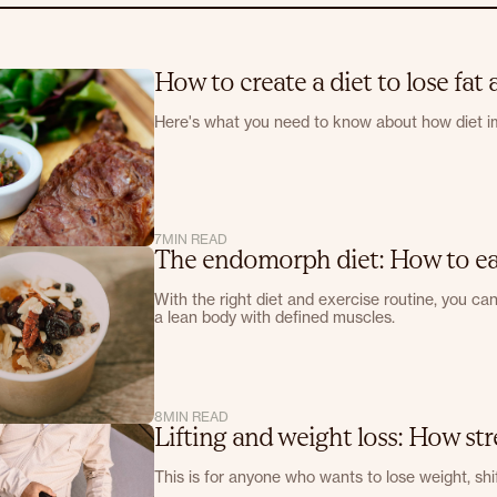
How to create a diet to lose fat
Here's what you need to know about how diet i
7
MIN READ
The endomorph diet: How to eat
With the right diet and exercise routine, you ca
a lean body with defined muscles.
8
MIN READ
Lifting and weight loss: How str
This is for anyone who wants to lose weight, shif