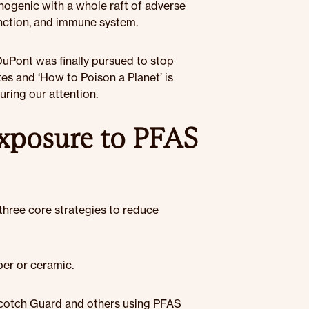
inogenic with a whole raft of adverse
function, and immune system.
 DuPont was finally pursued to stop
s and ‘How to Poison a Planet’ is
ring our attention.
exposure to PFAS
 three core strategies to reduce
er or ceramic.
Scotch Guard and others using PFAS