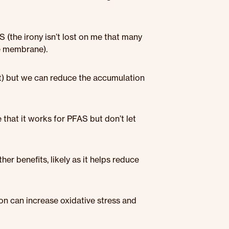
AS (the irony isn’t lost on me that many
ne membrane).
nt) but we can reduce the accumulation
that it works for PFAS but don’t let
er benefits, likely as it helps reduce
ron can increase oxidative stress and