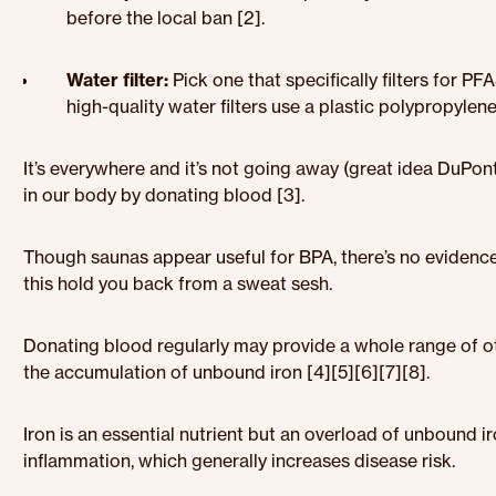
before the local ban [2].
Water filter:
Pick one that specifically filters for PF
high-quality water filters use a plastic polypropyle
It’s everywhere and it’s not going away (great idea DuPo
in our body by donating blood [3].
Though saunas appear useful for BPA, there’s no evidence 
this hold you back from a sweat sesh.
Donating blood regularly may provide a whole range of oth
the accumulation of unbound iron [4][5][6][7][8].
Iron is an essential nutrient but an overload of unbound i
inflammation, which generally increases disease risk.