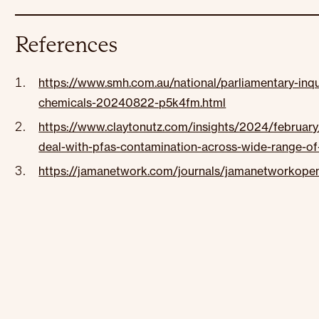
References
https://www.smh.com.au/national/parliamentary-inqui
chemicals-20240822-p5k4fm.html
https://www.claytonutz.com/insights/2024/februar
deal-with-pfas-contamination-across-wide-range-of-
https://jamanetwork.com/journals/jamanetworkopen