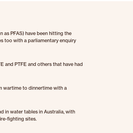
n as PFAS) have been hitting the
res too with a parliamentary enquiry
TFE and PTFE and others that have had
m wartime to dinnertime with a
 in water tables in Australia, with
e-fighting sites.