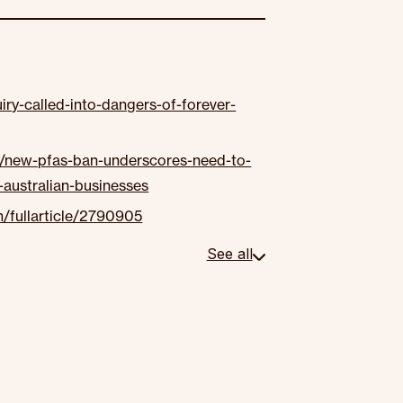
ry-called-into-dangers-of-forever-
y/new-pfas-ban-underscores-need-to-
australian-businesses
/fullarticle/2790905
See all