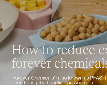
How to reduce e
forever chemical
‘Forever Chemicals’ (also known as PFAS) 
been hitting the headlines in Australia.