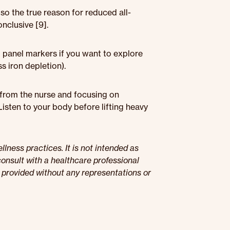
 so the true reason for reduced all-
nclusive [9].
d panel markers if you want to explore
s iron depletion).
p from the nurse and focusing on
Listen to your body before lifting heavy
lness practices. It is not intended as
onsult with a healthcare professional
s provided without any representations or