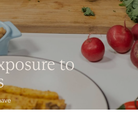
xposure to
s
have