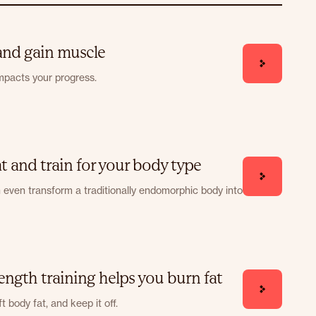
 and gain muscle
mpacts your progress.
 and train for your body type
n even transform a traditionally endomorphic body into
ength training helps you burn fat
t body fat, and keep it off.