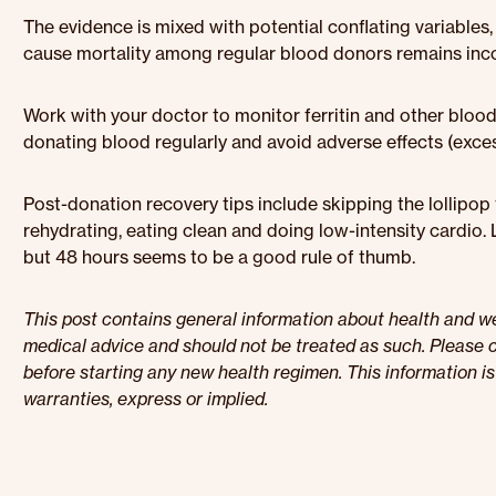
The evidence is mixed with potential conflating variables,
cause mortality among regular blood donors remains inco
Work with your doctor to monitor ferritin and other bloo
donating blood regularly and avoid adverse effects (exces
Post-donation recovery tips include skipping the lollipo
rehydrating, eating clean and doing low-intensity cardio. 
but 48 hours seems to be a good rule of thumb.
This post contains general information about health and wel
medical advice and should not be treated as such. Please c
before starting any new health regimen. This information i
warranties, express or implied.