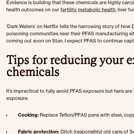
Evidence is building that these chemicals are highly carc
health outcomes on our
fertility
,
metabolic health
, liver 
‘Dark Waters’ on Netflix tells the harrowing story of how
poisoning communities near their PFAS manufacturing site
coming out soon on Stan. I expect PFAS to continue captu
Tips for reducing your 
chemicals
It’s impractical to fully avoid PFAS exposure but here are
exposure:
Cooking:
Replace Teflon/PFAS pans with steel, copp
Fabric protection:
Ditch (responsibly) old cans of 