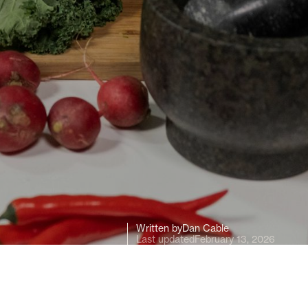
Written by
Dan Cable
Last updated
February 13, 2026