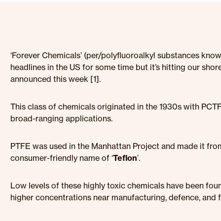
‘Forever Chemicals’ (per/polyfluoroalkyl substances know
headlines in the US for some time but it’s hitting our sho
announced this week [1].
This class of chemicals originated in the 1930s with PC
broad-ranging applications.
PTFE was used in the Manhattan Project and made it fro
consumer-friendly name of ‘
Teflon
’.
Low levels of these highly toxic chemicals have been found
higher concentrations near manufacturing, defence, and fir