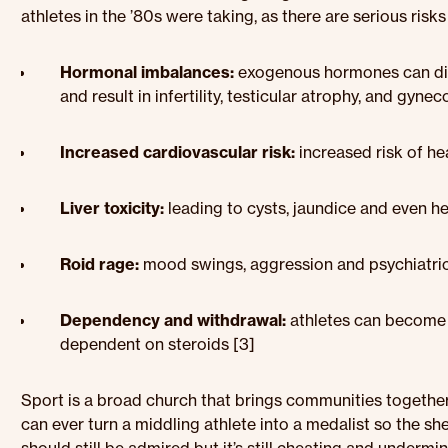
athletes in the ’80s were taking, as there are serious risks
Hormonal imbalances:
exogenous hormones can dis
and result in infertility, testicular atrophy, and gy
Increased cardiovascular risk:
increased risk of he
Liver toxicity:
leading to cysts, jaundice and even h
Roid rage:
mood swings, aggression and psychiatric
Dependency and withdrawal:
athletes can become 
dependent on steroids [3]
Sport is a broad church that brings communities togethe
can ever turn a middling athlete into a medalist so the sh