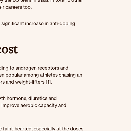
he US team in trials. In total, 5 other
ir careers too.
a significant increase in anti-doping
cost
nding to androgen receptors and
een popular among athletes chasing an
s and weight-lifters [1].
wth hormone, diuretics and
d improve aerobic capacity and
faint-hearted, especially at the doses