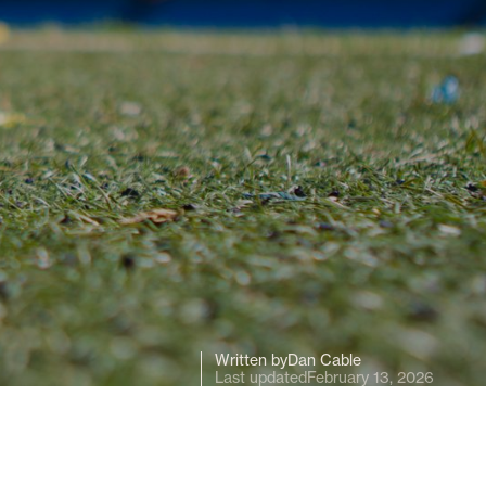
Written by
Dan Cable
Last updated
February 13, 2026