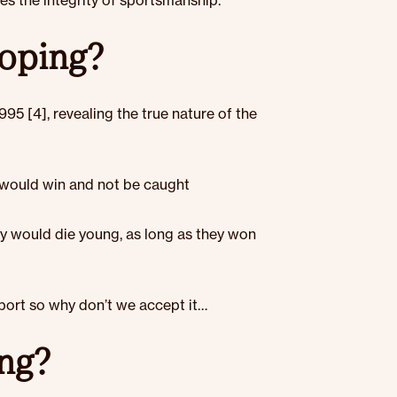
nes the integrity of sportsmanship.
doping?
995 [4], revealing the true nature of the
 would win and not be caught
ey would die young, as long as they won
t
port so why don’t we accept it…
ing?