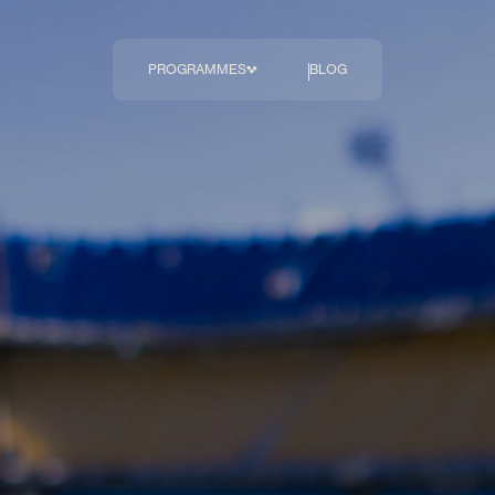
PROGRAMMES
BLOG
The Body
Transformation 
Programme
COMING SOON
Breakthrough
Diagnostics
Hormonal Health