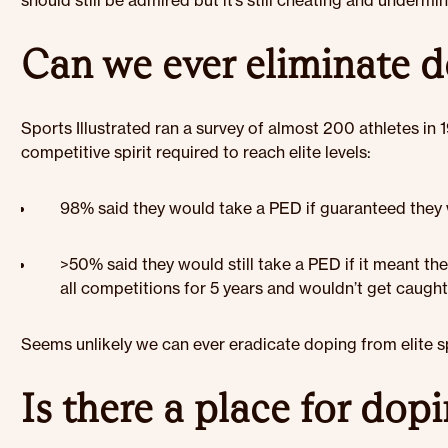
should still be admired but it’s still cheating and undermi
Can we ever eliminate 
Sports Illustrated ran a survey of almost 200 athletes in 1
competitive spirit required to reach elite levels:
98% said they would take a PED if guaranteed they
>50% said they would still take a PED if it meant th
all competitions for 5 years and wouldn’t get caugh
Seems unlikely we can ever eradicate doping from elite s
Is there a place for dop