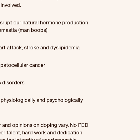
 involved:
rupt our natural hormone production
necomastia (man boobs)
art attack, stroke and dyslipidemia
epatocellular cancer
 disorders
physiologically and psychologically
r and opinions on doping vary. No PED
eer talent, hard work and dedication