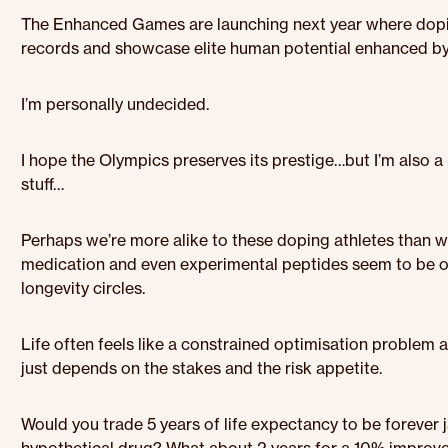
The Enhanced Games are launching next year where dopi
records and showcase elite human potential enhanced by
I’m personally undecided.
I hope the Olympics preserves its prestige…but I’m also 
stuff…
Perhaps we’re more alike to these doping athletes than we
medication and even experimental peptides seem to be 
longevity circles.
Life often feels like a constrained optimisation problem a
just depends on the stakes and the risk appetite.
Would you trade 5 years of life expectancy to be forever