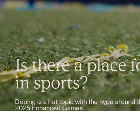
Is there a place 
in sports?
Doping is a hot topic with the hype around 
2025 Enhanced Games.