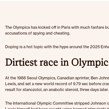
The Olympics has kicked off in Paris with much fanfare bu
accusations of spying and cheating.
Doping is a hot topic with the hype around the 2025 Enha
Dirtiest race in Olympic
At the 1988 Seoul Olympics, Canadian sprinter, Ben Johnso
Lewis, and set a new world record of 9.79 sec before cras
result for stanozolol, an anabolic steroid, three days later.
The International Olympic Committee stripped Johnson of