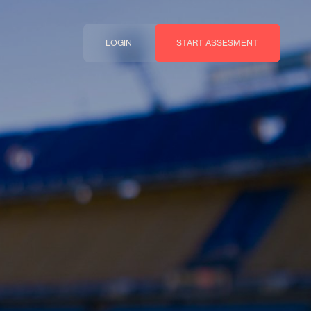
LOGIN
START ASSESMENT