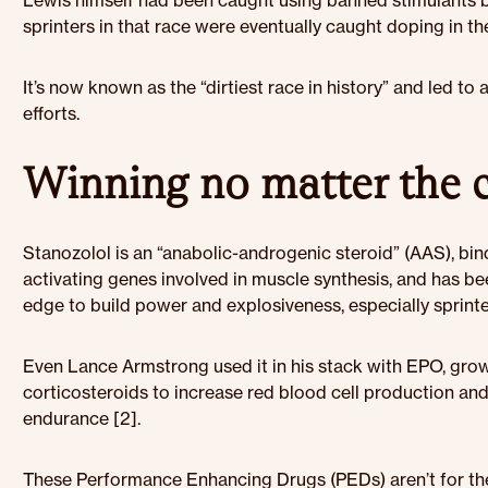
Lewis himself had been caught using banned stimulants by t
sprinters in that race were eventually caught doping in the
It’s now known as the “dirtiest race in history” and led to 
efforts.
Winning no matter the 
Stanozolol is an “anabolic-androgenic steroid” (AAS), bi
activating genes involved in muscle synthesis, and has b
edge to build power and explosiveness, especially sprinter
Even Lance Armstrong used it in his stack with EPO, gro
corticosteroids to increase red blood cell production an
endurance [2].
These Performance Enhancing Drugs (PEDs) aren’t for the 