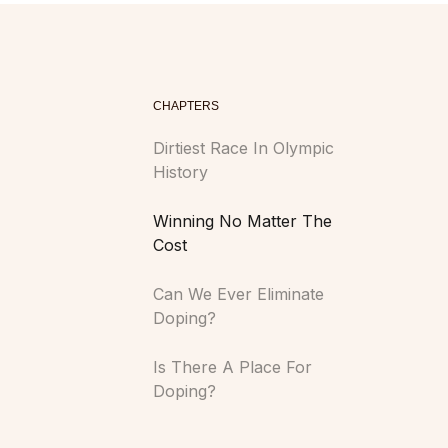
CHAPTERS
Dirtiest Race In Olympic
History
Winning No Matter The
Cost
Can We Ever Eliminate
Doping?
Is There A Place For
Doping?