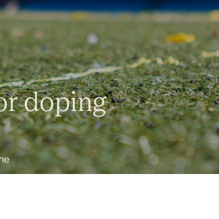
for doping
the