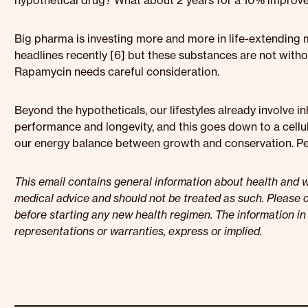
hypothetical drug? What about 2 years for a 10% improv
Big pharma is investing more and more in life-extending
headlines recently [6] but these substances are not with
Rapamycin needs careful consideration.
Beyond the hypotheticals, our lifestyles already involve 
performance and longevity, and this goes down to a cell
our energy balance between growth and conservation. Per
This email contains general information about health and we
medical advice and should not be treated as such. Please c
before starting any new health regimen. The information in 
representations or warranties, express or implied.