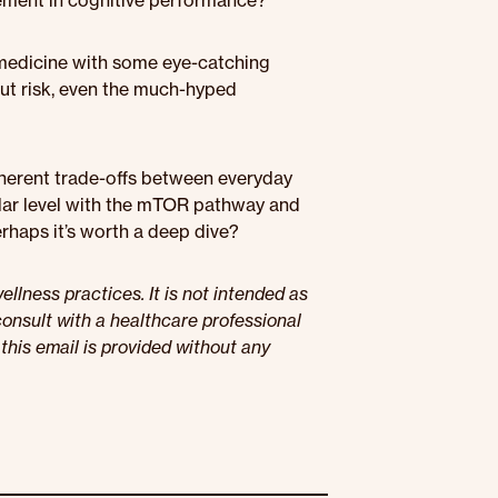
ement in cognitive performance?
 medicine with some eye-catching
out risk, even the much-hyped
inherent trade-offs between everyday
ular level with the mTOR pathway and
haps it’s worth a deep dive?
llness practices. It is not intended as
onsult with a healthcare professional
this email is provided without any