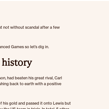
t not without scandal after a few
nced Games so let’s dig in.
 history
n, had beaten his great rival, Carl
hing back to earth with a positive
 his gold and passed it onto Lewis but