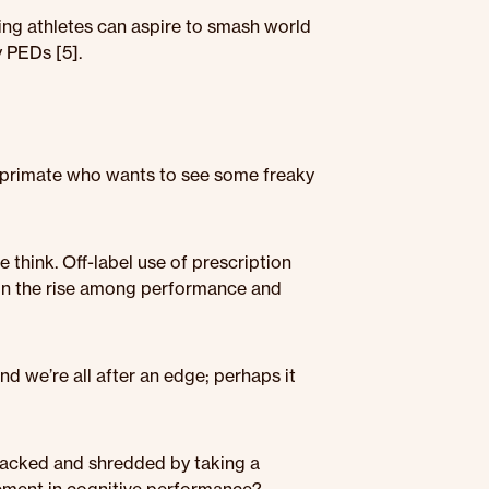
ng athletes can aspire to smash world
 PEDs [5].
a primate who wants to see some freaky
 think. Off-label use of prescription
on the rise among performance and
nd we’re all after an edge; perhaps it
 jacked and shredded by taking a